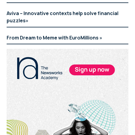
Aviva – Innovative contexts help solve financial
puzzles
From Dream to Meme with EuroMillions