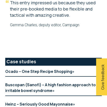
This entry impressed us because they used
their pre-booked media to be flexible and
tactical with amazing creative.
Gemma Charles, deputy editor, Campaign
Primary
Case studies
Give feedback
Sidebar
Ocado – One Step Recipe Shopping
Buscopan (Sanofi) – A high fashion approach to
irritable bowel syndrome
Heinz – Seriously Good Mayonnaise