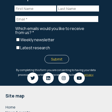
Footer
Site map
Home