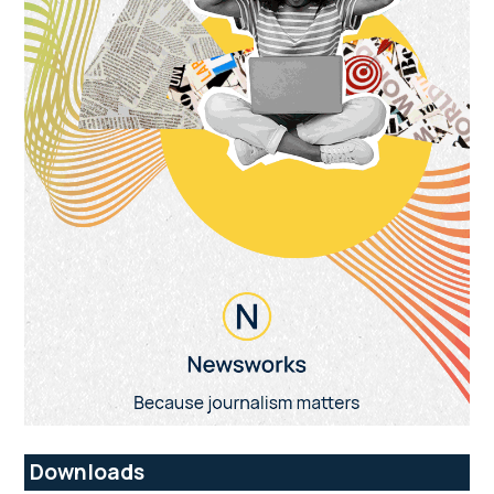
Downloads