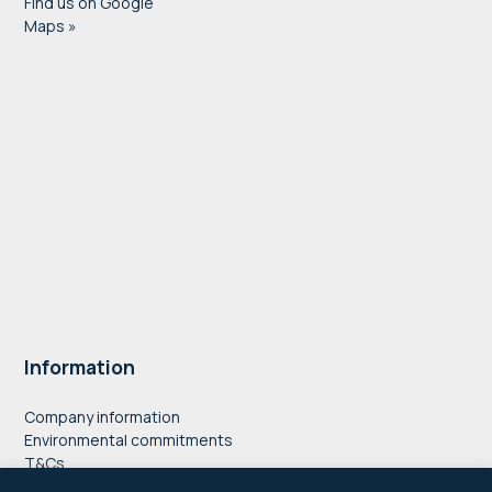
Find us on Google
Maps »
Information
Company information
Environmental commitments
T&Cs
Privacy Policy