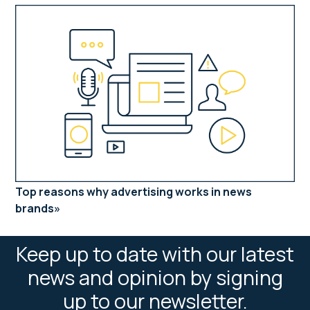
Top reasons why advertising works in news
brands
Keep up to date with our latest
news and opinion by signing
up to our newsletter.