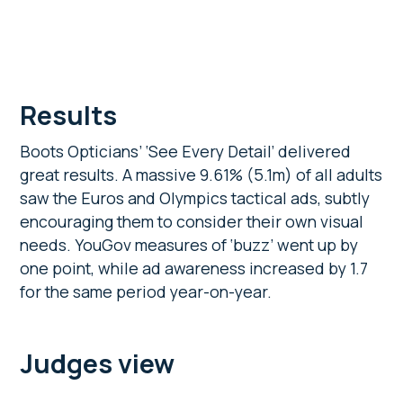
Results
Boots Opticians’ ‘See Every Detail’ delivered
great results. A massive 9.61% (5.1m) of all adults
saw the Euros and Olympics tactical ads, subtly
encouraging them to consider their own visual
needs. YouGov measures of ‘buzz’ went up by
one point, while ad awareness increased by 1.7
for the same period year-on-year.
Judges view