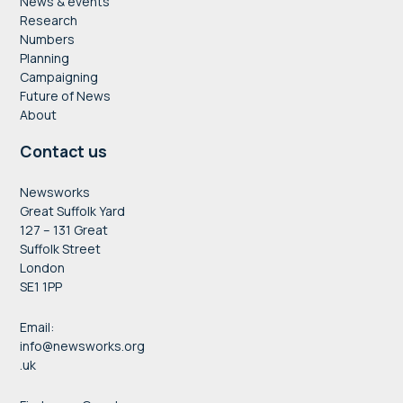
News & events
Research
Numbers
Planning
Campaigning
Future of News
About
Contact us
Newsworks
Great Suffolk Yard
127 – 131 Great
Suffolk Street
London
SE1 1PP
Email:
info@newsworks.org
.uk