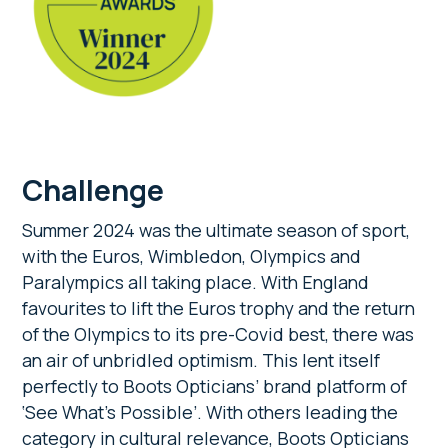
Challenge
Summer 2024 was the ultimate season of sport,
with the Euros, Wimbledon, Olympics and
Paralympics all taking place. With England
favourites to lift the Euros trophy and the return
of the Olympics to its pre-Covid best, there was
an air of unbridled optimism. This lent itself
perfectly to Boots Opticians’ brand platform of
‘See What’s Possible’. With others leading the
category in cultural relevance, Boots Opticians