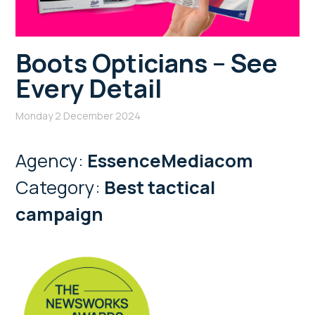
Boots Opticians – See
Every Detail
Monday 2 December 2024
Agency:
EssenceMediacom
Category:
Best tactical
campaign