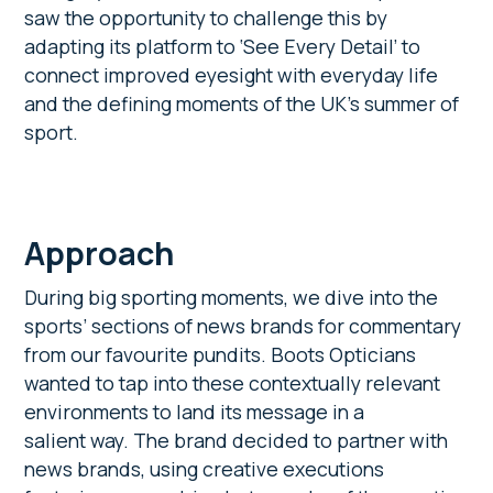
saw the opportunity to challenge this by
adapting its platform to ‘See Every Detail’ to
connect improved eyesight with everyday life
and the defining moments of the UK’s summer of
sport.
Approach
During big sporting moments, we dive into the
sports’ sections of news brands for commentary
from our favourite pundits. Boots Opticians
wanted to tap into these contextually relevant
environments to land its message in a
salient way. The brand decided to partner with
news brands, using creative executions