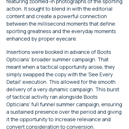
featuring zoomed-in photographs of the sporting
action. It sought to blend in with the editorial
content and create a powerful connection
between the millisecond moments that define
sporting greatness and the everyday moments
enhanced by proper eyecare.
Insertions were booked in advance of Boots
Opticians’ broader summer campaign. That
meant when a tactical opportunity arose, they
simply swapped the copy with the ‘See Every
Detail’ execution. This allowed for the smooth
delivery of a very dynamic campaign. This burst
of tactical activity ran alongside Boots
Opticians’ full funnel summer campaign, ensuring
a sustained presence over the period and giving
it the opportunity to increase relevance and
convert consideration to conversion.