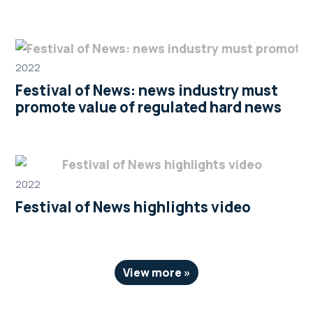
2022
Festival of News: news industry must
promote value of regulated hard news
2022
Festival of News highlights video
View more »