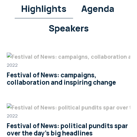
Highlights
Agenda
Speakers
2022
Festival of News: campaigns,
collaboration and inspiring change
2022
Festival of News: political pundits spar
over the day’s big headlines