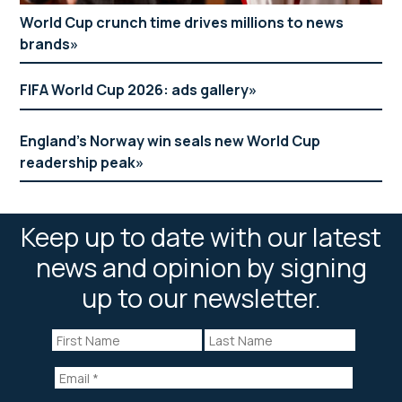
World Cup crunch time drives millions to news
Anna Kessel MBE
brands
women’s sports editor
FIFA World Cup 2026: ads gallery
The Telegraph
Lunch
England’s Norway win seals new World Cup
readership peak
Putin the boot in
Moderator: Julia Hartley-Brewer (TalkRadio)
Keep up to date with our latest
Panellists: Andrew Pierce (Daily Mail) and Kevin
news and opinion by signing
Maguire (Mirror)
up to our newsletter.
Ben Curtis
head of editorial performance