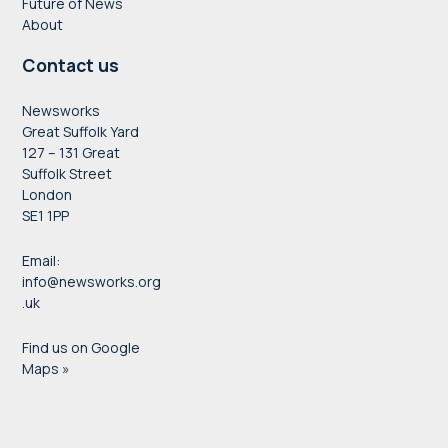
Future of News
About
Charlotte Ross
Contact us
acting editor
Newsworks
Great Suffolk Yard
Evening Standard
Wrap up, Cathy Newman, broadcaster and
127 – 131 Great
Suffolk Street
journalist
London
Thank you & goodbye, Jo Allan, CEO, Newsworks
SE1 1PP
Email:
info@newsworks.org
.uk
Find us on Google
Maps »
4pm:
Drinks
Chris Riches
North West England correspondent