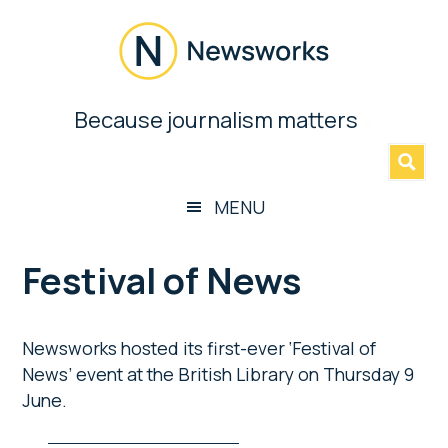
Skip
Skip
Skip
Skip
to
to
to
to
main
secondary
primary
footer
content
menu
sidebar
Newsworks
Because journalism matters
»
Because
Journalism
Matters
MENU
Festival of News
Newsworks hosted its first-ever ‘Festival of
News’ event at the British Library on Thursday 9
June.