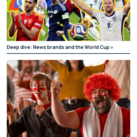
and Evening Standard)
Deep dive: News brands and the World Cup
Andrew Pierce
The future of news
columnist and consultant editor
Moderator: Cathy Newman
Panellists: Emma Loffhagen (Evening Standard),
Daily Mail
Tom Richell (The Independent), Ben Curtis (The
Telegraph), Aletha Adu (Mirror), Julia Atherley
(The Sun) and John Abiona (Daily Mail)