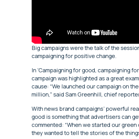
Big campaigns were the talk of the sessio
campaigning for positive change.
In ‘Campaigning for good, campaigning for 
campaign was highlighted as a great exam
cause: “We launched our campaign on the
million,” said Sam Greenhill, chief reporter
With news brand campaigns’ powerful reach
good is something that advertisers can ge
commented: “When we started our green c
they wanted to tell the stories of the thin