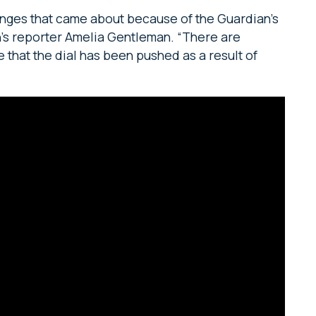
hanges that came about because of the Guardian’s
n’s reporter Amelia Gentleman. “There are
 that the dial has been pushed as a result of