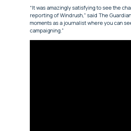
“It was amazingly satisfying to see the c
reporting of Windrush,” said The Guardia
moments as a journalist where you can see
campaigning.”