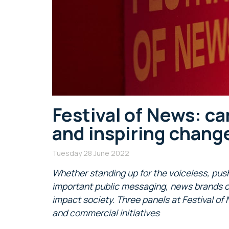
Festival of News: c
and inspiring chang
Tuesday 28 June 2022
Whether standing up for the voiceless, pus
important public messaging, news brands co
impact society. Three panels at Festival of 
and commercial initiatives