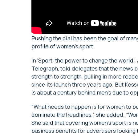
Pushing the dial has been the goal of man
profile of women’s sport.
In ‘Sport: the power to change the world’,
Telegraph, told delegates that the news 
strength to strength, pulling in more rea
since its launch three years ago. But Kes
is about a century behind men’s due to o
“What needs to happen is for women to be 
dominate the headlines,” she added. “Wome
She said that covering women’s sport is not 
business benefits for advertisers looking