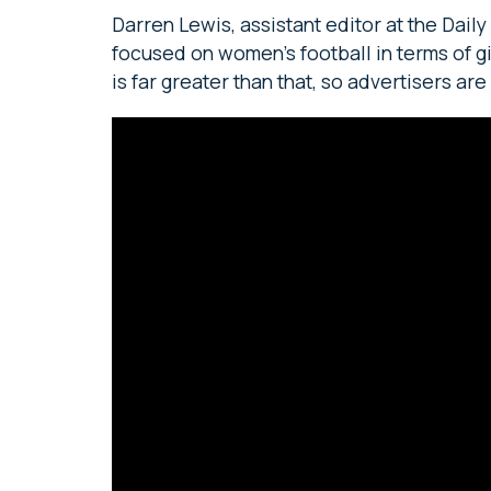
Darren Lewis, assistant editor at the Dail
focused on women’s football in terms of g
is far greater than that, so advertisers are 