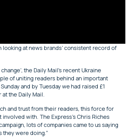
n looking at news brands’ consistent record of
change’, the Daily Mail’s recent Ukraine
ple of uniting readers behind an important
 Sunday and by Tuesday we had raised £1
 at the Daily Mail.
 and trust from their readers, this force for
t involved with. The Express’s Chris Riches
ampaign, lots of companies came to us saying
gs they were doing.”