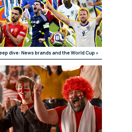
eep dive: News brands and the World Cup