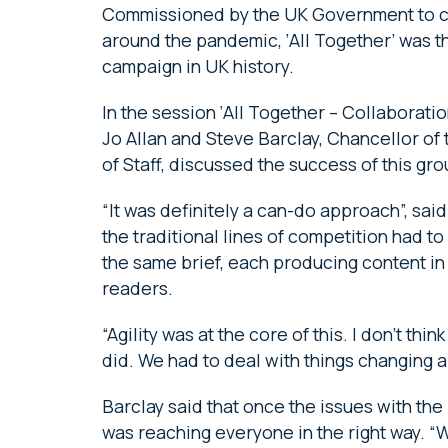
Commissioned by the UK Government to 
around the pandemic, ‘All Together’ was 
campaign in UK history.
In the session ‘All Together – Collaborat
Jo Allan and Steve Barclay, Chancellor of
of Staff, discussed the success of this g
“It was definitely a can-do approach”, sai
the traditional lines of competition had 
the same brief, each producing content in
readers.
“Agility was at the core of this. I don’t th
did. We had to deal with things changing a
Barclay said that once the issues with t
was reaching everyone in the right way. “