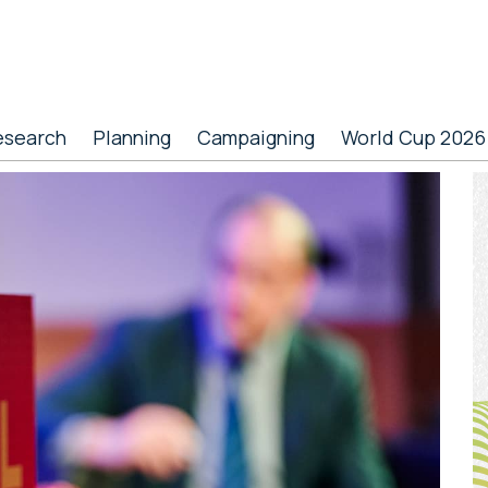
esearch
Planning
Campaigning
World Cup 2026
P
S