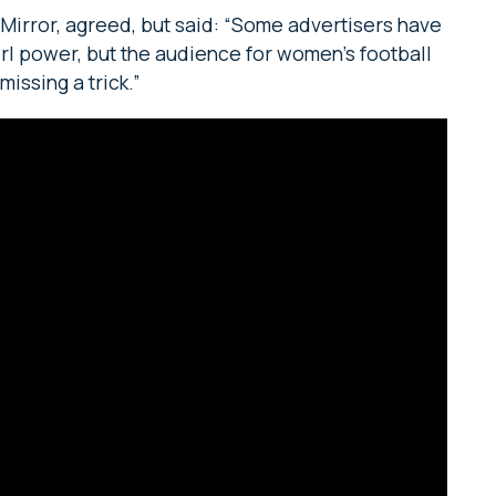
y Mirror, agreed, but said: “Some advertisers have
irl power, but the audience for women’s football
missing a trick.”