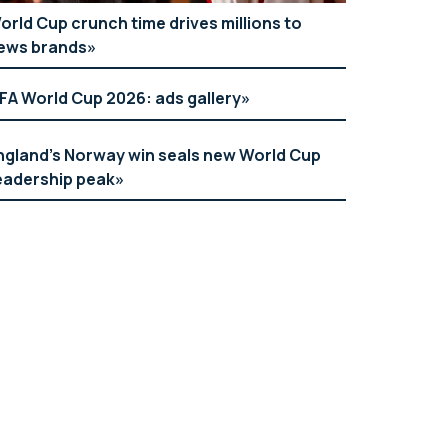
orld Cup crunch time drives millions to
ews brands
IFA World Cup 2026: ads gallery
ngland’s Norway win seals new World Cup
eadership peak