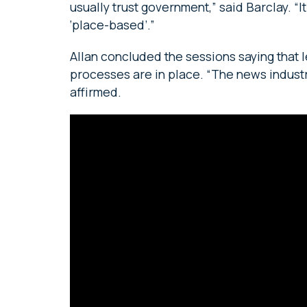
usually trust government,” said Barclay. 
‘place-based’.”
Allan concluded the sessions saying that
processes are in place. “The news industry
affirmed.