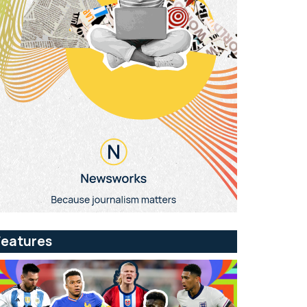
Features