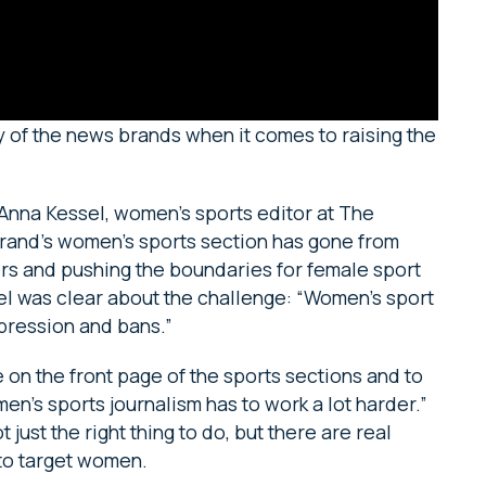
y of the news brands when it comes to raising the
 Anna Kessel, women’s sports editor at The
brand’s women’s sports section has gone from
ders and pushing the boundaries for female sport
sel was clear about the challenge: “Women’s sport
ppression and bans.”
on the front page of the sports sections and to
n’s sports journalism has to work a lot harder.”
just the right thing to do, but there are real
 to target women.