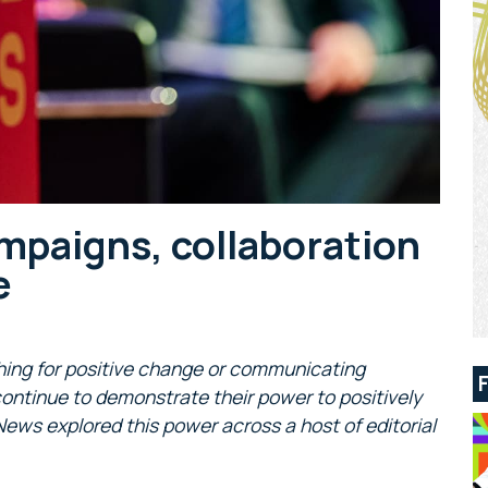
ampaigns, collaboration
e
hing for positive change or communicating
ntinue to demonstrate their power to positively
News explored this power across a host of editorial