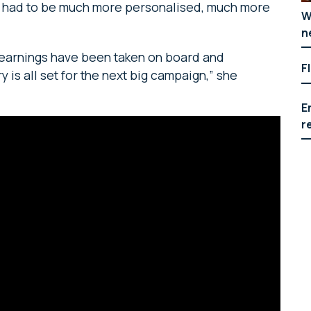
“It had to be much more personalised, much more
W
n
 learnings have been taken on board and
F
 is all set for the next big campaign,” she
E
r