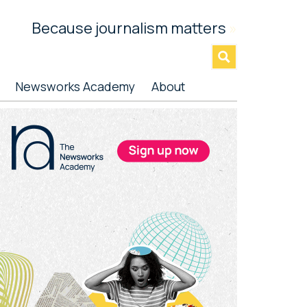
Because journalism matters
»
Newsworks Academy
About
rimary
idebar