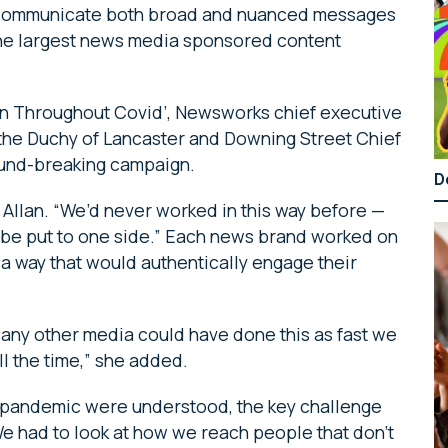
communicate both broad and nuanced messages
the largest news media sponsored content
ion Throughout Covid’, Newsworks chief executive
 the Duchy of Lancaster and Downing Street Chief
round-breaking campaign.
D
d Allan. “We’d never worked in this way before —
to be put to one side.” Each news brand worked on
 a way that would authentically engage their
ink any other media could have done this as fast we
ll the time,” she added.
he pandemic were understood, the key challenge
We had to look at how we reach people that don’t