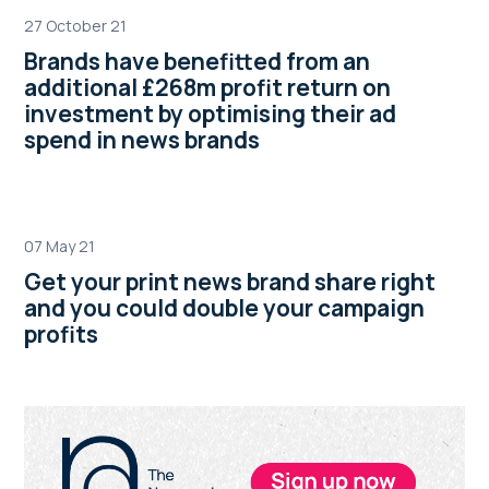
27 October 21
Brands have benefitted from an
additional £268m profit return on
investment by optimising their ad
spend in news brands
07 May 21
Get your print news brand share right
and you could double your campaign
profits
Primary
Sidebar