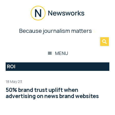
Skip
Skip
Skip
Skip
to
to
to
to
main
secondary
primary
footer
content
menu
sidebar
Newsworks
Because journalism matters
»
Because
Journalism
Matters
MENU
ROI
18 May 23
50% brand trust uplift when
advertising on news brand websites