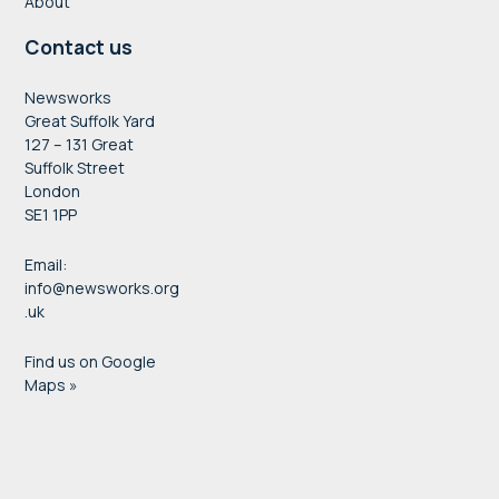
About
Contact us
Newsworks
Great Suffolk Yard
127 – 131 Great
Suffolk Street
London
SE1 1PP
Email:
info@newsworks.org
.uk
Find us on Google
Maps »