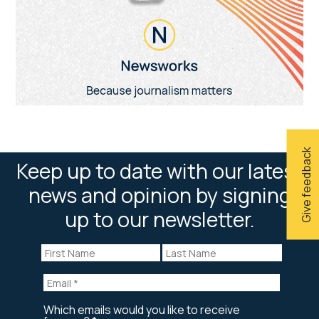
Give feedback
Keep up to date with our latest
news and opinion by signing
up to our newsletter.