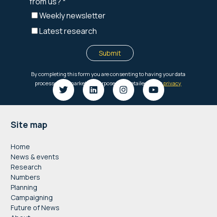
Footer
Site map
Home
News & events
Research
Numbers
Planning
Campaigning
Future of News