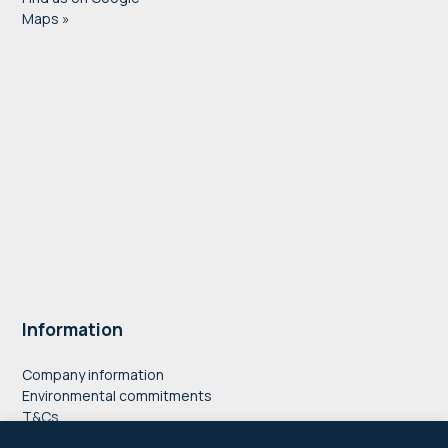
Maps »
Information
Company information
Environmental commitments
T&Cs
Privacy Policy