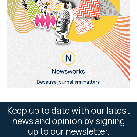
Keep up to date with our latest
news and opinion by signing
up to our newsletter.