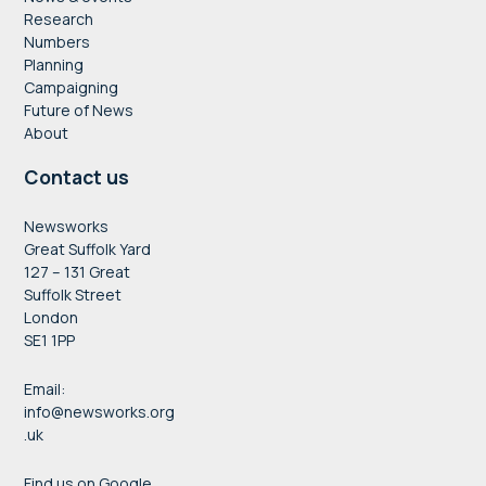
Research
Numbers
Planning
Campaigning
Future of News
About
Contact us
Newsworks
Great Suffolk Yard
127 – 131 Great
Suffolk Street
London
SE1 1PP
Email:
info@newsworks.org
.uk
Find us on Google