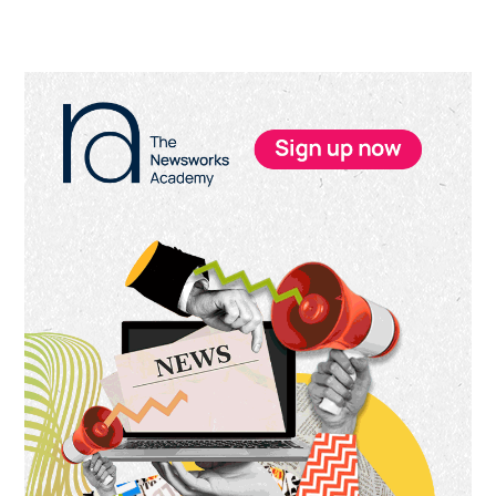
Primary
Sidebar