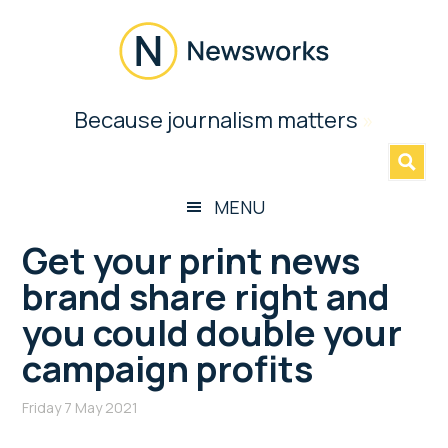
Skip
Skip
Skip
Skip
to
to
to
to
main
secondary
primary
footer
content
menu
sidebar
Newsworks
Because journalism matters
»
Because
Journalism
Matters
MENU
Get your print news
brand share right and
you could double your
campaign profits
Friday 7 May 2021