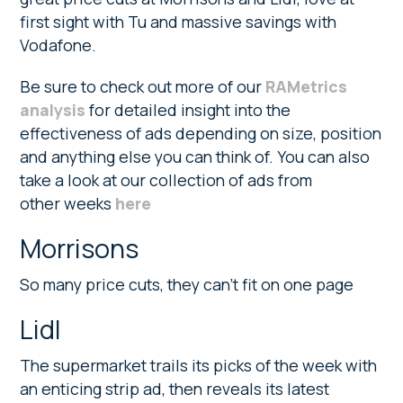
first sight with Tu and massive savings with
Vodafone.
Be sure to check out more of our
RAMetrics
analysis
for detailed insight into the
effectiveness of ads depending on size, position
and anything else you can think of. You can also
take a look at our collection of ads from
other weeks
here
Morrisons
So many price cuts, they can’t fit on one page
Lidl
The supermarket trails its picks of the week with
an enticing strip ad, then reveals its latest