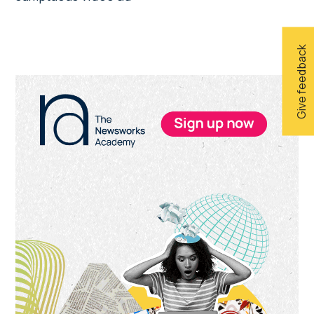
Give feedback
Primary
Sidebar