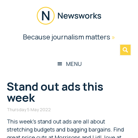
Skip
Skip
Skip
Skip
to
to
to
to
main
secondary
primary
footer
content
menu
sidebar
Newsworks
Because journalism matters
»
Because
Journalism
Matters
MENU
Stand out ads this
week
Thursday 5 May 2022
This week’s stand out ads are all about
stretching budgets and bagging bargains. Find
great price cuts at Morrisons and Lidl, love at