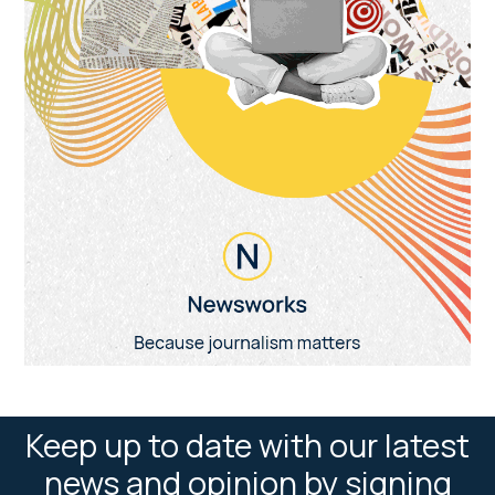
Keep up to date with our latest
news and opinion by signing