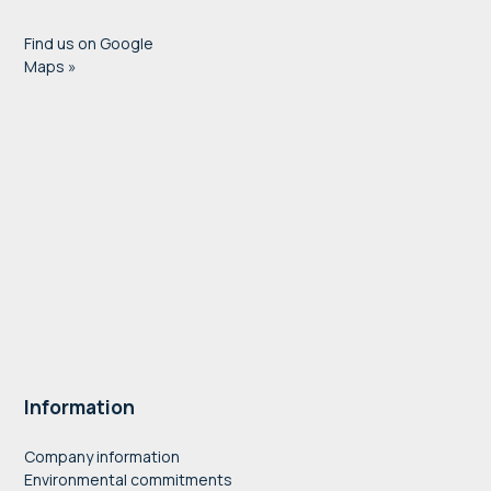
Find us on Google
Maps »
Information
Company information
Environmental commitments