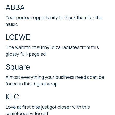
ABBA
Your perfect opportunity to thank them for the
music
LOEWE
The warmth of sunny Ibiza radiates from this
glossy full-page ad
Square
Almost everything your business needs can be
found in this digital wrap
KFC
Love at first bite just got closer with this
sumptuous video ad