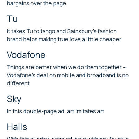
bargains over the page
Tu
It takes Tu to tango and Sainsbury’s fashion
brand helps making true love a little cheaper
Vodafone
Things are better when we do them together –
Vodafone’s deal on mobile and broadband is no
different
Sky
In this double-page ad, art imitates art
Halls