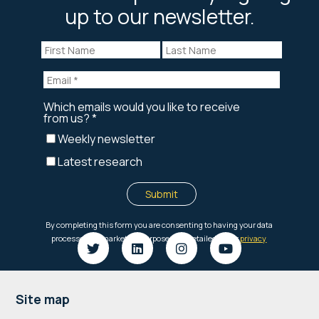
up to our newsletter.
Footer
Site map