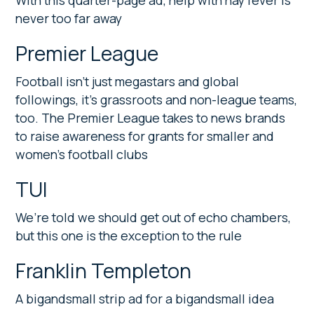
With this quarter-page ad, help with hay fever is
never too far away
Premier League
Football isn’t just megastars and global
followings, it’s grassroots and non-league teams,
too. The Premier League takes to news brands
to raise awareness for grants for smaller and
women’s football clubs
TUI
We’re told we should get out of echo chambers,
but this one is the exception to the rule
Franklin Templeton
A bigandsmall strip ad for a bigandsmall idea