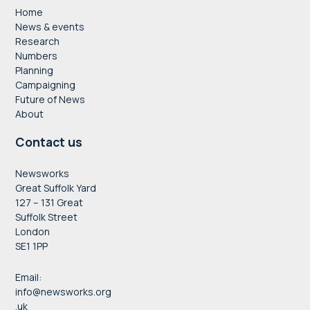
Home
News & events
Research
Numbers
Planning
Campaigning
Future of News
About
Contact us
Newsworks
Great Suffolk Yard
127 – 131 Great
Suffolk Street
London
SE1 1PP
Email:
info@newsworks.org
.uk