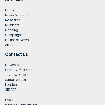
Footer
Home
News & events
Research
Numbers
Planning
Campaigning
Future of News
About
Contact us
Newsworks
Great Suffolk Yard
127 – 131 Great
Suffolk Street
London
SE1 1PP
Email:
info@newsworks.org