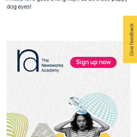
dog eyes!
Give feedback
Primary
Sidebar