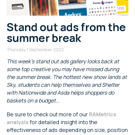
Stand out ads from the
summer break
Thursday 1 September 2022
This week’s stand out ads gallery looks back at
some top creative you may have missed during
the summer break. The hottest new show lands at
Sky, students can help themselves and Shelter
with Nationwide and Asda helps shoppers do
baskets on a budget…
Be sure to check out more of our
RAMetrics
analysis
for detailed insight into the
effectiveness of ads depending on size, position