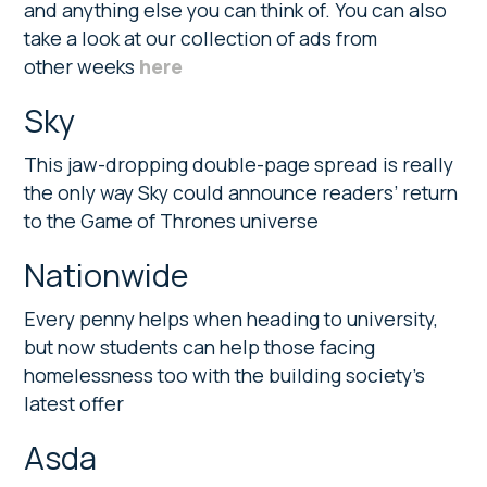
and anything else you can think of. You can also
take a look at our collection of ads from
other weeks
here
Sky
This jaw-dropping double-page spread is really
the only way Sky could announce readers’ return
to the Game of Thrones universe
Nationwide
Every penny helps when heading to university,
but now students can help those facing
homelessness too with the building society’s
latest offer
Asda