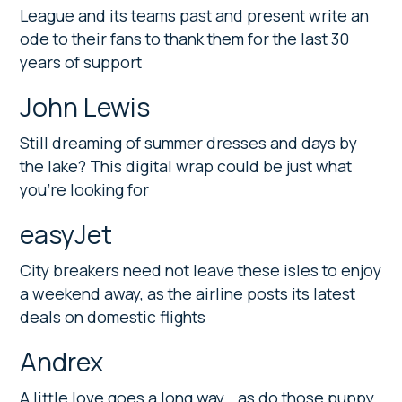
League and its teams past and present write an
ode to their fans to thank them for the last 30
years of support
John Lewis
Still dreaming of summer dresses and days by
the lake? This digital wrap could be just what
you’re looking for
easyJet
City breakers need not leave these isles to enjoy
a weekend away, as the airline posts its latest
deals on domestic flights
Andrex
A little love goes a long way… as do those puppy