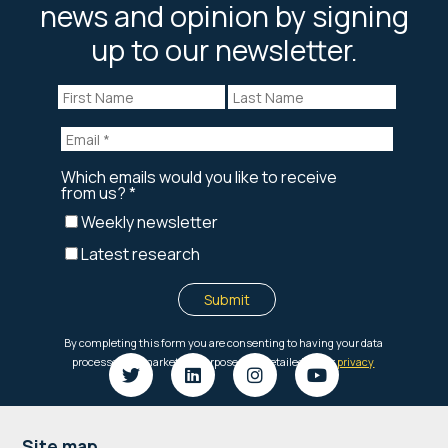
news and opinion by signing
up to our newsletter.
Site map