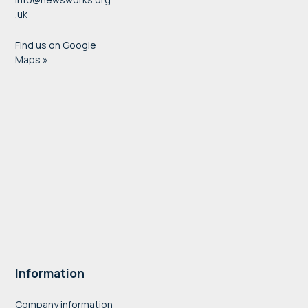
.uk
Find us on Google
Maps »
Information
Company information