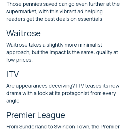
Those pennies saved can go even further at the
supermarket, with this vibrant ad helping
readers get the best deals on essentials
Waitrose
Waitrose takes a slightly more minimalist
approach, but the impact is the same: quality at
low prices.
ITV
Are appearances deceiving? ITV teases its new
drama with a look at its protagonist from every
angle
Premier League
From Sunderland to Swindon Town, the Premier