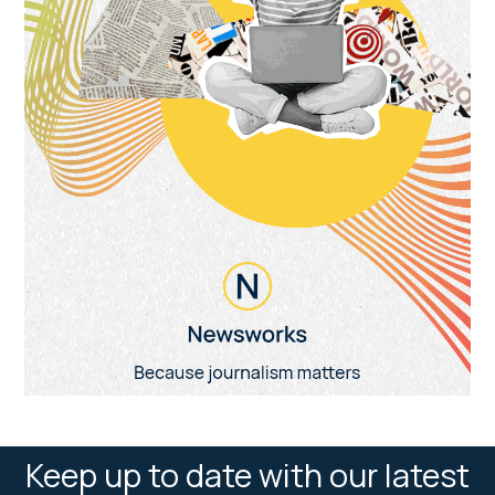
Keep up to date with our latest