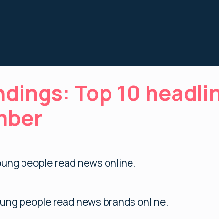
ndings: Top 10 headli
mber
ung people read news online.
ung people read news brands online.