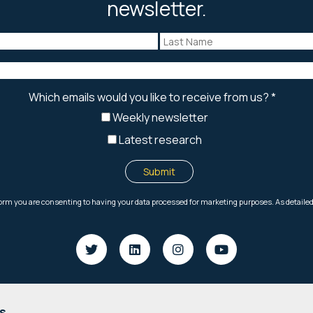
newsletter.
s