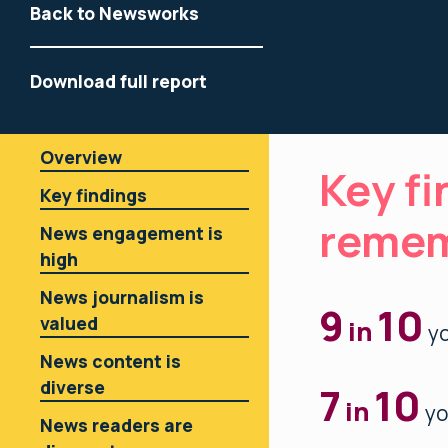
Back to Newsworks
Download full report
Overview
Key fi
Key findings
reme
News engagement is
high
News journalism is
9
10
valued
in
yo
News content is
diverse
7
10
in
yo
News readers are