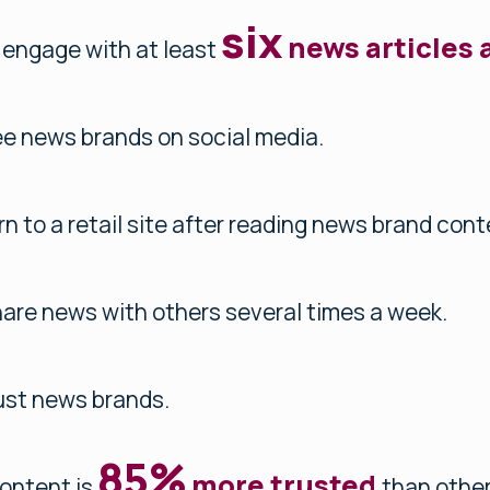
six
news articles 
 engage with at least
e news brands on social media.
rn to a retail site after reading news brand cont
are news with others several times a week.
ust news brands.
85%
more trusted
ontent is
than other