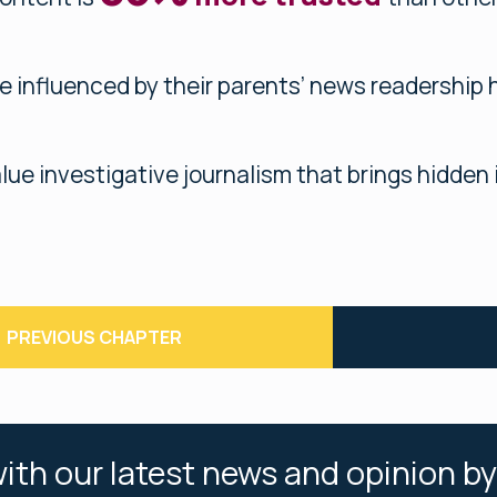
e influenced by their parents’ news readership 
lue investigative journalism that brings hidden i
PREVIOUS CHAPTER
ith our latest news and opinion by