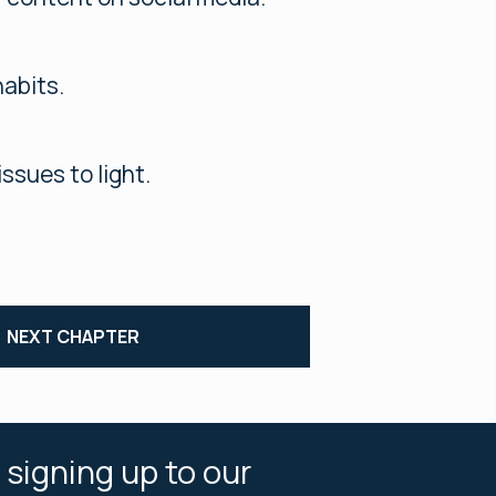
habits.
ssues to light.
NEXT CHAPTER
 signing up to our