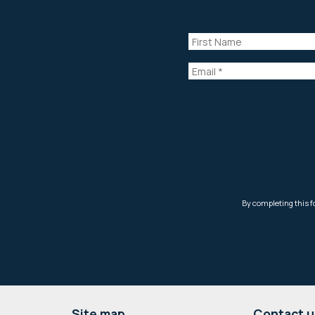
Site map
Contact u