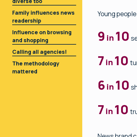
diverse too
Family influences news
Young people
readership
9
10
Influence on browsing
in
se
and shopping
Calling all agencies!
7
10
in
tu
The methodology
mattered
6
10
in
sh
7
10
in
tr
News brand c