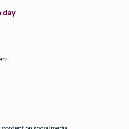
a day
.
ent.
 content on social media.