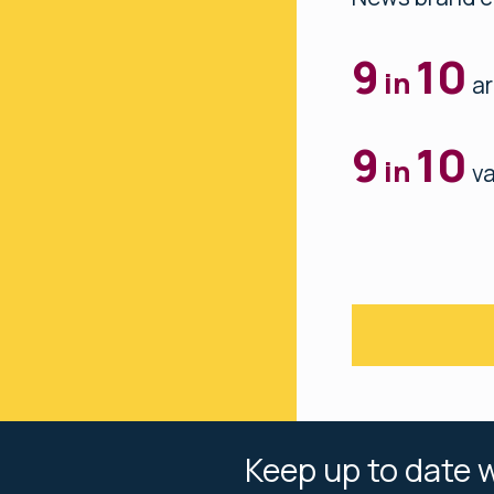
9
10
in
ar
9
10
in
va
Keep up to date w