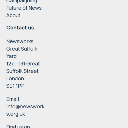
Campaigning
Future of News
About
Contact us
Newsworks
Great Suffolk
Yard
127 – 131 Great
Suffolk Street
London
SE1 1PP
Email:
info@newswork
s.org.uk
Find us on