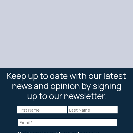
Keep up to date with our latest
news and opinion by signing
up to our newsletter.