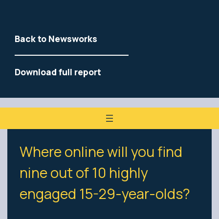
Back to Newsworks
Download full report
Where online will you find
nine out of 10 highly
engaged 15-29-year-olds?