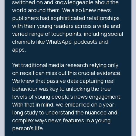
switched on and knowledgeable about the
world around them. We also knew news
publishers had sophisticated relationships
with their young readers across a wide and
varied range of touchpoints, including social
channels like WhatsApp, podcasts and
apps.
Yet traditional media research relying only
on recall can miss out this crucial evidence.
We knew that passive data capturing real
behaviour was key to unlocking the true
levels of young people’s news engagement.
With that in mind, we embarked on a year-
long study to understand the nuanced and
complex ways news features in a young
person’s life.