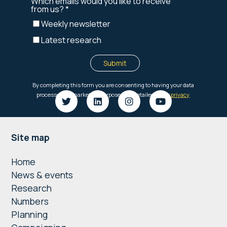
Footer
Site map
Home
News & events
Research
Numbers
Planning