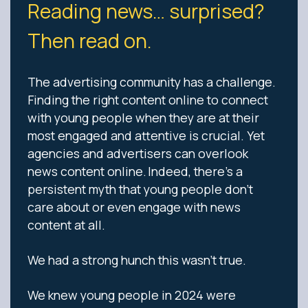
Reading news… surprised?
Then read on.
The advertising community has a challenge.
Finding the right content online to connect
with young people when they are at their
most engaged and attentive is crucial. Yet
agencies and advertisers can overlook
news content online. Indeed, there’s a
persistent myth that young people don’t
care about or even engage with news
content at all.
We had a strong hunch this wasn’t true.
We knew young people in 2024 were