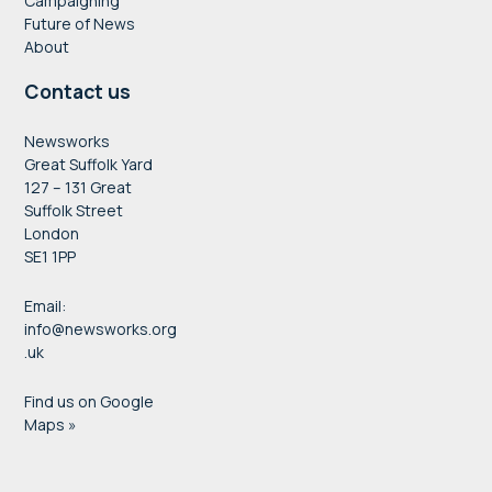
Campaigning
Future of News
About
Contact us
Newsworks
Great Suffolk Yard
127 – 131 Great
Suffolk Street
London
SE1 1PP
Email:
info@newsworks.org
.uk
Find us on Google
Maps »