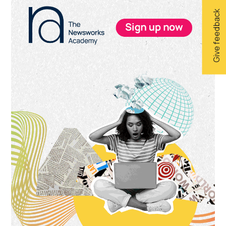
Give feedback