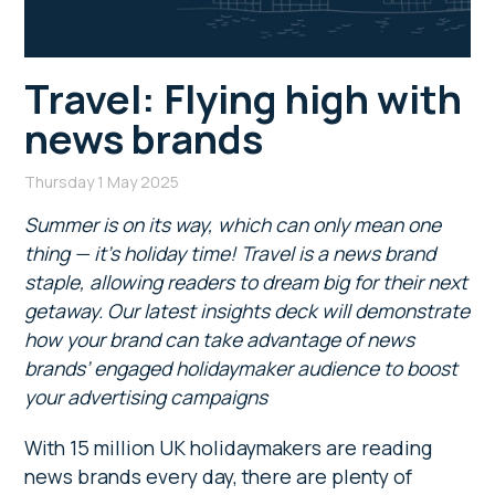
Travel: Flying high with
news brands
Thursday 1 May 2025
Summer is on its way, which can only mean one
thing — it’s holiday time! Travel is a news brand
staple, allowing readers to dream big for their next
getaway. Our latest insights deck will demonstrate
how your brand can take advantage of news
brands’ engaged holidaymaker audience to boost
your advertising campaigns
With 15 million UK holidaymakers are reading
news brands every day, there are plenty of