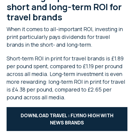
short and long-term ROI for
travel brands
When it comes to all-important ROI, investing in
print particularly pays dividends for travel
brands in the short- and long-term.
Short-term ROI in print for travel brands is £1.89
per pound spent, compared to £1.19 per pround
across all media. Long-term investment is even
more rewarding: long-term ROI in print for travel
is £4.38 per pound, compared to £2.65 per
pound across all media.
DOWNLOAD TRAVEL : FLYING HIGH WITH
NEWS BRANDS