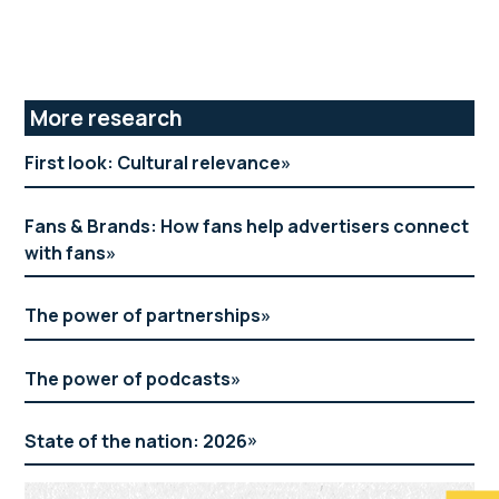
Primary
More research
Sidebar
First look: Cultural relevance
Fans & Brands: How fans help advertisers connect
with fans
The power of partnerships
The power of podcasts
State of the nation: 2026