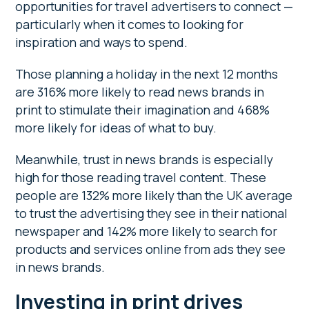
opportunities for travel advertisers to connect —
particularly when it comes to looking for
inspiration and ways to spend.
Those planning a holiday in the next 12 months
are 316% more likely to read news brands in
print to stimulate their imagination and 468%
more likely for ideas of what to buy.
Meanwhile, trust in news brands is especially
high for those reading travel content. These
people are 132% more likely than the UK average
to trust the advertising they see in their national
newspaper and 142% more likely to search for
products and services online from ads they see
in news brands.
Investing in print drives