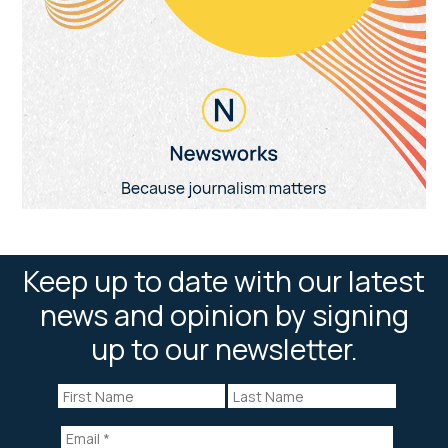
Keep up to date with our latest
news and opinion by signing
up to our newsletter.