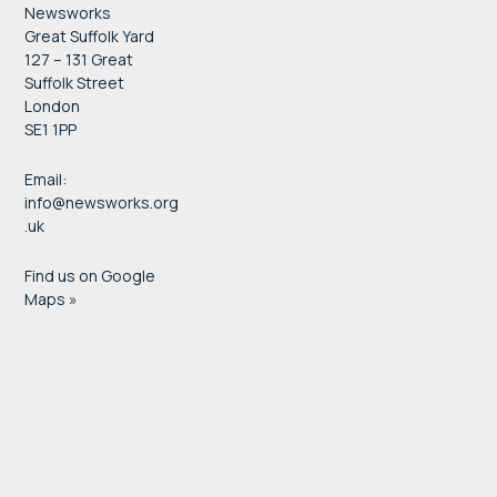
Newsworks
Great Suffolk Yard
127 – 131 Great
Suffolk Street
London
SE1 1PP
Email:
info@newsworks.org
.uk
Find us on Google
Maps »