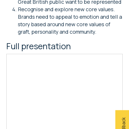
Great British public want to be represented
Recognise and explore new core values.
Brands need to appeal to emotion and tell a
story based around new core values of
graft, personality and community.
Full presentation