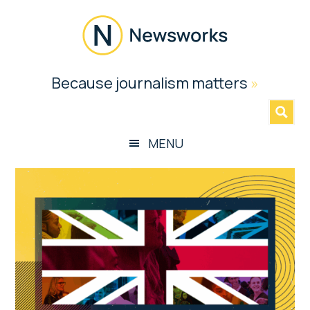
Skip
Skip
Skip
Skip
to
to
to
to
main
secondary
primary
footer
content
menu
sidebar
Newsworks
Because journalism matters
»
Because
Journalism
Matters
MENU