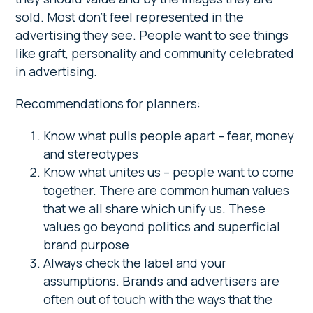
sold. Most don’t feel represented in the
advertising they see. People want to see things
like graft, personality and community celebrated
in advertising.
Recommendations for planners:
Know what pulls people apart – fear, money
and stereotypes
Know what unites us – people want to come
together. There are common human values
that we all share which unify us. These
values go beyond politics and superficial
brand purpose
Always check the label and your
assumptions. Brands and advertisers are
often out of touch with the ways that the