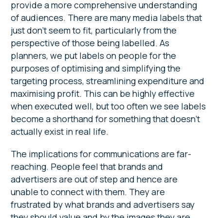
provide a more comprehensive understanding
of audiences. There are many media labels that
just don’t seem to fit, particularly from the
perspective of those being labelled. As
planners, we put labels on people for the
purposes of optimising and simplifying the
targeting process, streamlining expenditure and
maximising profit. This can be highly effective
when executed well, but too often we see labels
become a shorthand for something that doesn’t
actually exist in real life.
The implications for communications are far-
reaching. People feel that brands and
advertisers are out of step and hence are
unable to connect with them. They are
frustrated by what brands and advertisers say
they should value and by the images they are