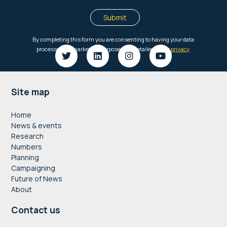
Footer
Site map
Home
News & events
Research
Numbers
Planning
Campaigning
Future of News
About
Contact us