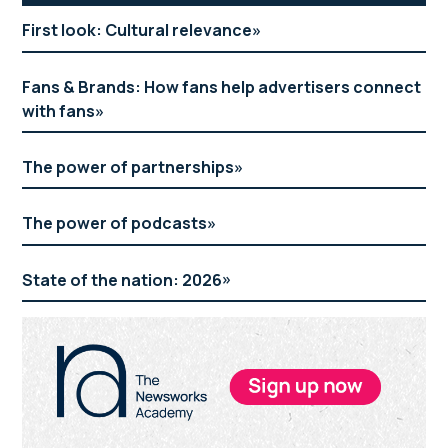
Sidebar
First look: Cultural relevance
Fans & Brands: How fans help advertisers connect
with fans
The power of partnerships
The power of podcasts
State of the nation: 2026