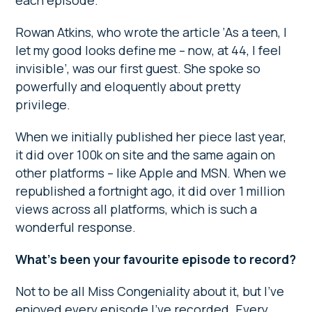
each episode.
Rowan Atkins, who wrote the article ‘As a teen, I
let my good looks define me – now, at 44, I feel
invisible’, was our first guest. She spoke so
powerfully and eloquently about pretty
privilege.
When we initially published her piece last year,
it did over 100k on site and the same again on
other platforms – like Apple and MSN. When we
republished a fortnight ago, it did over 1 million
views across all platforms, which is such a
wonderful response.
What’s been your favourite episode to record?
Not to be all Miss Congeniality about it, but I’ve
enjoyed every episode I’ve recorded. Every