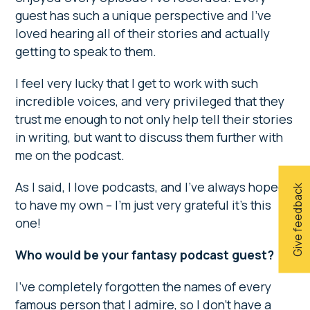
guest has such a unique perspective and I’ve
loved hearing all of their stories and actually
getting to speak to them.
I feel very lucky that I get to work with such
incredible voices, and very privileged that they
trust me enough to not only help tell their stories
in writing, but want to discuss them further with
me on the podcast.
As I said, I love podcasts, and I’ve always hoped
Give feedback
to have my own – I’m just very grateful it’s this
one!
Who would be your fantasy podcast guest?
I’ve completely forgotten the names of every
famous person that I admire, so I don’t have a