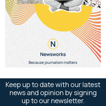
Keep up to date with our latest
news and opinion by signing
up to our newsletter.