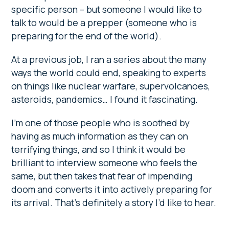
specific person – but someone I would like to
talk to would be a prepper (someone who is
preparing for the end of the world).
At a previous job, I ran a series about the many
ways the world could end, speaking to experts
on things like nuclear warfare, supervolcanoes,
asteroids, pandemics… I found it fascinating.
I’m one of those people who is soothed by
having as much information as they can on
terrifying things, and so I think it would be
brilliant to interview someone who feels the
same, but then takes that fear of impending
doom and converts it into actively preparing for
its arrival. That’s definitely a story I’d like to hear.