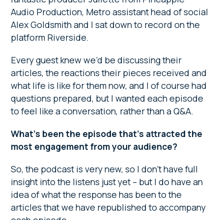
Audio Production, Metro assistant head of social
Alex Goldsmith and I sat down to record on the
platform Riverside.
Every guest knew we’d be discussing their
articles, the reactions their pieces received and
what life is like for them now, and I of course had
questions prepared, but I wanted each episode
to feel like a conversation, rather than a Q&A.
What’s been the episode that’s attracted the
most engagement from your audience?
So, the podcast is very new, so I don’t have full
insight into the listens just yet – but I do have an
idea of what the response has been to the
articles that we have republished to accompany