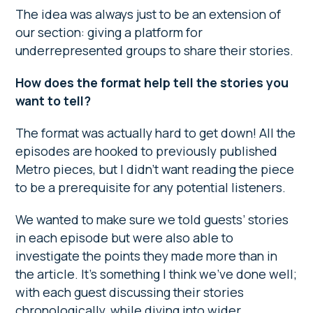
The idea was always just to be an extension of
our section: giving a platform for
underrepresented groups to share their stories.
How does the format help tell the stories you
want to tell?
The format was actually hard to get down! All the
episodes are hooked to previously published
Metro pieces, but I didn’t want reading the piece
to be a prerequisite for any potential listeners.
We wanted to make sure we told guests’ stories
in each episode but were also able to
investigate the points they made more than in
the article. It’s something I think we’ve done well;
with each guest discussing their stories
chronologically, while diving into wider