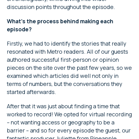
discussion points throughout the episode.
What’s the process behind making each
episode?
Firstly, we had to identify the stories that really
resonated with Metro readers. All of our guests
authored successful first-person or opinion
pieces on the site over the past few years, so we
examined which articles did well not only in
terms of numbers, but the conversations they
started afterwards.
After that it was just about finding a time that
worked to record! We opted for virtual recording
– not wanting access or geography to be a
barrier – and so for every episode the guest, our
fantastic producer Juliette from Pineapple