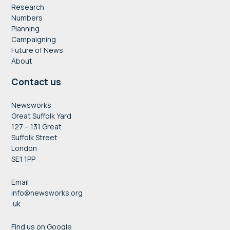
Research
Numbers
Planning
Campaigning
Future of News
About
Contact us
Newsworks
Great Suffolk Yard
127 – 131 Great
Suffolk Street
London
SE1 1PP
Email:
info@newsworks.org
.uk
Find us on Google