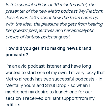
In this special edition of ’10 minutes with’, the
presenter of the new Metro podcast ‘My Platform’
Jess Austin talks about how the team came up
with the idea, the pleasure she gets from hearing
her guests’ perspectives and her apocalyptic
choice of fantasy podcast guest…
How did you get into making news brand
podcasts?
I’m an avid podcast listener and have long
wanted to start one of my own. I’m very lucky that
Metro already has two successful podcasts – in
Mentally Yours and Smut Drop – so when I
mentioned my desire to launch one for our
section, I received brilliant support from my
editors.