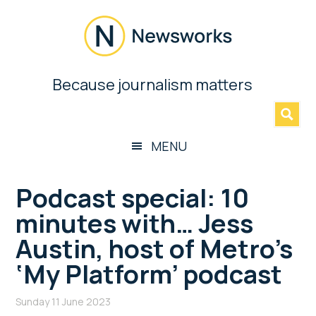
Skip
Skip
Skip
Skip
to
to
to
to
main
secondary
primary
footer
content
menu
sidebar
Newsworks
Because journalism matters
»
Because
Journalism
Matters
MENU
Podcast special: 10
minutes with… Jess
Austin, host of Metro’s
‘My Platform’ podcast
Sunday 11 June 2023