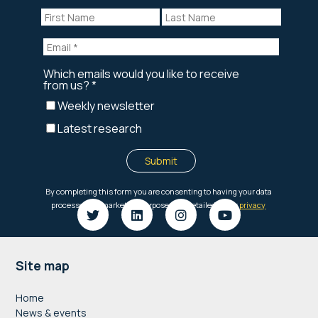
Footer
Site map
Home
News & events