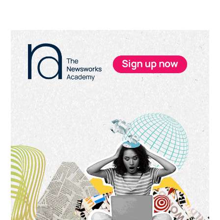
Primary
Sidebar