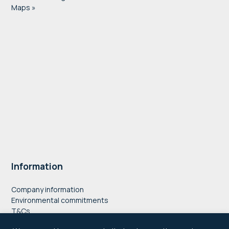
Maps »
Information
Company information
Environmental commitments
T&Cs
Privacy Policy