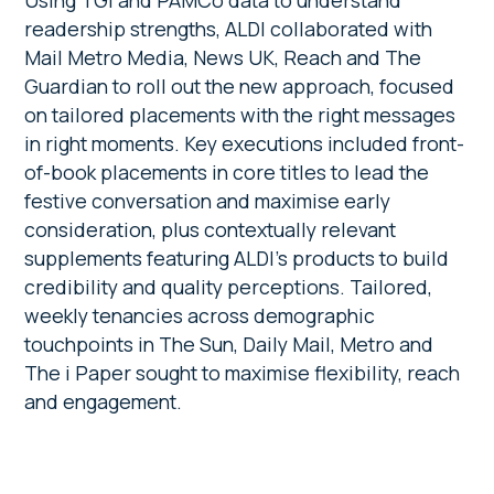
Using TGI and PAMCo data to understand
readership strengths, ALDI collaborated with
Mail Metro Media, News UK, Reach and The
Guardian to roll out the new approach, focused
on tailored placements with the right messages
in right moments. Key executions included front-
of-book placements in core titles to lead the
festive conversation and maximise early
consideration, plus contextually relevant
supplements featuring ALDI’s products to build
credibility and quality perceptions. Tailored,
weekly tenancies across demographic
touchpoints in The Sun, Daily Mail, Metro and
The i Paper sought to maximise flexibility, reach
and engagement.