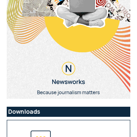
Downloads