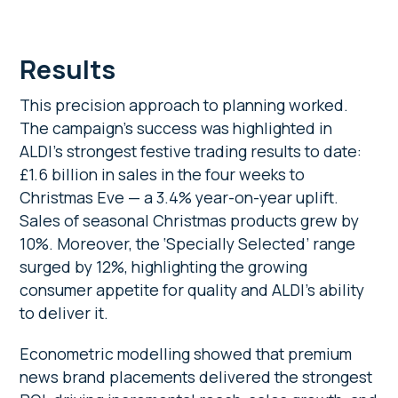
Results
This precision approach to planning worked.
The campaign’s success was highlighted in
ALDI’s strongest festive trading results to date:
£1.6 billion
in sales in the four weeks to
Christmas Eve — a 3.4% year-on-year
uplift.
Sales of seasonal Christmas products grew by
10%. Moreover, the ‘Specially Selected’
range
surged by 12%, highlighting the growing
consumer appetite for quality and ALDI’s ability
to deliver it.
Econometric modelling showed that premium
news brand placements delivered the strongest