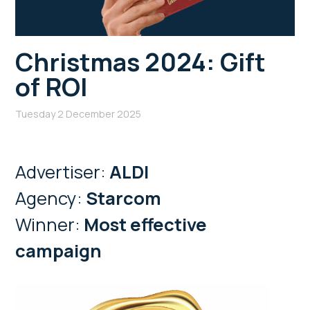
Christmas 2024: Gift
of ROI
Tuesday 2 December 2025
Advertiser:
ALDI
Agency:
Starcom
Winner:
Most effective
campaign