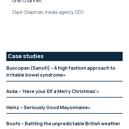
one channel.
Clare Chapman, media agency CEO
Primary
Case studies
Sidebar
Buscopan (Sanofi) – A high fashion approach to
irritable bowel syndrome
Asda – ‘Have your Elf a Merry Christmas’
Heinz – Seriously Good Mayonnaise
Boots – Battling the unpredictable British weather