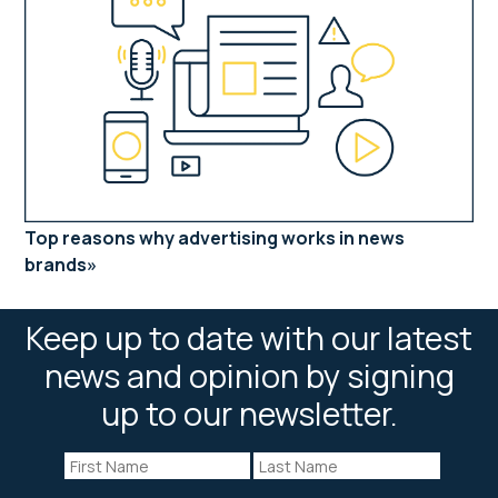
Top reasons why advertising works in news
brands
Keep up to date with our latest
news and opinion by signing
up to our newsletter.