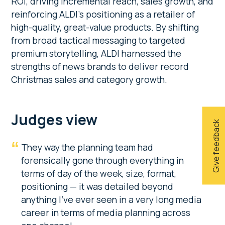
ROI, driving incremental reach, sales growth, and
reinforcing ALDI’s positioning as a retailer of
high-quality, great-value products. By shifting
from broad tactical messaging to targeted
premium storytelling, ALDI harnessed the
strengths of news brands to deliver record
Christmas sales and category growth.
Judges view
Give feedback
They way the planning team had
forensically gone through everything in
terms of day of the week, size, format,
positioning — it was detailed beyond
anything I’ve ever seen in a very long media
career in terms of media planning across