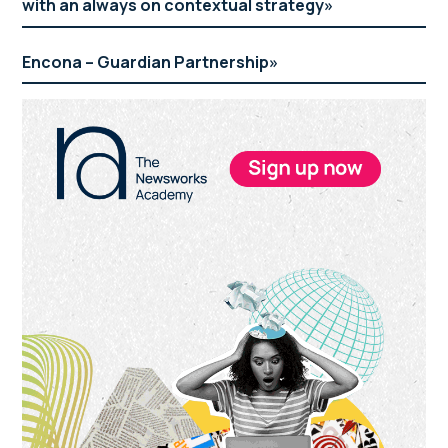
with an always on contextual strategy
Encona – Guardian Partnership