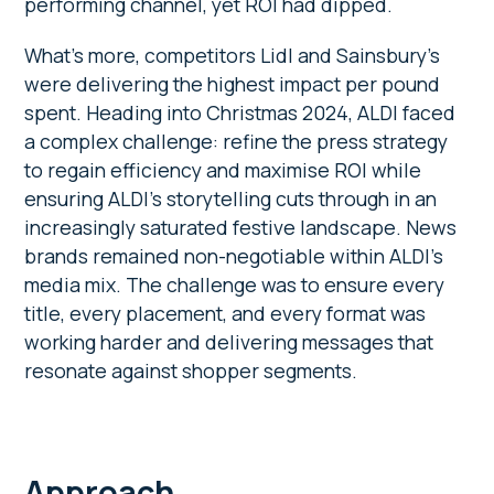
performing channel, yet ROI had dipped.
What’s more, competitors Lidl and Sainsbury’s
were delivering the highest impact per pound
spent. Heading into Christmas 2024, ALDI faced
a complex challenge: refine the press strategy
to regain efficiency and maximise ROI while
ensuring ALDI’s storytelling cuts through in an
increasingly saturated festive landscape. News
brands remained non-negotiable within ALDI’s
media mix. The challenge was to ensure every
title, every placement, and every format was
working harder and delivering messages that
resonate against shopper segments.
Approach