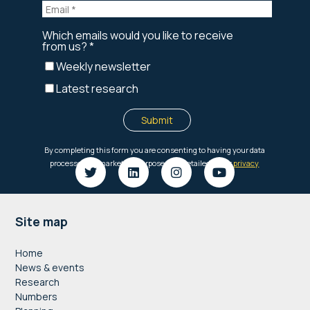
Footer
Site map
Home
News & events
Research
Numbers