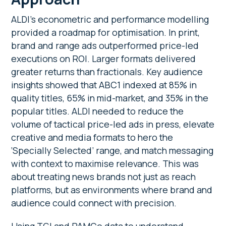
ALDI’s econometric and performance modelling
provided a roadmap for optimisation. In print,
brand and range ads outperformed price-led
executions on ROI. Larger formats delivered
greater returns than fractionals. Key audience
insights showed that ABC1 indexed at 85% in
quality titles, 65% in mid-market, and 35% in the
popular titles. ALDI needed to reduce the
volume of tactical price-led ads in press, elevate
creative and media formats to hero the
‘Specially Selected’
range, and match messaging
with context to maximise relevance. This was
about treating news brands not just as reach
platforms, but as environments where brand and
audience could connect with precision.