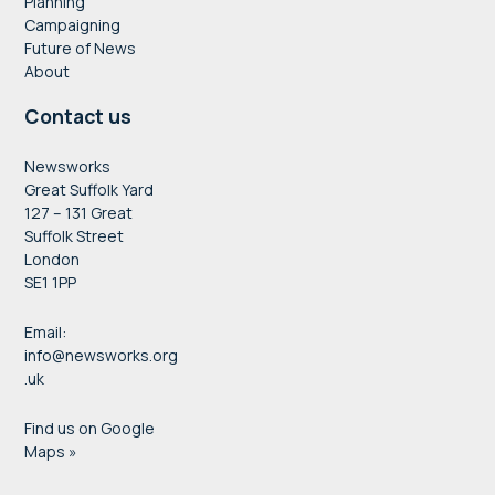
Planning
Campaigning
Future of News
About
Contact us
Newsworks
Great Suffolk Yard
127 – 131 Great
Suffolk Street
London
SE1 1PP
Email:
info@newsworks.org
.uk
Find us on Google
Maps »