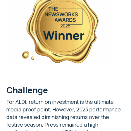
Challenge
For ALDI, return on investment is the ultimate
media proof point. However, 2023 performance
data revealed diminishing returns over the
festive season. Press remained a high