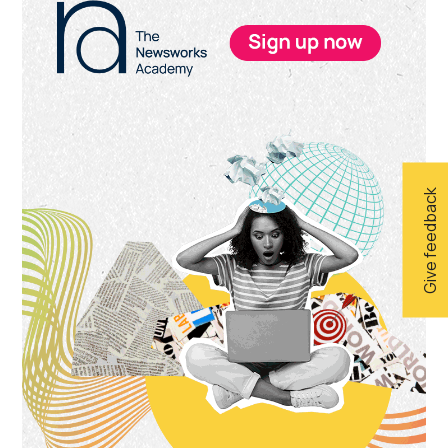
Sidebar
Give feedback