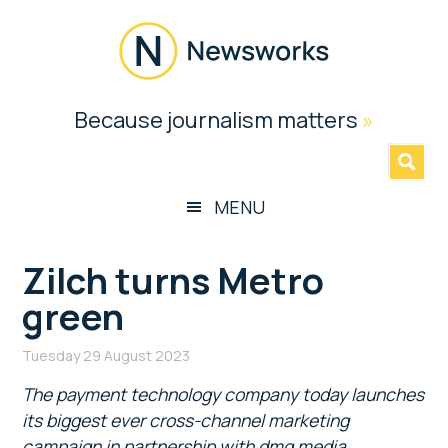
Skip
Skip
Skip
Skip
to
to
to
to
main
secondary
primary
footer
content
menu
sidebar
Newsworks
Because journalism matters
»
Because
Journalism
Matters
MENU
Zilch turns Metro
green
Tuesday 29 August 2023
The payment technology company today launches
its biggest ever cross-channel marketing
campaign in partnership with dmg media