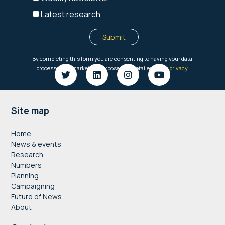
Footer
Site map
Home
News & events
Research
Numbers
Planning
Campaigning
Future of News
About