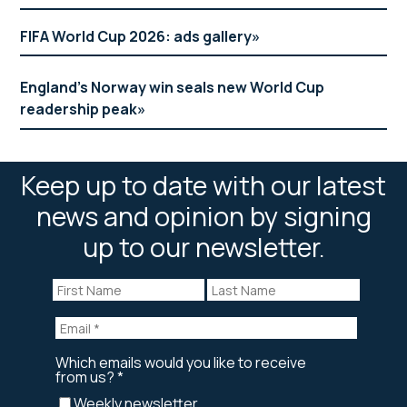
FIFA World Cup 2026: ads gallery
England’s Norway win seals new World Cup
readership peak
Keep up to date with our latest
news and opinion by signing
up to our newsletter.