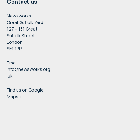
Contact us
Newsworks
Great Suffolk Yard
127 – 131 Great
Suffolk Street
London
SE1 1PP
Email:
info@newsworks.org
.uk
Find us on Google
Maps »