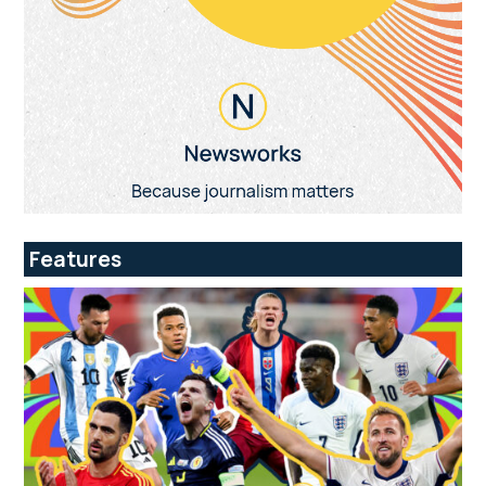
Features