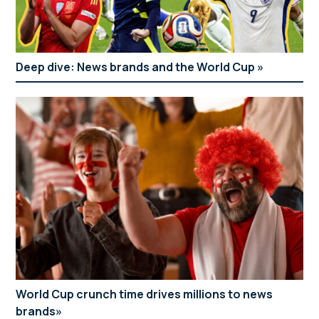
Deep dive: News brands and the World Cup
World Cup crunch time drives millions to news
brands