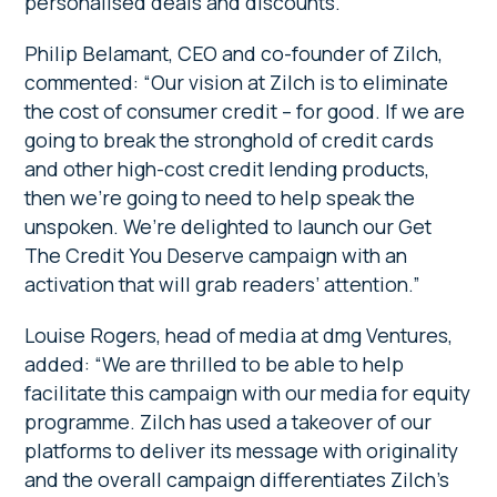
personalised deals and discounts.
Philip Belamant, CEO and co-founder of Zilch,
commented: “Our vision at Zilch is to eliminate
the cost of consumer credit – for good. If we are
going to break the stronghold of credit cards
and other high-cost credit lending products,
then we’re going to need to help speak the
unspoken. We’re delighted to launch our Get
The Credit You Deserve campaign with an
activation that will grab readers’ attention.”
Louise Rogers, head of media at dmg Ventures,
added:
“We are thrilled to be able to help
facilitate this campaign with our media for equity
programme. Zilch has used a takeover of our
platforms to deliver its message with originality
and the overall campaign differentiates Zilch’s