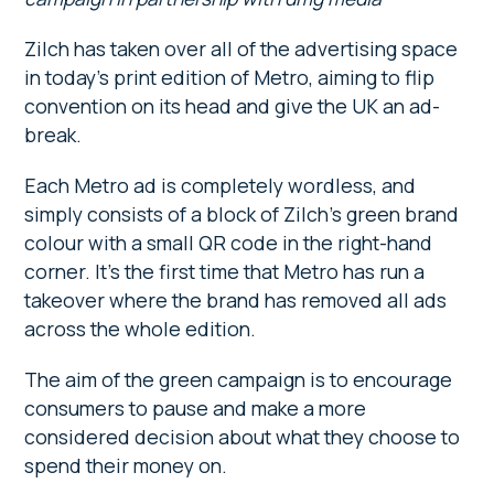
Zilch has taken over all of the advertising space
in today’s print edition of Metro, aiming to flip
convention on its head and give the UK an ad-
break.
Each Metro ad is completely wordless, and
simply consists of a block of Zilch’s green brand
colour with a small QR code in the right-hand
corner. It’s the first time that Metro has run a
takeover where the brand has removed all ads
across the whole edition.
The aim of the green campaign is to encourage
consumers to pause and make a more
considered decision about what they choose to
spend their money on.