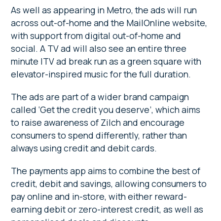
As well as appearing in Metro, the ads will run
across out-of-home and the MailOnline website,
with support from digital out-of-home and
social. A TV ad will also see an entire three
minute ITV ad break run as a green square with
elevator-inspired music for the full duration.
The ads are part of a wider brand campaign
called ‘Get the credit you deserve’, which aims
to raise awareness of Zilch and encourage
consumers to spend differently, rather than
always using credit and debit cards.
The payments app aims to combine the best of
credit, debit and savings, allowing consumers to
pay online and in-store, with either reward-
earning debit or zero-interest credit, as well as