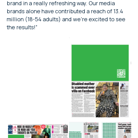
brand in a really refreshing way. Our media
brands alone have contributed a reach of 13.4
million (18-54 adults) and we’re excited to see
the results!”