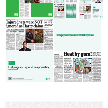
Primary