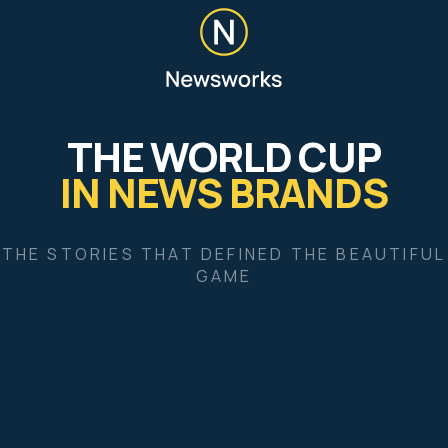
Give feedback
World Cup crunch time drives millions to news
brands
FIFA World Cup 2026: ads gallery
England’s Norway win seals new World Cup
readership peak