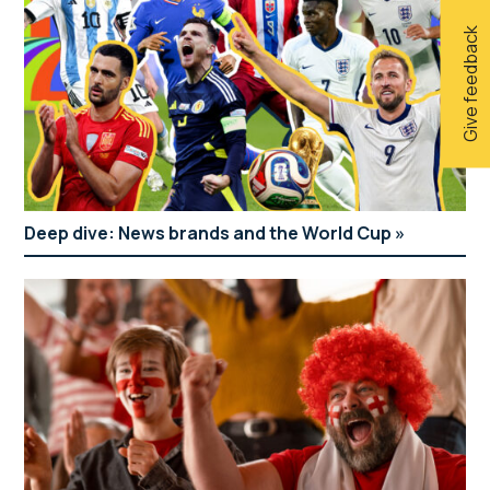
Give feedback
Deep dive: News brands and the World Cup