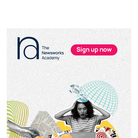
Primary
Sidebar