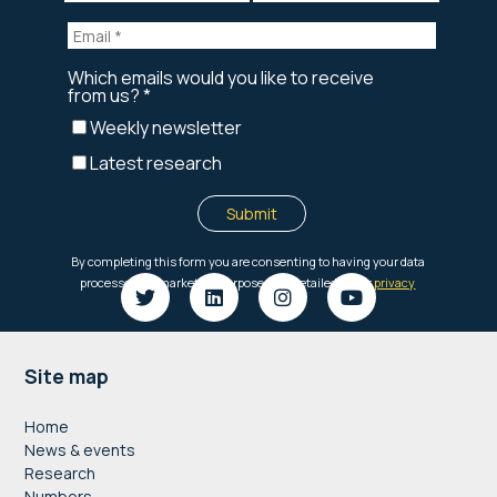
Footer
Site map
Home
News & events
Research
Numbers