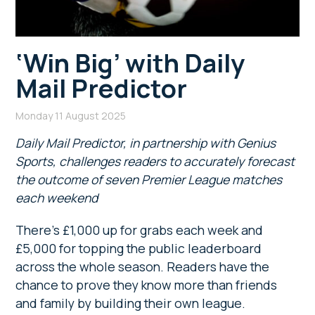
‘Win Big’ with Daily
Mail Predictor
Monday 11 August 2025
Daily Mail Predictor, in partnership with Genius
Sports, challenges readers to accurately forecast
the outcome of seven Premier League matches
each weekend
There’s £1,000 up for grabs each week and
£5,000 for topping the public leaderboard
across the whole season. Readers have the
chance to prove they know more than friends
and family by building their own league.