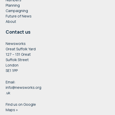
Planning
Campaigning
Future of News
About
Contact us
Newsworks
Great Suffolk Yard
127 – 131 Great
Suffolk Street
London
SE1 1PP
Email:
info@newsworks.org
.uk
Find us on Google
Maps »