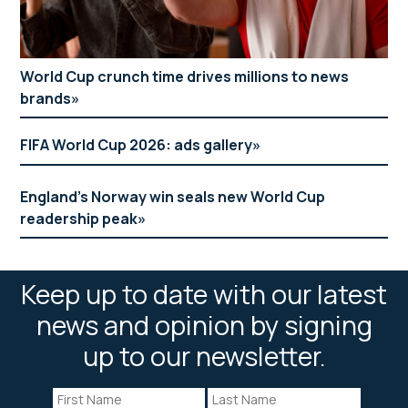
World Cup crunch time drives millions to news
brands
FIFA World Cup 2026: ads gallery
England’s Norway win seals new World Cup
readership peak
Keep up to date with our latest
news and opinion by signing
up to our newsletter.