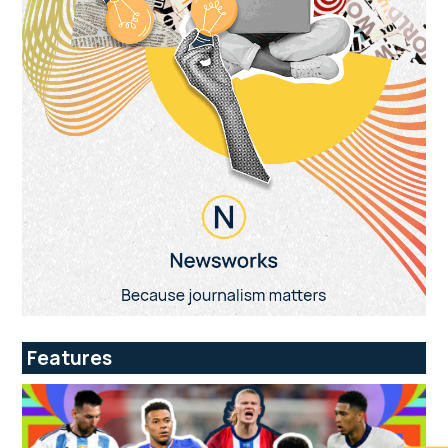
Features