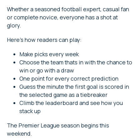
Whether a seasoned football expert, casual fan
or complete novice, everyone has a shot at
glory.
Here’s how readers can play:
Make picks every week
Choose the team thats in with the chance to
win or go with a draw
One point for every correct prediction
Guess the minute the first goal is scored in
the selected game as a tiebreaker
Climb the leaderboard and see how you
stack up
The Premier League season begins this
weekend.