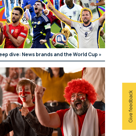
eep dive: News brands and the World Cup
Give feedback