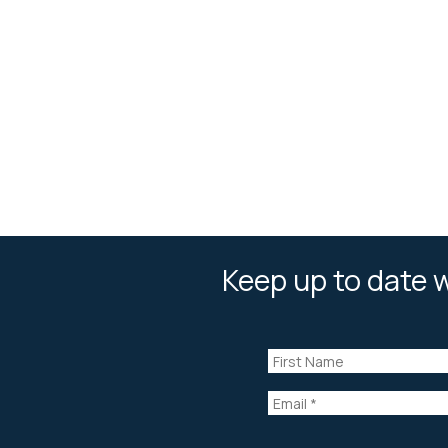
Keep up to date w