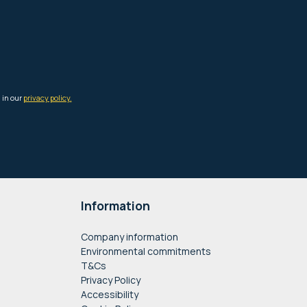
Information
Company information
Environmental commitments
T&Cs
Privacy Policy
Accessibility