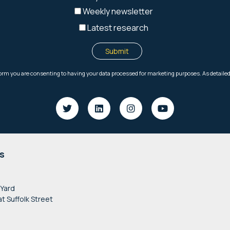
s
 Yard
at Suffolk Street