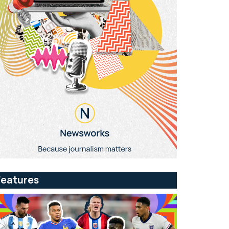
Features