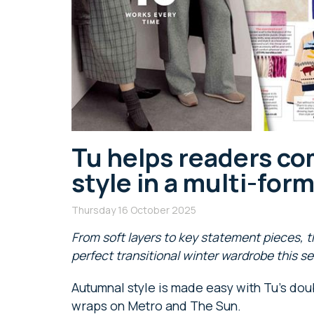
Tu helps readers co
style in a multi-fo
Thursday 16 October 2025
From soft layers to key statement pieces, t
perfect transitional winter wardrobe
this s
Autumnal style is made easy with Tu’s dou
wraps on Metro and The Sun.