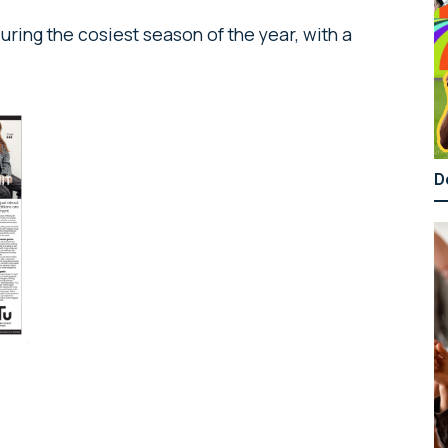
ring the cosiest season of the year, with a
D