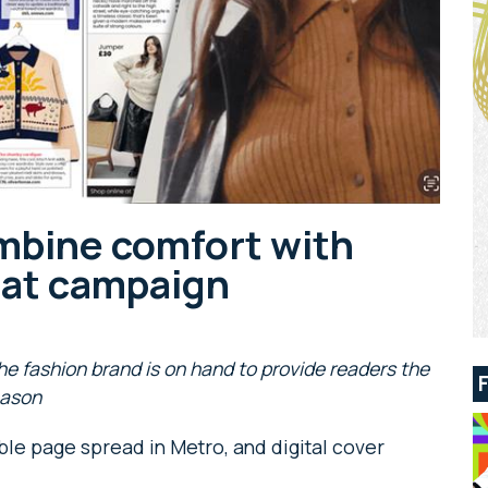
mbine comfort with
rmat campaign
he fashion brand is on hand to provide readers the
eason
ble page spread in Metro, and digital cover