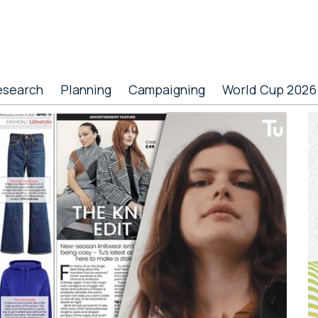
esearch
Planning
Campaigning
World Cup 2026
P
S