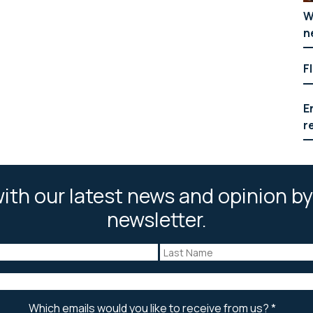
W
n
F
E
r
ith our latest news and opinion by
newsletter.