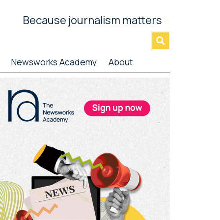
Because journalism matters
»
Newsworks Academy
About
rimary
idebar