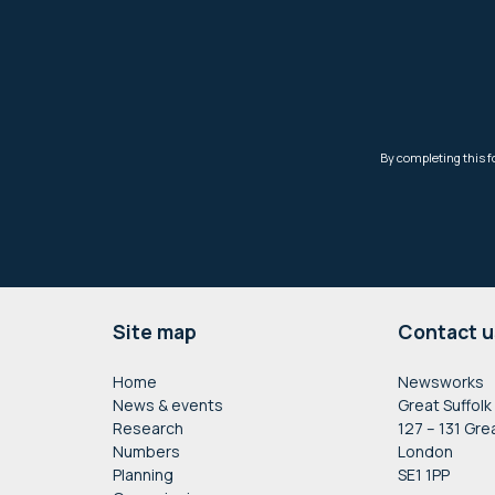
Footer
Site map
Contact u
Home
Newsworks
News & events
Great Suffolk
Research
127 – 131 Gre
Numbers
London
Planning
SE1 1PP