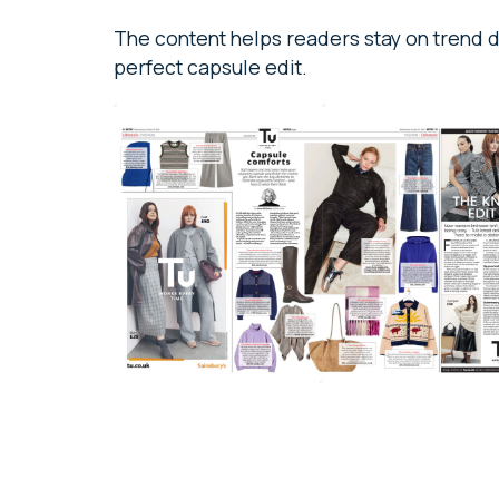
The content helps readers stay on trend du
perfect capsule edit.