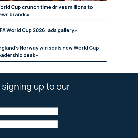
orld Cup crunch time drives millions to
ews brands
IFA World Cup 2026: ads gallery
ngland’s Norway win seals new World Cup
eadership peak
 signing up to our