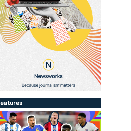
Features