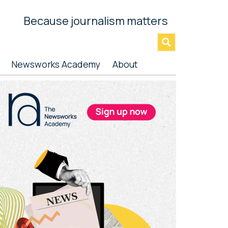
Because journalism matters
»
Newsworks Academy
About
rimary
idebar