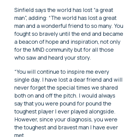
Sinfield says the world has lost “a great
man”, adding: “The world
has lost a great
man and a wonderful friend to so many. You
fought so bravely until the end and became
a beacon of hope and inspiration, not only
for the MND community but for all those
who saw and heard your story.
“You will continue to inspire me every
single day. I have lost a dear friend and will
never forget the special times we shared
both on and off the pitch. I would always
say that you were pound for pound the
toughest player I ever played alongside.
However, since your diagnosis, you were
the toughest and bravest man I have ever
met.