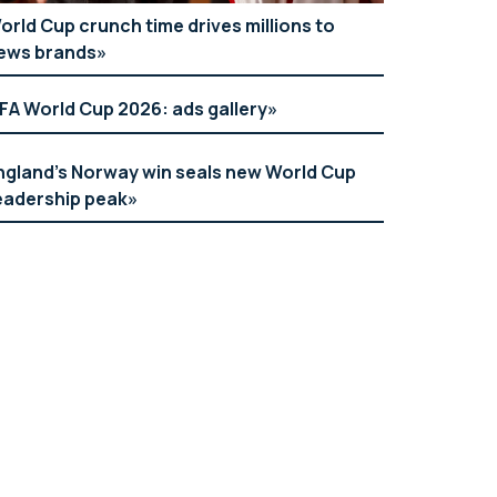
orld Cup crunch time drives millions to
ews brands
IFA World Cup 2026: ads gallery
ngland’s Norway win seals new World Cup
eadership peak