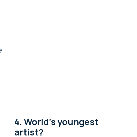
y
4. World’s youngest
artist?