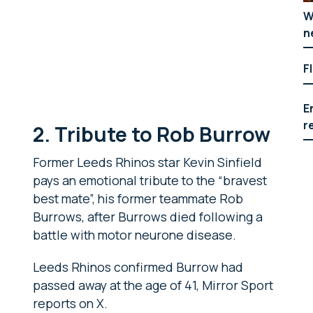
W
n
F
E
r
2. Tribute to Rob Burrow
Former Leeds Rhinos star Kevin Sinfield
pays an emotional tribute to the “bravest
best mate”, his former teammate Rob
Burrows, after Burrows died following a
battle with motor neurone disease.
Leeds Rhinos confirmed Burrow had
passed away at the age of 41, Mirror Sport
reports on X.