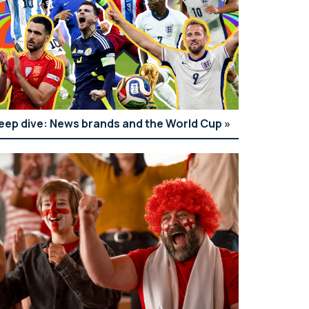
eep dive: News brands and the World Cup