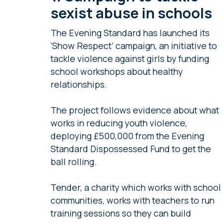
sexist abuse in schools
The Evening Standard has launched its
‘Show Respect’ campaign, an initiative to
tackle violence against girls by funding
school workshops about healthy
relationships.
The project follows evidence about what
works in reducing youth violence,
deploying £500,000 from the Evening
Standard Dispossessed Fund to get the
ball rolling.
Tender, a charity which works with school
communities, works with teachers to run
training sessions so they can build