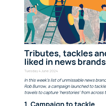
Tributes, tackles an
liked in news brand
Tuesday 4 June 2024
In this week’s list of unmissable news brand
Rob Burrow, a campaign launched to tackle 
travels to capture ‘herstories’ from across
1. Campaign to tackle