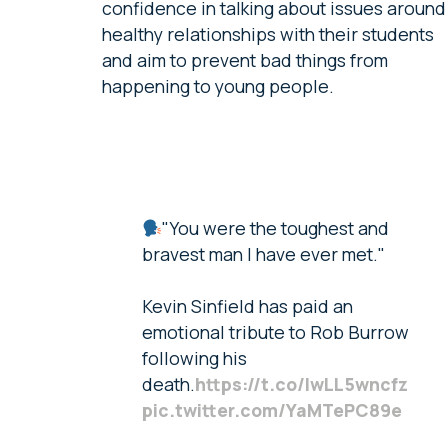
confidence in talking about issues around
healthy relationships with their students
and aim to prevent bad things from
happening to young people.
"You were the toughest and
bravest man I have ever met."
Kevin Sinfield has paid an
emotional tribute to Rob Burrow
following his
death.
https://t.co/IwLL5wncfz
pic.twitter.com/YaMTePC89e