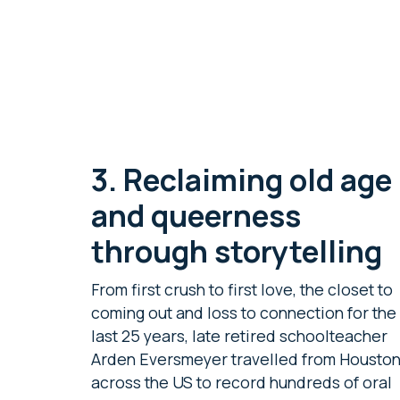
3.
Reclaiming old age
and queerness
through storytelling
From first crush to first love, the closet to
coming out and loss to connection for the
last 25 years, late retired schoolteacher
Arden Eversmeyer travelled from Housto
across the US to record hundreds of oral