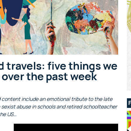
d travels: five things we
s over the past week
 content include an emotional tribute to the late
sexist abuse in schools and retired schoolteacher
 the US…