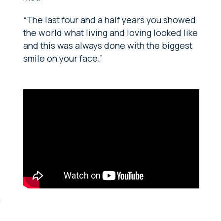
“The last four and a half years you showed
the world what living and loving looked like
and this was always done with the biggest
smile on your face.”
n