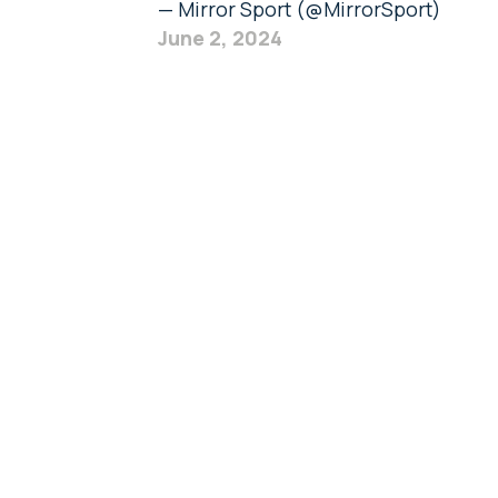
— Mirror Sport (@MirrorSport)
June 2, 2024