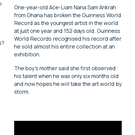
h
One-year-old Ace-Liam Nana Sam Ankrah
from Ghana has broken the Guinness World
Record as the youngest artist in the world
at just one year and 152 days old. Guinness
World Records recognised his record after
s?
he sold almost his entire collection at an
exhibition.
The boy’s mother said she first observed
his talent when he was only six months old
and now hopes he will take the art world by
storm.