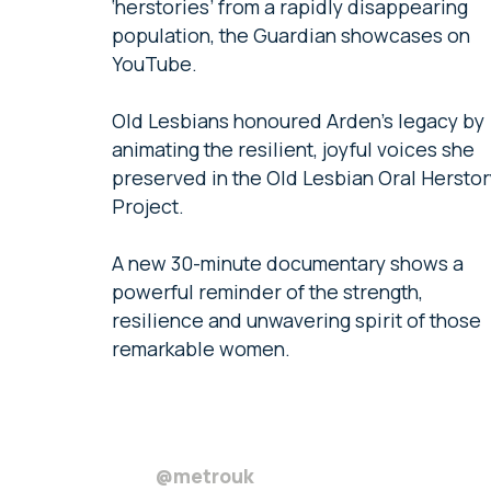
‘herstories’ from a rapidly disappearing
population, the Guardian showcases on
YouTube.
Old Lesbians honoured Arden’s legacy by
animating the resilient, joyful voices she
preserved in the Old Lesbian Oral Herstor
Project.
A new 30-minute documentary shows a
powerful reminder of the strength,
resilience and unwavering spirit of those
remarkable women.
@metrouk