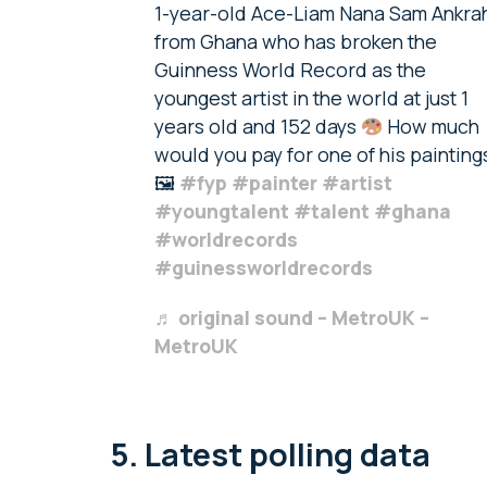
1-year-old Ace-Liam Nana Sam Ankra
from Ghana who has broken the
Guinness World Record as the
youngest artist in the world at just 1
years old and 152 days
How much
would you pay for one of his painting
🖼
#fyp
#painter
#artist
#youngtalent
#talent
#ghana
#worldrecords
#guinessworldrecords
♬ original sound – MetroUK –
MetroUK
5. Latest polling data