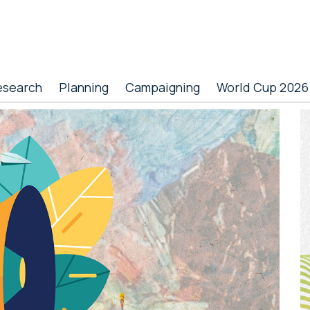
esearch
Planning
Campaigning
World Cup 2026
P
S