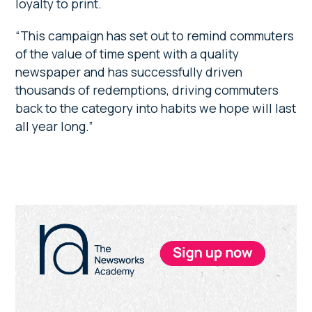
loyalty to print.
“This campaign has set out to remind commuters
of the value of time spent with a quality
newspaper and has successfully driven
thousands of redemptions, driving commuters
back to the category into habits we hope will last
all year long.”
Primary
Sidebar