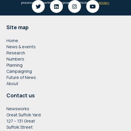
Footer
Site map
Home
News & events
Research
Numbers
Planning
Campaigning
Future of News
About
Contact us
Newsworks
Great Suffolk Yard
127 – 131 Great
Suffolk Street