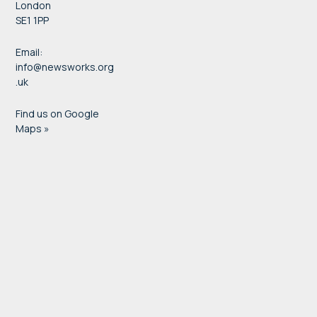
London
SE1 1PP
Email:
info@newsworks.org
.uk
Find us on Google
Maps »