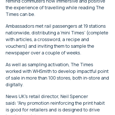
remind commuters how immersive and positive
the experience of travelling while reading The
Times can be.
Ambassadors met rail passengers at 19 stations
nationwide, distributing a ‘mini Times’ (complete
with articles, a crossword, a recipe and
vouchers) and inviting them to sample the
newspaper over a couple of weeks.
As well as sampling activation, The Times
worked with WHSmith to develop impactful point
of sale in more than 100 stores, both in-store and
digitally.
News UK’s retail director, Neil Spencer
said
:
“Any promotion reinforcing the print habit
is good for retailers and is designed to drive