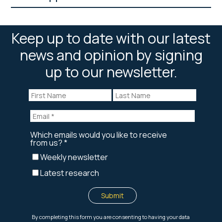
Keep up to date with our latest
news and opinion by signing
up to our newsletter.