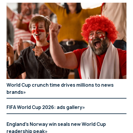
World Cup crunch time drives millions to news
brands
FIFA World Cup 2026: ads gallery
England’s Norway win seals new World Cup
readership peak