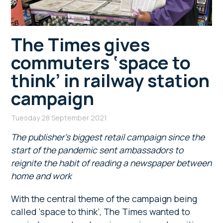
The Times gives
commuters ‘space to
think’ in railway station
campaign
Tuesday 28 September 2021
The publisher’s biggest retail campaign since the
start of the pandemic sent ambassadors to
reignite the habit of reading a newspaper between
home and work
With the central theme of the campaign being
called ‘space to think’, The Times wanted to