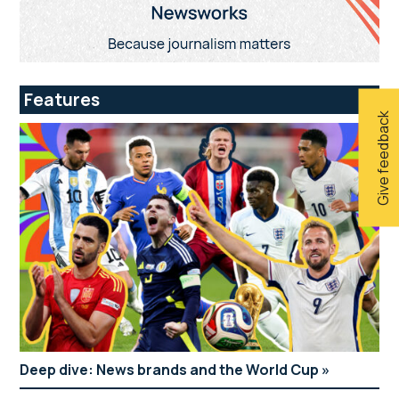
Features
Give feedback
Deep dive: News brands and the World Cup