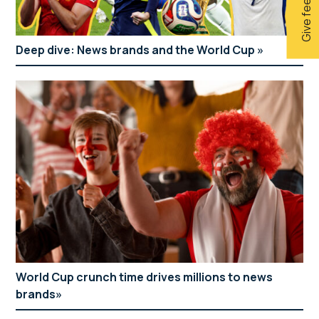
Give feedback
Deep dive: News brands and the World Cup
World Cup crunch time drives millions to news
brands