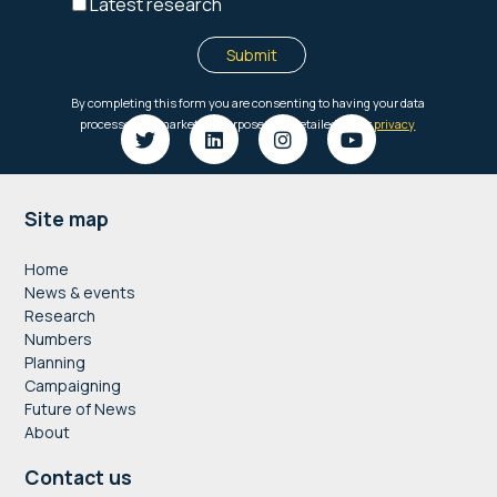
Footer
Site map
Home
News & events
Research
Numbers
Planning
Campaigning
Future of News
About
Contact us