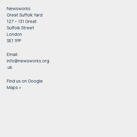
Newsworks
Great Suffolk Yard
127 – 131 Great
Suffolk Street
London
SE1 1PP
Email:
info@newsworks.org
.uk
Find us on Google
Maps »