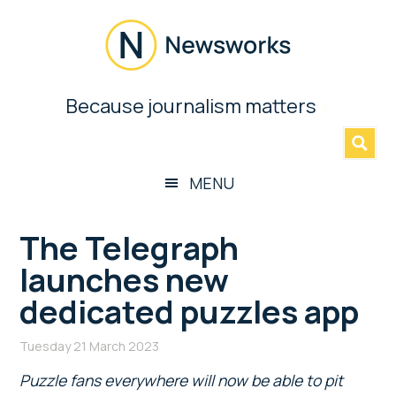
Skip
Skip
Skip
Skip
to
to
to
to
main
secondary
primary
footer
content
menu
sidebar
Newsworks
Because journalism matters
»
Because
Journalism
Matters
MENU
The Telegraph
launches new
dedicated puzzles app
Tuesday 21 March 2023
Puzzle fans everywhere will now be able to pit