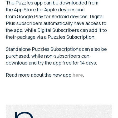
The Puzzles app can be downloaded from
the App Store for Apple devices and
from Google Play for Android devices. Digital
Plus subscribers automatically have access to
the app, while Digital Subscribers can add it to
their package via a Puzzles Subscription.
Standalone Puzzles Subscriptions can also be
purchased, while non-subscribers can
download and try the app free for 14 days.
Read more about the new app
here
.
Primary
Sidebar