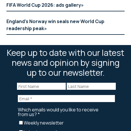
FIFA World Cup 2026: ads gallery
England’s Norway win seals new World Cup
readership peak
Keep up to date with our latest
news and opinion by signing
up to our newsletter.