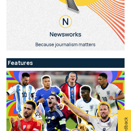
Features