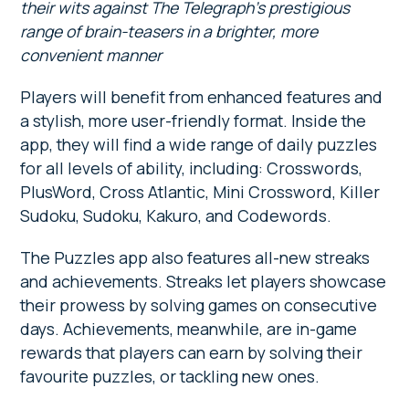
their wits against The Telegraph’s prestigious
range of brain-teasers in a brighter, more
convenient manner
Players will benefit from enhanced features and
a stylish, more user-friendly format. Inside the
app, they will find a wide range of daily puzzles
for all levels of ability, including: Crosswords,
PlusWord, Cross Atlantic, Mini Crossword, Killer
Sudoku, Sudoku, Kakuro, and Codewords.
The Puzzles app also features all-new streaks
and achievements. Streaks let players showcase
their prowess by solving games on consecutive
days. Achievements, meanwhile, are in-game
rewards that players can earn by solving their
favourite puzzles, or tackling new ones.