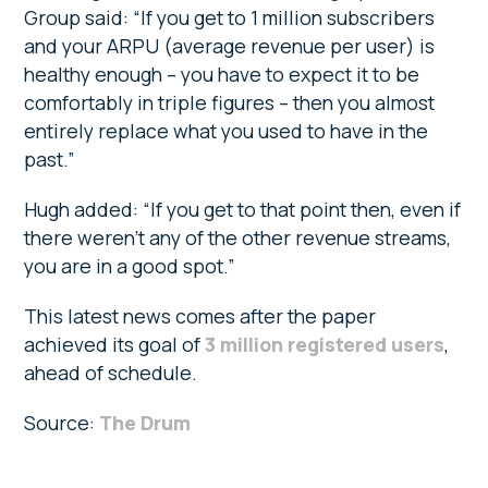
Group said: “If you get to 1 million subscribers
and your ARPU (average revenue per user) is
healthy enough – you have to expect it to be
comfortably in triple figures – then you almost
entirely replace what you used to have in the
past.”
Hugh added: “If you get to that point then, even if
there weren’t any of the other revenue streams,
you are in a good spot.”
This latest news comes after the paper
achieved its goal of
3 million registered users
,
ahead of schedule.
Source:
The Drum