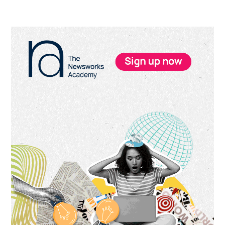
Primary
Sidebar