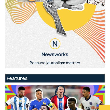
Features