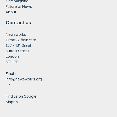
Campaigning
Future of News
About
Contact us
Newsworks
Great Suffolk Yard
127 – 131 Great
Suffolk Street
London
SE1 1PP
Email:
info@newsworks.org
.uk
Find us on Google
Maps »