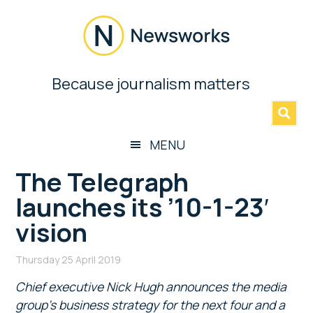
Skip
Skip
Skip
Skip
to
to
to
to
main
secondary
primary
footer
content
menu
sidebar
Newsworks
Because journalism matters
»
Because
Journalism
Matters
MENU
The Telegraph
launches its ’10-1-23′
vision
Thursday 25 April 2019
Chief executive Nick Hugh announces the media
group’s business strategy for the next four and a