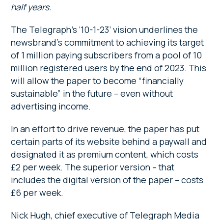
half years.
The Telegraph’s ‘10-1-23’ vision underlines the
newsbrand’s commitment to achieving its target
of 1 million paying subscribers from a pool of 10
million registered users by the end of 2023. This
will allow the paper to become “financially
sustainable” in the future – even without
advertising income.
In an effort to drive revenue, the paper has put
certain parts of its website behind a paywall and
designated it as premium content, which costs
£2 per week. The superior version – that
includes the digital version of the paper – costs
£6 per week.
Nick Hugh, chief executive of Telegraph Media