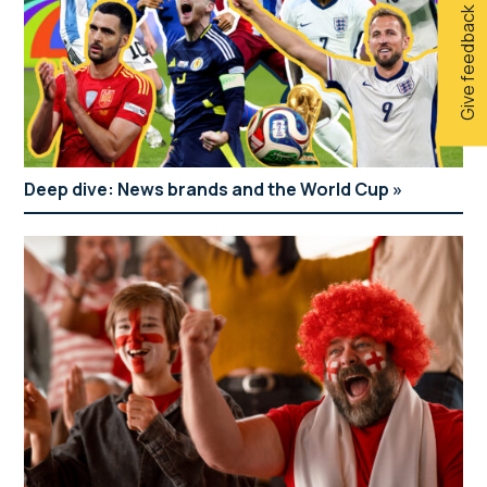
Give feedback
Deep dive: News brands and the World Cup