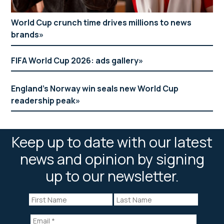
World Cup crunch time drives millions to news
brands
FIFA World Cup 2026: ads gallery
England’s Norway win seals new World Cup
readership peak
Keep up to date with our latest
news and opinion by signing
up to our newsletter.