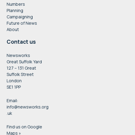
Numbers
Planning
Campaigning
Future of News
About
Contact us
Newsworks
Great Suffolk Yard
127 – 131 Great
Suffolk Street
London
SE1 1PP
Email:
info@newsworks.org
.uk
Find us on Google
Maps »