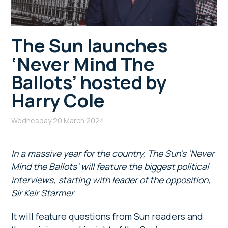
The Sun launches
‘Never Mind The
Ballots’ hosted by
Harry Cole
Wednesday 20 March 2024
In a massive year for the country, The Sun’s ‘Never
Mind the Ballots’ will feature the biggest political
interviews, starting with leader of the opposition,
Sir Keir Starmer
It will feature questions from Sun readers and