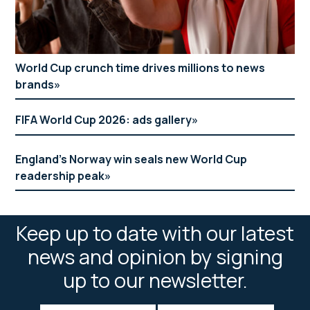
World Cup crunch time drives millions to news
brands
FIFA World Cup 2026: ads gallery
England’s Norway win seals new World Cup
readership peak
Keep up to date with our latest
news and opinion by signing
up to our newsletter.