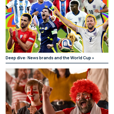
Deep dive: News brands and the World Cup