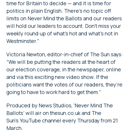
time for Britain to decide — and it is time for
politics in plain English. There’s no topic off
limits on Never Mind the Ballots and our readers
will hold our leaders to account. Don’t miss your
weekly round up of what’s hot and what’s not in
Westminster.”
Victoria Newton, editor-in-chief of The Sun says:
“We will be putting the readers at the heart of
our election coverage, in the newspaper, online
and via this exciting new video show. If the
politicians want the votes of our readers, they’re
going to have to work hard to get them.”
Produced by News Studios, ‘Never Mind The
Ballots’ will air on thesun.co.uk and The
Sun’s YouTube channel every Thursday from 21
March.