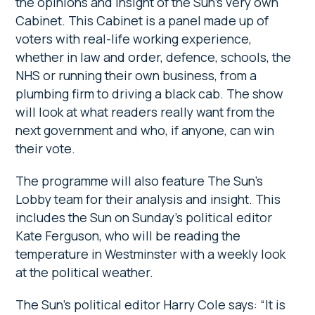
the opinions and insight of the Sun’s very own
Cabinet. This Cabinet is a panel made up of
voters with real-life working experience,
whether in law and order, defence, schools, the
NHS or running their own business, from a
plumbing firm to driving a black cab. The show
will look at what readers really want from the
next government and who, if anyone, can win
their vote.
The programme will also feature The Sun’s
Lobby team for their analysis and insight. This
includes the Sun on Sunday’s political editor
Kate Ferguson, who will be reading the
temperature in Westminster with a weekly look
at the political weather.
The Sun’s political editor Harry Cole says: “It is