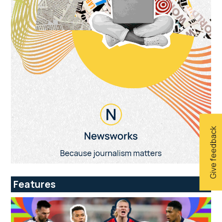
Give feedback
Features