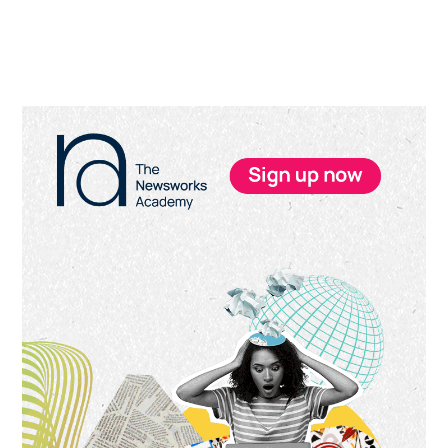
Primary
Sidebar