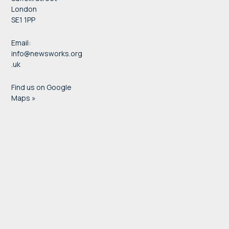
London
SE1 1PP
Email:
info@newsworks.org
.uk
Find us on Google
Maps »