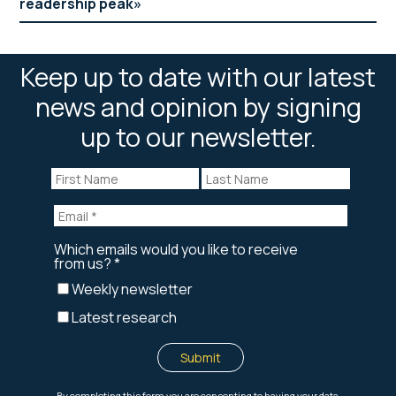
readership peak
Keep up to date with our latest
news and opinion by signing
up to our newsletter.