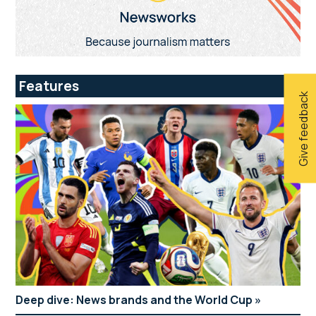
Features
Give feedback
Deep dive: News brands and the World Cup