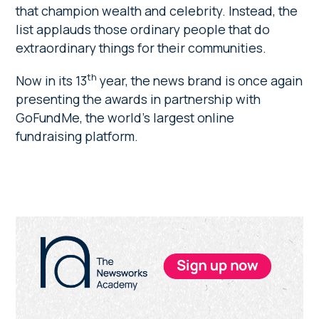
that champion wealth and celebrity. Instead, the
list applauds those ordinary people that do
extraordinary things for their communities.
th
Now in its 13
year, the news brand is once again
presenting the awards in partnership with
GoFundMe, the world’s largest online
fundraising platform.
Primary
Sidebar