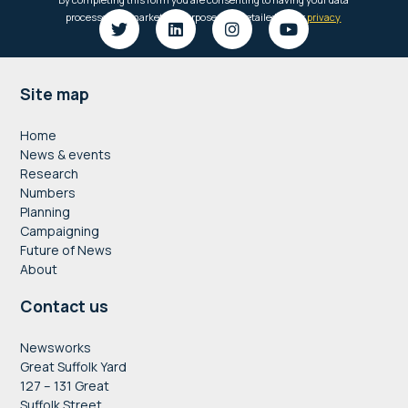
Footer
Site map
Home
News & events
Research
Numbers
Planning
Campaigning
Future of News
About
Contact us
Newsworks
Great Suffolk Yard
127 – 131 Great
Suffolk Street