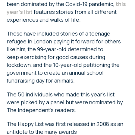
been dominated by the Covid-19 pandemic,
this
year’s list
features stories from all different
experiences and walks of life.
These have included stories of a teenage
refugee in London paying it forward for others
like him, the 99-year-old determined to
keep exercising for good causes during
lockdown, and the 10-year-old petitioning the
government to create an annual school
fundraising day for animals.
The 50 individuals who made this year’s list
were picked by a panel but were nominated by
The Independent’s readers.
The Happy List was first released in 2008 as an
antidote to the many awards