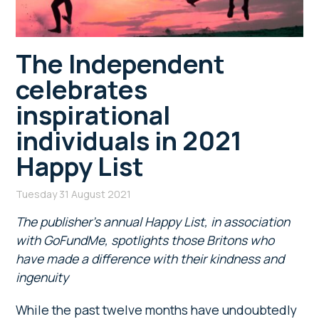
The Independent
celebrates
inspirational
individuals in 2021
Happy List
Tuesday 31 August 2021
The publisher’s annual Happy List, in association
with GoFundMe, spotlights those Britons who
have made a difference with their kindness and
ingenuity
While the past twelve months have undoubtedly