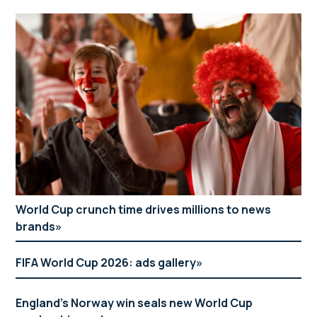
World Cup crunch time drives millions to news
brands
FIFA World Cup 2026: ads gallery
England’s Norway win seals new World Cup