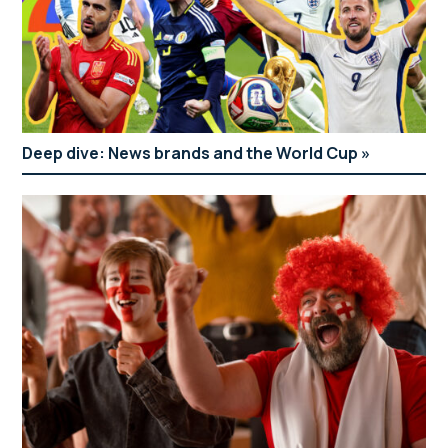
Deep dive: News brands and the World Cup