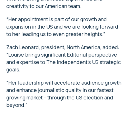
creativity to our American team.
“Her appointment is part of our growth and
expansion in the US and we are looking forward
to her leading us to even greater heights.”
Zach Leonard, president, North America, added:
“Louise brings significant Editorial perspective
and expertise to The Independent’s US strategic
goals.
“Her leadership will accelerate audience growth
and enhance journalistic quality in our fastest
growing market – through the US election and
beyond.”