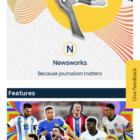
Give feedback
Features