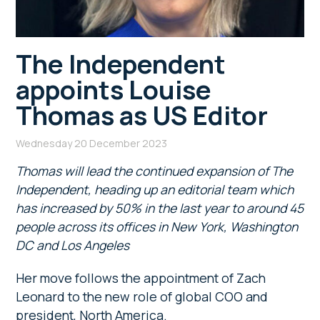
The Independent
appoints Louise
Thomas as US Editor
Wednesday 20 December 2023
Thomas will lead the continued expansion of The
Independent, heading up an editorial team which
has increased by 50% in the last year to around 45
people across its offices in New York, Washington
DC and Los Angeles
Her move follows the appointment of Zach
Leonard to the new role of global COO and
president, North America.