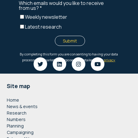
Footer
Site map
Home
News & events
Research
Numbers
Planning
Campaigning