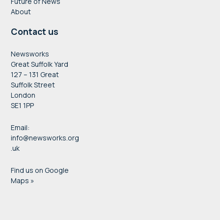
Future of News
About
Contact us
Newsworks
Great Suffolk Yard
127 – 131 Great
Suffolk Street
London
SE1 1PP
Email:
info@newsworks.org
.uk
Find us on Google
Maps »