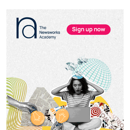
Primary
Sidebar