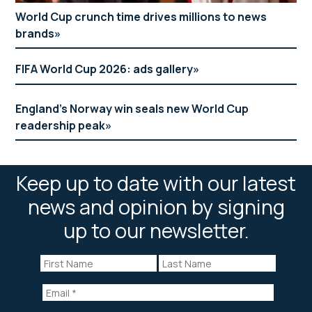
World Cup crunch time drives millions to news
brands
FIFA World Cup 2026: ads gallery
England’s Norway win seals new World Cup
readership peak
Keep up to date with our latest
news and opinion by signing
up to our newsletter.