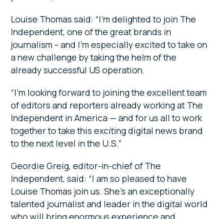
Louise Thomas said: “I’m delighted to join The
Independent, one of the great brands in
journalism – and I’m especially excited to take on
a new challenge by taking the helm of the
already successful US operation.
“I’m looking forward to joining the excellent team
of editors and reporters already working at The
Independent in America — and for us all to work
together to take this exciting digital news brand
to the next level in the U.S.”
Geordie Greig, editor-in-chief of The
Independent, said: “I am so pleased to have
Louise Thomas join us. She’s an exceptionally
talented journalist and leader in the digital world
who will bring enormous experience and