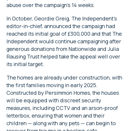
abuse over the campaign’s 14 weeks.
In October, Geordie Greig, The Independent’s
editor-in-chief, announced the campaign had
reached its initial goal of £300,000 and that The
Independent would continue campaigning after
generous donations from Nationwide and Julia
Rausing Trust helped take the appeal well over
its initial target.
The homes are already under construction, with
the first families moving in early 2025.
Constructed by Persimmon Homes, the houses
will be equipped with discreet security
measures, including CCTV and an arson-proof
letterbox, ensuring that women and their
children — along with any pets — can begin to
recover from trauma in a healing, safe