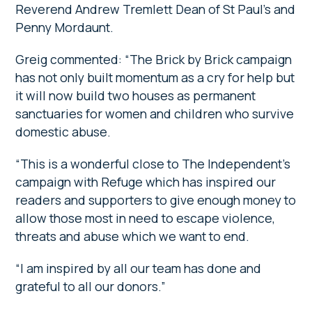
Reverend Andrew Tremlett Dean of St Paul’s and
Penny Mordaunt.
Greig commented: “The Brick by Brick campaign
has not only built momentum as a cry for help but
it will now build two houses as permanent
sanctuaries for women and children who survive
domestic abuse.
“This is a wonderful close to The Independent’s
campaign with Refuge which has inspired our
readers and supporters to give enough money to
allow those most in need to escape violence,
threats and abuse which we want to end.
“I am inspired by all our team has done and
grateful to all our donors.”