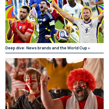
Deep dive: News brands and the World Cup