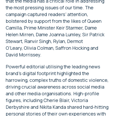
that the media has a critical role in addressing
the most pressing issues of our time. The
campaign captured readers’ attention,
bolstered by support from the likes of Queen
Camilla, Prime Minister Keir Starmer, Dame
Helen Mirren, Dame Joanna Lumley, Sir Patrick
Stewart, Ranvir Singh, Rylan, Dermot
O’Leary, Olivia Colman, Saffron Hocking and
David Morrissey.
Powerful editorial utilising the leading news
brand’s digital footprint highlighted the
harrowing, complex truths of domestic violence,
driving crucial awareness across social media
and other media organisations. High-profile
figures, including Cherie Blair, Victoria
Derbyshire and Nikita Kanda shared hard-hitting
personal stories of their own experiences with