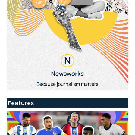
Features