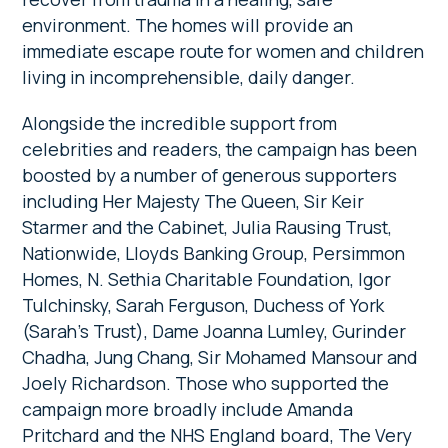
environment. The homes will provide an
immediate escape route for women and children
living in incomprehensible, daily danger.
Alongside the incredible support from
celebrities and readers, the campaign has been
boosted by a number of generous supporters
including Her Majesty The Queen, Sir Keir
Starmer and the Cabinet, Julia Rausing Trust,
Nationwide, Lloyds Banking Group, Persimmon
Homes, N. Sethia Charitable Foundation, Igor
Tulchinsky, Sarah Ferguson, Duchess of York
(Sarah’s Trust), Dame Joanna Lumley, Gurinder
Chadha, Jung Chang, Sir Mohamed Mansour and
Joely Richardson. Those who supported the
campaign more broadly include Amanda
Pritchard and the NHS England board, The Very