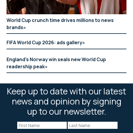
World Cup crunch time drives millions to news
brands
FIFA World Cup 2026: ads gallery
England’s Norway win seals new World Cup
readership peak
Keep up to date with our latest
news and opinion by signing
up to our newsletter.