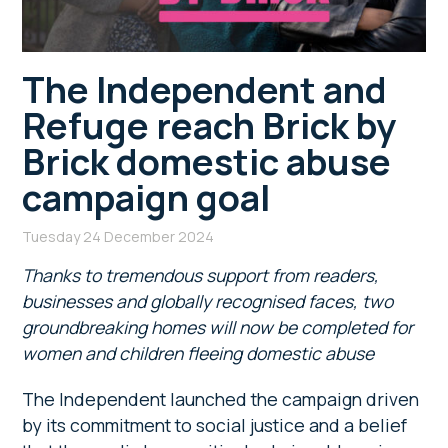
The Independent and
Refuge reach Brick by
Brick domestic abuse
campaign goal
Tuesday 24 December 2024
Thanks to tremendous support from readers,
businesses and globally recognised faces, two
groundbreaking homes will now be completed for
women and children fleeing domestic abuse
The Independent launched the campaign driven
by its commitment to social justice and a belief