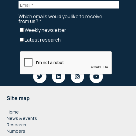
Footer
Site map
Home
News & events
Research
Numbers