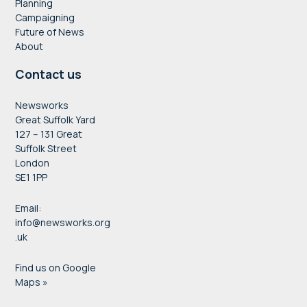
Planning
Campaigning
Future of News
About
Contact us
Newsworks
Great Suffolk Yard
127 – 131 Great
Suffolk Street
London
SE1 1PP
Email:
info@newsworks.org
.uk
Find us on Google
Maps »