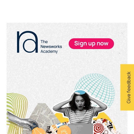
Primary
Sidebar
Give feedback