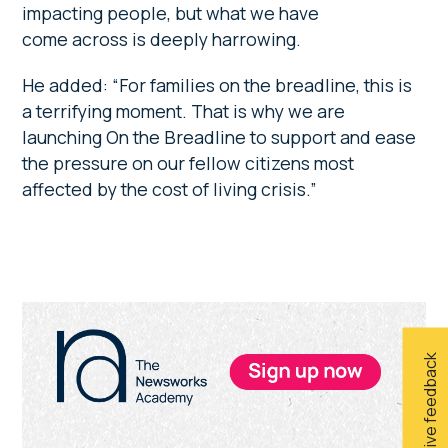
impacting people, but what we have
come across is deeply harrowing.
He added: “For families on the breadline, this is
a terrifying moment. That is why we are
launching On the Breadline to support and ease
the pressure on our fellow citizens most
affected by the cost of living crisis.”
Primary
Sidebar
Give feedback