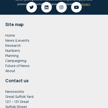
Footer
Site map
Home
News & events
Research
Numbers
Planning
Campaigning
Future of News
About
Contact us
Newsworks
Great Suffolk Yard
127 – 131 Great
Suffolk Street