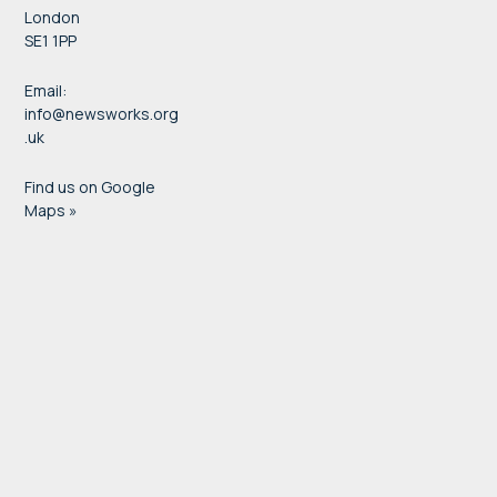
London
SE1 1PP
Email:
info@newsworks.org
.uk
Find us on Google
Maps »