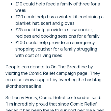
£10 could help feed a family of three for a
week
£20 could help buy a winter kit containing a
blanket, hat, scarf and gloves
£75 could help provide a slow cooker,
recipes and cooking sessions for a family
£100 could help provide an emergency
shopping voucher for a family struggling
with cost of living rises
People can donate to On The Breadline by
visiting the Comic Relief campaign page. They
can also show support by tweeting the hashtag
#onthebreadline.
Sir Lenny Henry, Comic Relief co-founder, said:
“I’m incredibly proud that since Comic Relief
began it has been there to support people when