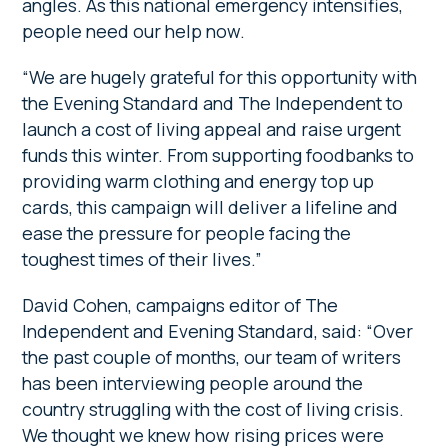
angles. As this national emergency intensifies,
people need our help now.
“We are hugely grateful for this opportunity with
the Evening Standard and The Independent to
launch a cost of living appeal and raise urgent
funds this winter. From supporting foodbanks to
providing warm clothing and energy top up
cards, this campaign will deliver a lifeline and
ease the pressure for people facing the
toughest times of their lives.”
David Cohen, campaigns editor of The
Independent and Evening Standard, said: “Over
the past couple of months, our team of writers
has been interviewing people around the
country struggling with the cost of living crisis.
We thought we knew how rising prices were