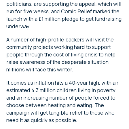
politicians, are supporting the appeal, which will
run for five weeks, and Comic Relief marked the
launch with a £1 million pledge to get fundraising
underway.
A number of high-profile backers will visit the
community projects working hard to support
people through the cost of living crisis to help
raise awareness of the desperate situation
millions will face this winter.
It comes as inflation hits a 40-year high, with an
estimated 4.3 million children living in poverty
and an increasing number of people forced to
choose between heating and eating. The
campaign will get tangible relief to those who
need it as quickly as possible: