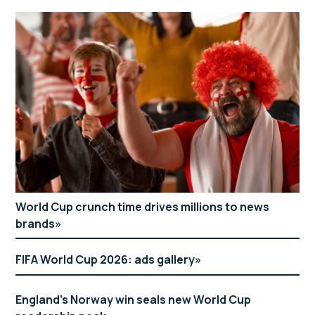
World Cup crunch time drives millions to news
brands
FIFA World Cup 2026: ads gallery
England’s Norway win seals new World Cup