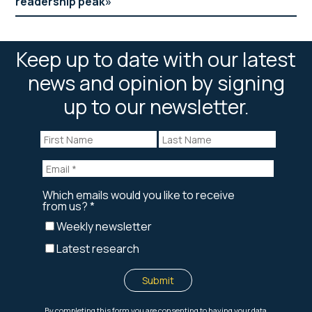
readership peak
Keep up to date with our latest
news and opinion by signing
up to our newsletter.