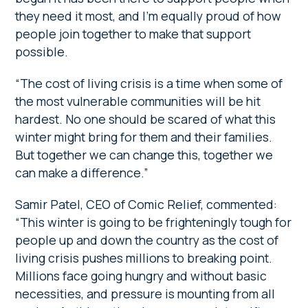
they need it most, and I’m equally proud of how
people join together to make that support
possible.
“The cost of living crisis is a time when some of
the most vulnerable communities will be hit
hardest. No one should be scared of what this
winter might bring for them and their families.
But together we can change this, together we
can make a difference.”
Samir Patel, CEO of Comic Relief, commented:
“This winter is going to be frighteningly tough for
people up and down the country as the cost of
living crisis pushes millions to breaking point.
Millions face going hungry and without basic
necessities, and pressure is mounting from all