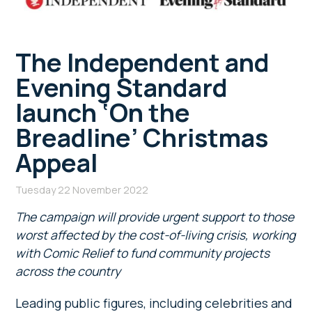
The Independent and
Evening Standard
launch ‘On the
Breadline’ Christmas
Appeal
Tuesday 22 November 2022
The campaign will provide urgent support to those
worst affected by the cost-of-living crisis, working
with Comic Relief to fund community projects
across the country
Leading public figures, including celebrities and