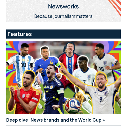
Features
Deep dive: News brands and the World Cup