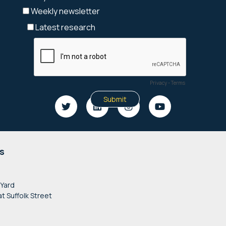
s
 Yard
at Suffolk Street