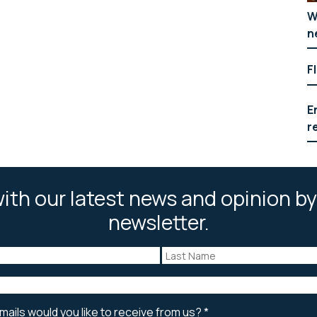
W
n
F
E
r
ith our latest news and opinion by
newsletter.