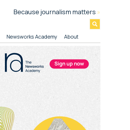
Because journalism matters
»
Newsworks Academy
About
rimary
idebar