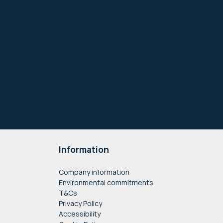
Information
Company information
Environmental commitments
T&Cs
Privacy Policy
Accessibility