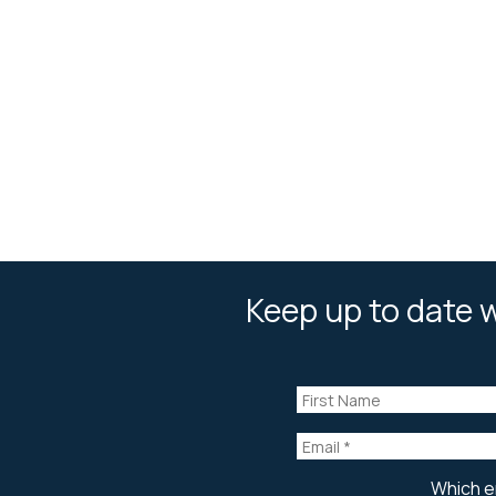
Keep up to date w