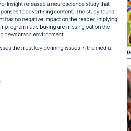
o-Insight released a neuroscience study that
sponses to advertising content. The study found
nt has no negative impact on the reader, implying
heir programmatic buying are missing out on the
ming newsbrand environment.
ses the most key defining issues in the media,
D
y
.