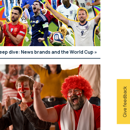
eep dive: News brands and the World Cup
Give feedback