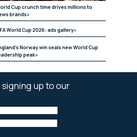
orld Cup crunch time drives millions to
ews brands
IFA World Cup 2026: ads gallery
ngland’s Norway win seals new World Cup
eadership peak
 signing up to our