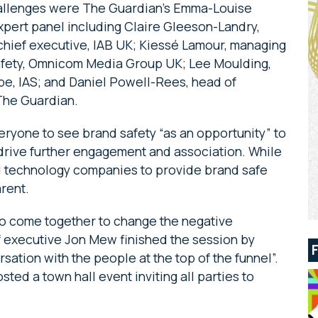
challenges were The Guardian’s Emma-Louise
xpert panel including Claire Gleeson-Landry,
chief executive, IAB UK; Kiessé Lamour, managing
 safety, Omnicom Media Group UK; Lee Moulding,
pe, IAS; and Daniel Powell-Rees, head of
The Guardian.
yone to see brand safety “as an opportunity” to
o drive further engagement and association. While
d technology companies to provide brand safe
rent.
to come together to change the negative
ef executive Jon Mew finished the session by
rsation with the people at the top of the funnel”.
osted a town hall event inviting all parties to