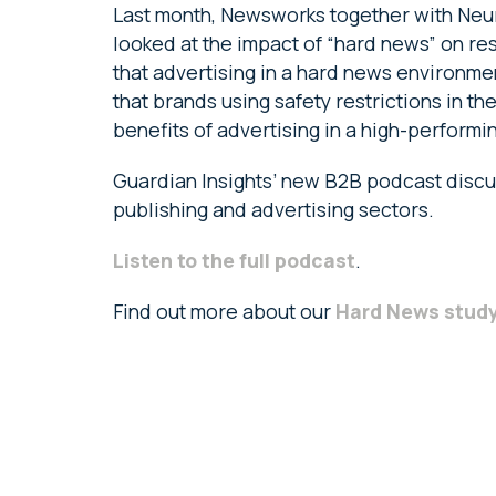
Last month, Newsworks together with Neur
looked at the impact of “hard news” on re
that advertising in a hard news environme
that brands using safety restrictions in t
benefits of advertising in a high-perfor
Guardian Insights’ new B2B podcast discus
publishing and advertising sectors.
Listen to the full podcast
.
Find out more about our
Hard News stud