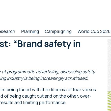
esearch
Planning
Campaigning
World Cup 2026
t: “Brand safety in
P
S
k at programmatic advertising, discussing safety
ing industry is being increasingly scrutinised.
ers being faced with the dilemma of fear versus
 of being caught out and on the other, over-
results and limiting performance.