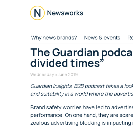
Skip
Skip
Skip
Skip
to
to
to
to
main
secondary
primary
footer
content
menu
sidebar
Newsworks
Because
Why news brands?
News & events
R
Journalism
Matters
The Guardian podcas
divided times”
Wednesday 5 June 2019
Guardian Insights’ B2B podcast takes a loo
and suitability in a world where the advertis
Brand safety worries have led to advertis
performance. On one hand, they are scared
zealous advertising blocking is impacting 