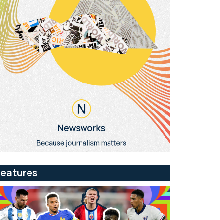
Features