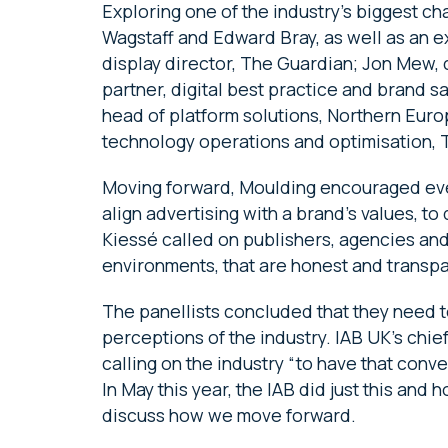
Exploring one of the industry’s biggest 
Wagstaff and Edward Bray, as well as an e
display director, The Guardian; Jon Mew, 
partner, digital best practice and brand
head of platform solutions, Northern Euro
technology operations and optimisation, 
Moving forward, Moulding encouraged ever
align advertising with a brand’s values, t
Kiessé called on publishers, agencies an
environments, that are honest and transpa
The panellists concluded that they need 
perceptions of the industry. IAB UK’s chi
calling on the industry “to have that conve
In May this year, the IAB did just this and h
discuss how we move forward.