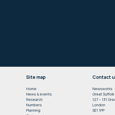
Footer
Site map
Contact u
Home
Newsworks
News & events
Great Suffolk
Research
127 – 131 Gre
Numbers
London
Planning
SE1 1PP