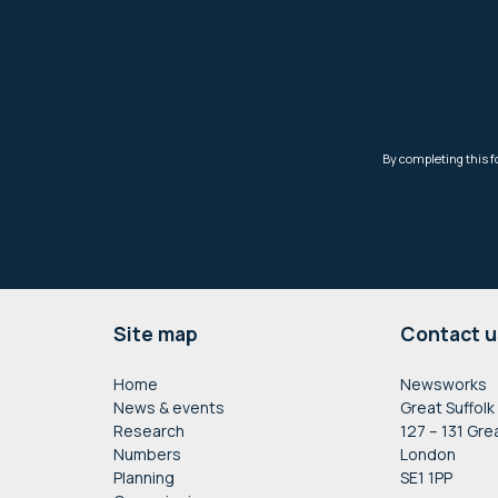
Footer
Site map
Contact u
Home
Newsworks
News & events
Great Suffolk
Research
127 – 131 Gre
Numbers
London
Planning
SE1 1PP