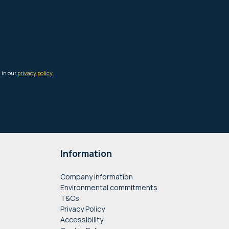
Information
Company information
Environmental commitments
T&Cs
Privacy Policy
Accessibility