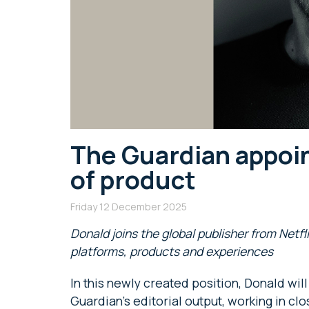
The Guardian appoin
of product
Friday 12 December 2025
Donald joins the global publisher from Netfl
platforms, products and experiences
In this newly created position, Donald wi
Guardian’s editorial output, working in cl