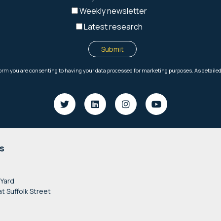
s
 Yard
at Suffolk Street