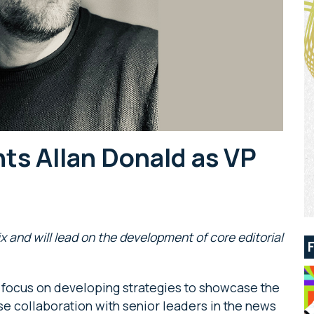
ts Allan Donald as VP
ix and will lead on the development of core editorial
ll focus on developing strategies to showcase the
ose collaboration with senior leaders in the news