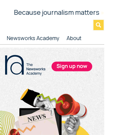
Because journalism matters
»
Newsworks Academy
About
rimary
idebar