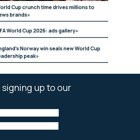
orld Cup crunch time drives millions to
ews brands
IFA World Cup 2026: ads gallery
ngland’s Norway win seals new World Cup
eadership peak
 signing up to our