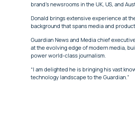
brand’s newsrooms in the UK, US, and Aust
Donald brings extensive experience at the
background that spans media and produc
Guardian News and Media chief executive 
at the evolving edge of modern media, bui
power world-class journalism.
“I am delighted he is bringing his vast k
technology landscape to the Guardian.”