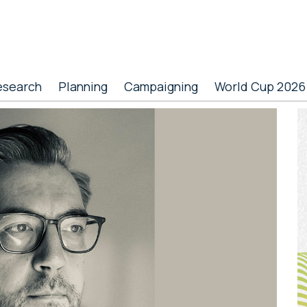
esearch
Planning
Campaigning
World Cup 2026
P
S