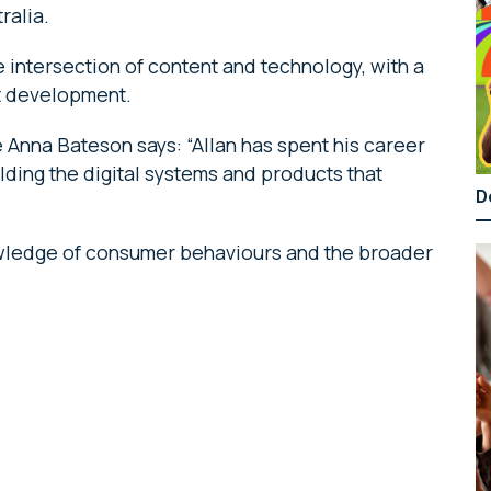
ralia.
 intersection of content and technology, with a
t development.
Anna Bateson says: “Allan has spent his career
lding the digital systems and products that
D
nowledge of consumer behaviours and the broader