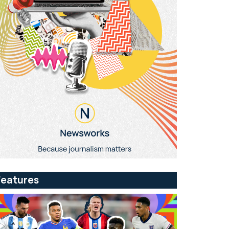
Features