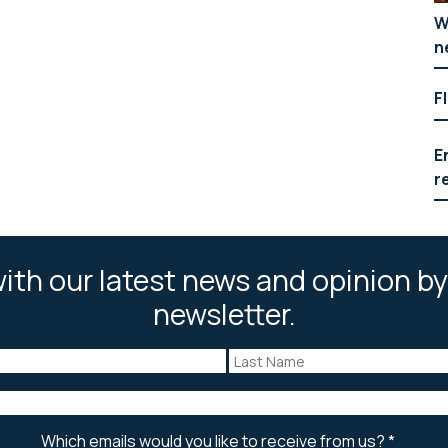
W
n
F
E
r
ith our latest news and opinion by
newsletter.