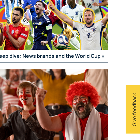
eep dive: News brands and the World Cup
Give feedback