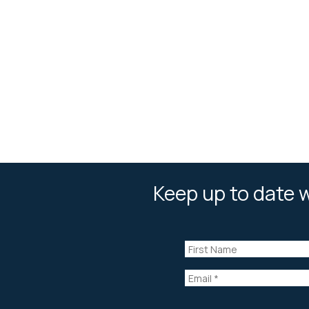
Keep up to date w