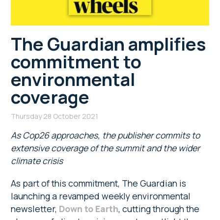
The Guardian amplifies
commitment to
environmental
coverage
Thursday 28 October 2021
As Cop26 approaches, the publisher commits to
extensive coverage of the summit and the wider
climate crisis
As part of this commitment, The Guardian is
launching a revamped weekly environmental
newsletter,
Down to Earth
, cutting through the