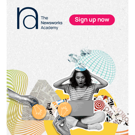
Primary
Sidebar