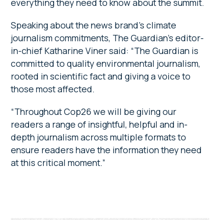
everything they need to know about the summit.
Speaking about the news brand’s climate
journalism commitments, The Guardian’s editor-
in-chief Katharine Viner said: “The Guardian is
committed to quality environmental journalism,
rooted in scientific fact and giving a voice to
those most affected.
“Throughout Cop26 we will be giving our
readers a range of insightful, helpful and in-
depth journalism across multiple formats to
ensure readers have the information they need
at this critical moment.”