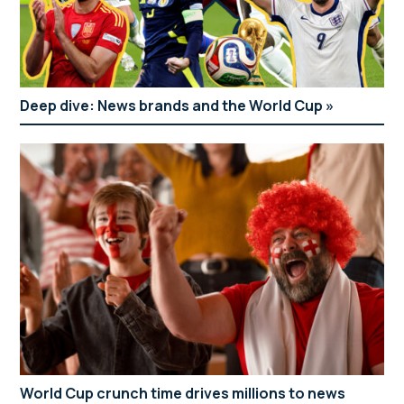
Deep dive: News brands and the World Cup
World Cup crunch time drives millions to news