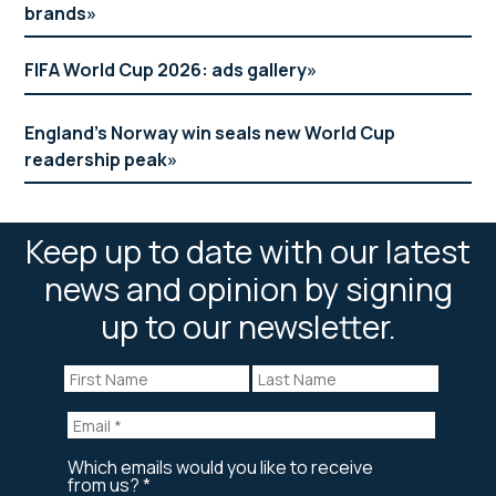
brands
FIFA World Cup 2026: ads gallery
England’s Norway win seals new World Cup
readership peak
Keep up to date with our latest
news and opinion by signing
up to our newsletter.