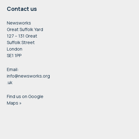
Contact us
Newsworks
Great Suffolk Yard
127 – 131 Great
Suffolk Street
London
SE1 1PP
Email:
info@newsworks.org
.uk
Find us on Google
Maps »