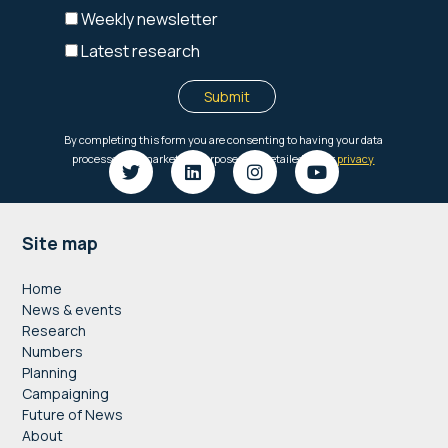
Footer
Site map
Home
News & events
Research
Numbers
Planning
Campaigning
Future of News
About