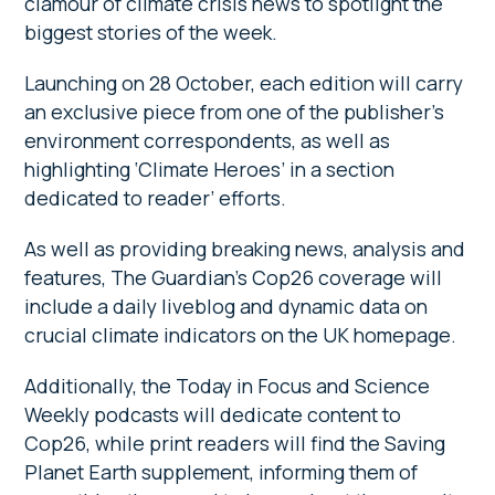
clamour of climate crisis news to spotlight the
biggest stories of the week.
Launching on 28 October, each edition will carry
an exclusive piece from one of the publisher’s
environment correspondents, as well as
highlighting ‘Climate Heroes’ in a section
dedicated to reader’ efforts.
As well as providing breaking news, analysis and
features, The Guardian’s Cop26 coverage will
include a daily liveblog and dynamic data on
crucial climate indicators on the UK homepage.
Additionally, the Today in Focus and Science
Weekly podcasts will dedicate content to
Cop26, while print readers will find the Saving
Planet Earth supplement, informing them of