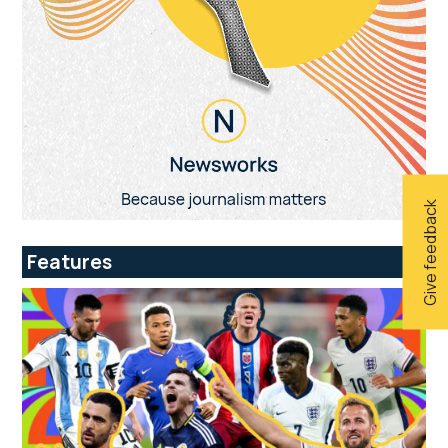
Give feedback
Features