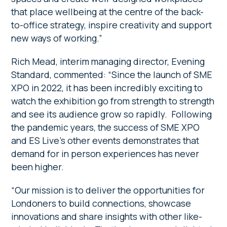
that place wellbeing at the centre of the back-
to-office strategy, inspire creativity and support
new ways of working.”
Rich Mead, interim managing director, Evening
Standard, commented: “Since the launch of SME
XPO in 2022, it has been incredibly exciting to
watch the exhibition go from strength to strength
and see its audience grow so rapidly. Following
the pandemic years, the success of SME XPO
and ES Live’s other events demonstrates that
demand for in person experiences has never
been higher.
“Our mission is to deliver the opportunities for
Londoners to build connections, showcase
innovations and share insights with other like-