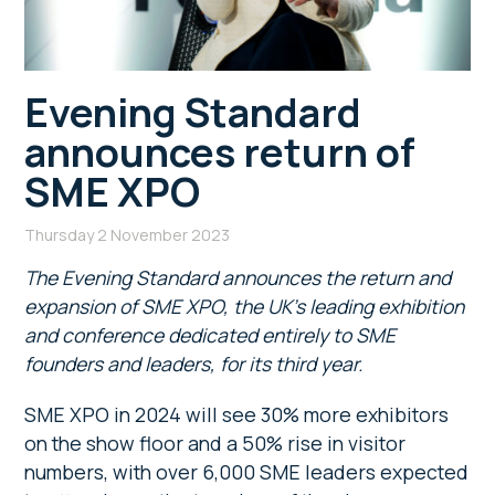
Evening Standard
announces return of
SME XPO
Thursday 2 November 2023
The Evening Standard announces the return and
expansion of SME XPO, the UK’s leading exhibition
and conference dedicated entirely to SME
founders and leaders, for its third year.
SME XPO in 2024 will see 30% more exhibitors
on the show floor and a 50% rise in visitor
numbers, with over 6,000 SME leaders expected