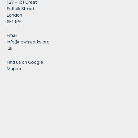
127 – 131 Great
Suffolk Street
London
SE1 1PP
Email:
info@newsworks.org
.uk
Find us on Google
Maps »