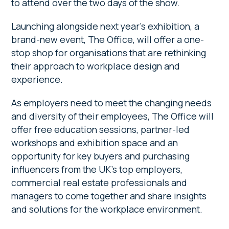
to attend over the two days of the show.
Launching alongside next year’s exhibition, a
brand-new event, The Office, will offer a one-
stop shop for organisations that are rethinking
their approach to workplace design and
experience.
As employers need to meet the changing needs
and diversity of their employees, The Office will
offer free education sessions, partner-led
workshops and exhibition space and an
opportunity for key buyers and purchasing
influencers from the UK’s top employers,
commercial real estate professionals and
managers to come together and share insights
and solutions for the workplace environment.