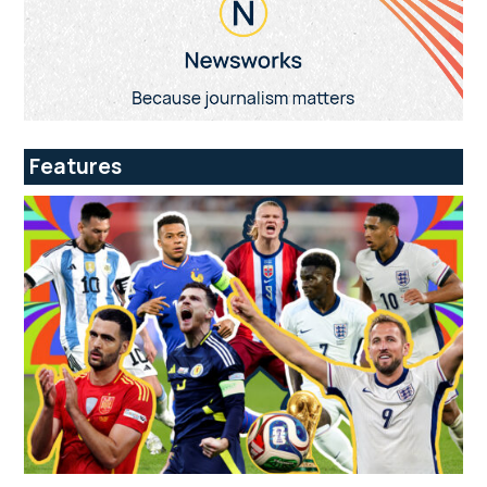
Features