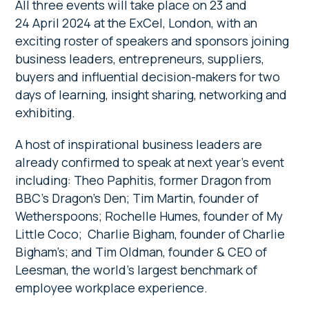
All three events will take place on 23 and
24 April 2024 at the ExCel, London, with an
exciting roster of speakers and sponsors joining
business leaders, entrepreneurs, suppliers,
buyers and influential decision-makers for two
days of learning, insight sharing, networking and
exhibiting.
A host of inspirational business leaders are
already confirmed to speak at next year’s event
including: Theo Paphitis, former Dragon from
BBC’s Dragon’s Den; Tim Martin, founder of
Wetherspoons; Rochelle Humes, founder of My
Little Coco; Charlie Bigham, founder of Charlie
Bigham’s; and Tim Oldman, founder & CEO of
Leesman, the world’s largest benchmark of
employee workplace experience.