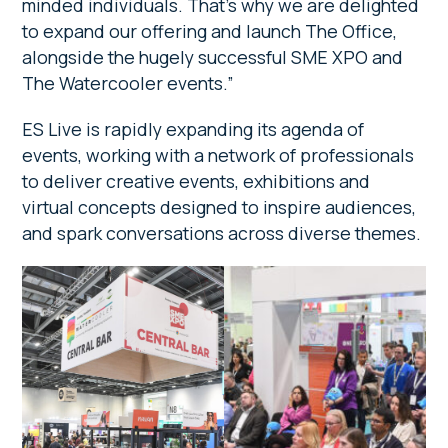
minded individuals. That’s why we are delighted
to expand our offering and launch The Office,
alongside the hugely successful SME XPO and
The Watercooler events.”
ES Live is rapidly expanding its agenda of
events, working with a network of professionals
to deliver creative events, exhibitions and
virtual concepts designed to inspire audiences,
and spark conversations across diverse themes.