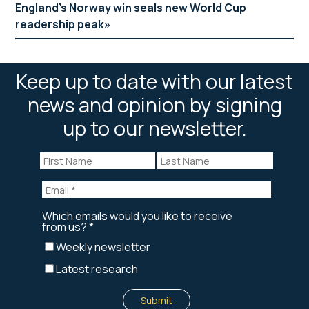
England’s Norway win seals new World Cup
readership peak
Keep up to date with our latest
news and opinion by signing
up to our newsletter.