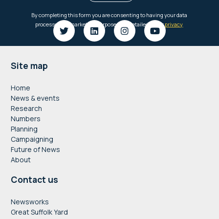
Footer
Site map
Home
News & events
Research
Numbers
Planning
Campaigning
Future of News
About
Contact us
Newsworks
Great Suffolk Yard