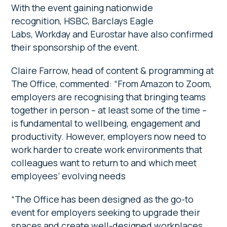
With the event gaining nationwide
recognition, HSBC, Barclays Eagle
Labs, Workday and Eurostar have also confirmed
their sponsorship of the event.
Claire Farrow, head of content & programming at
The Office, commented: “From Amazon to Zoom,
employers are recognising that bringing teams
together in person – at least some of the time –
is fundamental to wellbeing, engagement and
productivity. However, employers now need to
work harder to create work environments that
colleagues want to return to and which meet
employees’ evolving needs
“The Office has been designed as the go-to
event for employers seeking to upgrade their
spaces and create well-designed workplaces