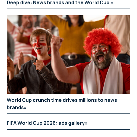
Deep dive: News brands and the World Cup
World Cup crunch time drives millions to news
brands
FIFA World Cup 2026: ads gallery