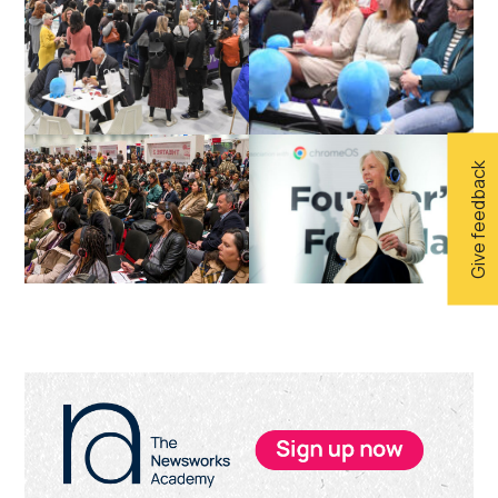
Give feedback
Primary
Sidebar