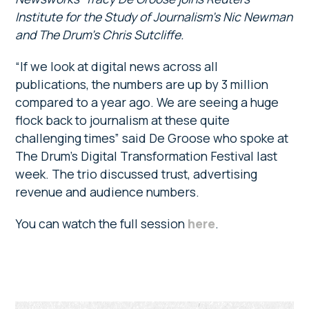
Institute for the Study of Journalism’s Nic Newman
and The Drum’s Chris Sutcliffe.
“If we look at digital news across all
publications, the numbers are up by 3 million
compared to a year ago. We are seeing a huge
flock back to journalism at these quite
challenging times” said De Groose who spoke at
The Drum’s Digital Transformation Festival last
week. The trio discussed trust, advertising
revenue and audience numbers.
You can watch the full session
here
.