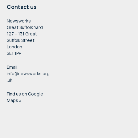
Contact us
Newsworks
Great Suffolk Yard
127 – 131 Great
Suffolk Street
London
SE1 1PP
Email:
info@newsworks.org
.uk
Find us on Google
Maps »