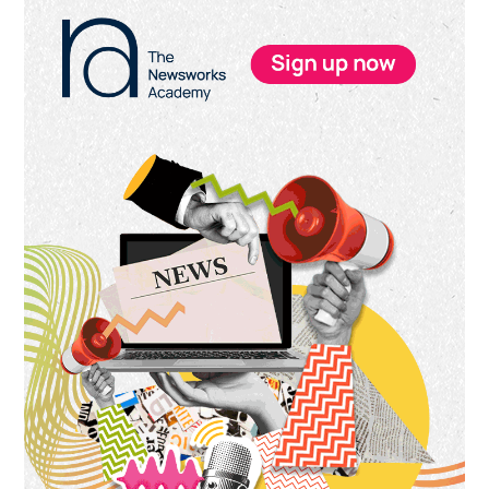
Primary
Sidebar