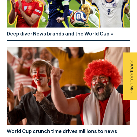
Deep dive: News brands and the World Cup
Give feedback
World Cup crunch time drives millions to news