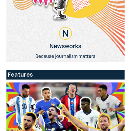
Features