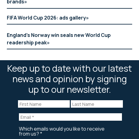
brands
FIFA World Cup 2026: ads gallery
England’s Norway win seals new World Cup
readership peak
Keep up to date with our latest
news and opinion by signing
up to our newsletter.