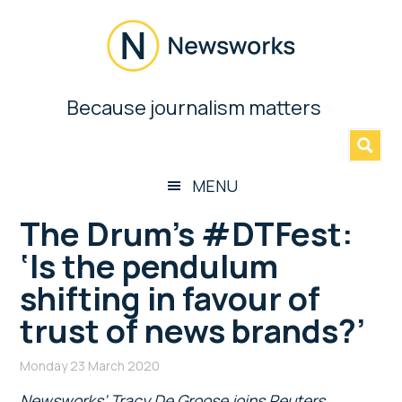
Skip
Skip
Skip
Skip
to
to
to
to
main
secondary
primary
footer
content
menu
sidebar
Newsworks
Because journalism matters
»
Because
Journalism
Matters
MENU
The Drum’s #DTFest:
‘Is the pendulum
shifting in favour of
trust of news brands?’
Monday 23 March 2020
Newsworks’ Tracy De Groose joins Reuters