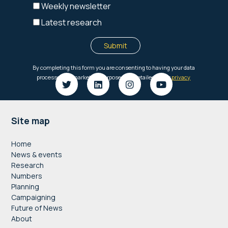
Footer
Site map
Home
News & events
Research
Numbers
Planning
Campaigning
Future of News
About