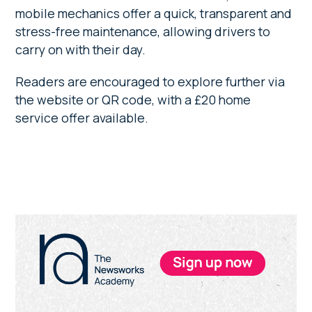
mobile mechanics offer a quick, transparent and
stress-free maintenance, allowing drivers to
carry on with their day.
Readers are encouraged to explore further via
the website or QR code, with a £20 home
service offer available.
Primary
Sidebar