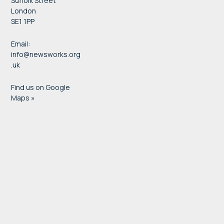
Suffolk Street
London
SE1 1PP
Email:
info@newsworks.org
.uk
Find us on Google
Maps »