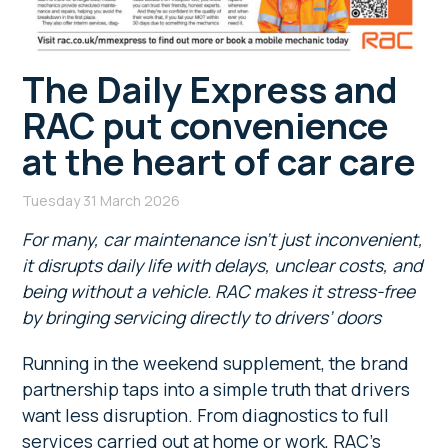
The Daily Express and
RAC put convenience
at the heart of car care
Tuesday 31 March 2026
For many, car maintenance isn’t just inconvenient,
it disrupts daily life with delays, unclear costs, and
being without a vehicle. RAC makes it stress-free
by bringing servicing directly to drivers’ doors
Running in the weekend supplement, the brand
partnership taps into a simple truth that drivers
want less disruption. From diagnostics to full
services carried out at home or work, RAC’s