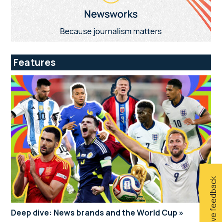
Features
Give feedback
Deep dive: News brands and the World Cup