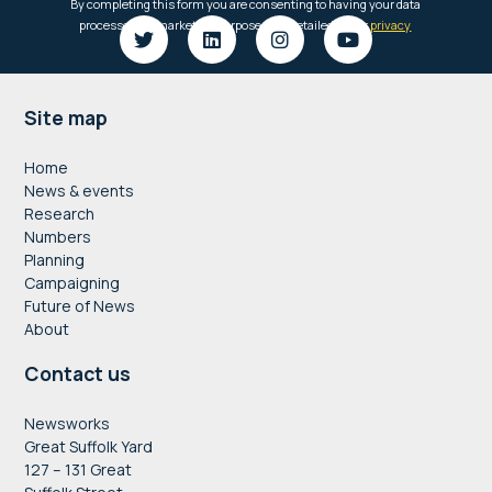
Footer
Site map
Home
News & events
Research
Numbers
Planning
Campaigning
Future of News
About
Contact us
Newsworks
Great Suffolk Yard
127 – 131 Great