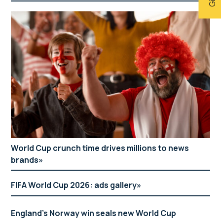
World Cup crunch time drives millions to news
brands
FIFA World Cup 2026: ads gallery
England’s Norway win seals new World Cup