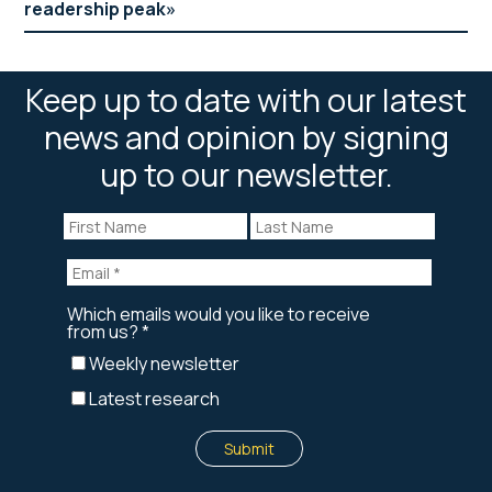
readership peak
Keep up to date with our latest
news and opinion by signing
up to our newsletter.