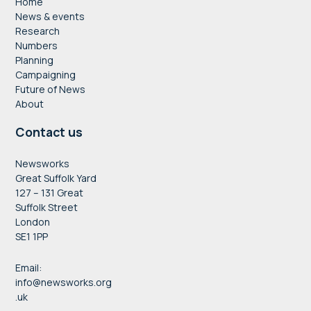
Home
News & events
Research
Numbers
Planning
Campaigning
Future of News
About
Contact us
Newsworks
Great Suffolk Yard
127 – 131 Great
Suffolk Street
London
SE1 1PP
Email:
info@newsworks.org
.uk