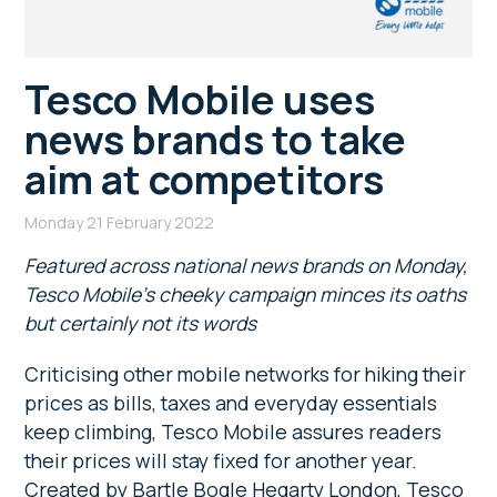
Tesco Mobile uses
news brands to take
aim at competitors
Monday 21 February 2022
Featured across national news brands on Monday,
Tesco Mobile’s cheeky campaign minces its oaths
but certainly not its words
Criticising other mobile networks for hiking their
prices as bills, taxes and everyday essentials
keep climbing, Tesco Mobile assures readers
their prices will stay fixed for another year.
Created by Bartle Bogle Hegarty London, Tesco