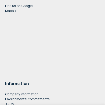
Find us on Google
Maps »
Information
Company information
Environmental commitments
T&Cs