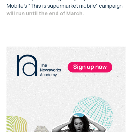
Mobile’s “This is supermarket mobile” campaign
will run until the end of March.
Primary
Sidebar