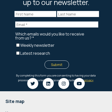
up to our newsletter.
Footer
Site map