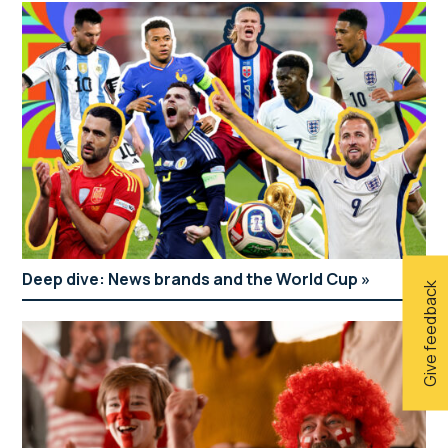
Deep dive: News brands and the World Cup
Give feedback