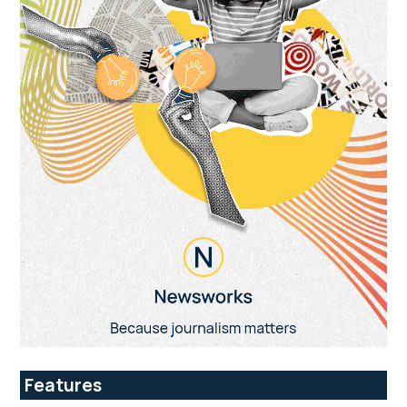
Features