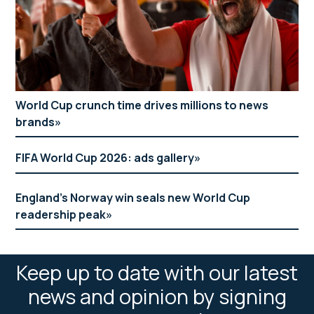
World Cup crunch time drives millions to news
brands
FIFA World Cup 2026: ads gallery
England’s Norway win seals new World Cup
readership peak
Keep up to date with our latest
news and opinion by signing