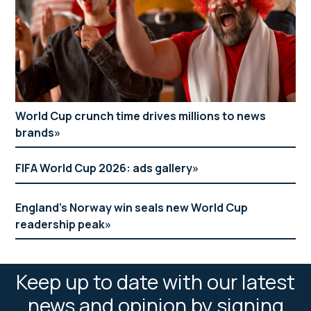
World Cup crunch time drives millions to news
brands
FIFA World Cup 2026: ads gallery
England’s Norway win seals new World Cup
readership peak
Keep up to date with our latest
news and opinion by signing