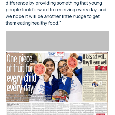
difference by providing something that young
people look forward to receiving every day, and
we hope it will be another little nudge to get
them eating healthy food.”