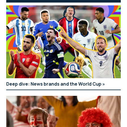
Deep dive: News brands and the World Cup