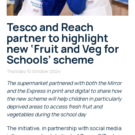
Tesco and Reach
partner to highlight
new ‘Fruit and Veg for
Schools’ scheme
Thursday 10 October 2024
The supermarket partnered with both the Mirror
and the Express in print and digital to share how
the new scheme will help children in particularly
deprived areas to access fresh fruit and
vegetables during the school day
The initiative, in partnership with social media