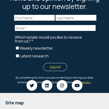
up to our newsletter.
Footer
Site map