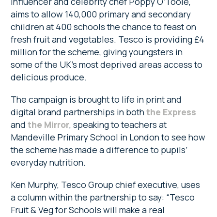
influencer and celebrity chef Poppy O’Toole,
aims to allow 140,000 primary and secondary
children at 400 schools the chance to feast on
fresh fruit and vegetables. Tesco is providing £4
million for the scheme, giving ­youngsters in
some of the UK’s most deprived areas access to
delicious produce.
The campaign is brought to life in print and
digital brand partnerships in both
the Express
and
the Mirror
, speaking to teachers at
Mandeville Primary School in London to see how
the scheme has made a difference to pupils’
everyday nutrition.
Ken Murphy, Tesco Group chief ­executive, uses
a column within the partnership to say: “Tesco
Fruit & Veg for Schools will make a real