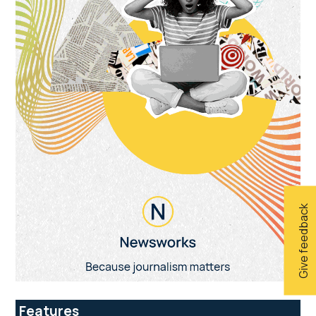
Give feedback
Features