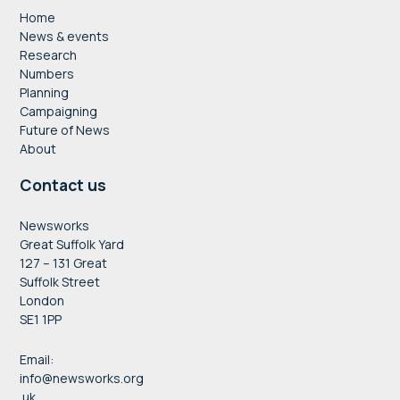
Home
News & events
Research
Numbers
Planning
Campaigning
Future of News
About
Contact us
Newsworks
Great Suffolk Yard
127 – 131 Great
Suffolk Street
London
SE1 1PP
Email:
info@newsworks.org
.uk