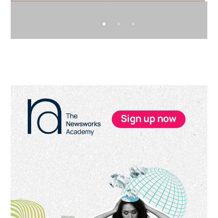
Primary
Sidebar