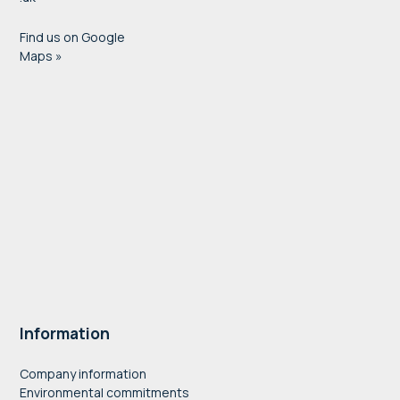
Find us on Google
Maps »
Information
Company information
Environmental commitments