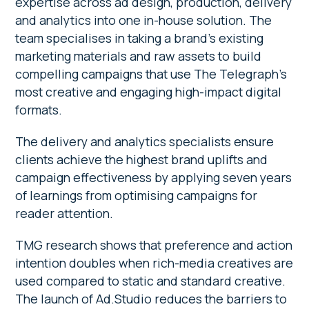
expertise across ad design, production, delivery
and analytics into one in-house solution. The
team specialises in taking a brand’s existing
marketing materials and raw assets to build
compelling campaigns that use The Telegraph’s
most creative and engaging high-impact digital
formats.
The delivery and analytics specialists ensure
clients achieve the highest brand uplifts and
campaign effectiveness by applying seven years
of learnings from optimising campaigns for
reader attention.
TMG research shows that preference and action
intention doubles when rich-media creatives are
used compared to static and standard creative.
The launch of Ad.Studio reduces the barriers to