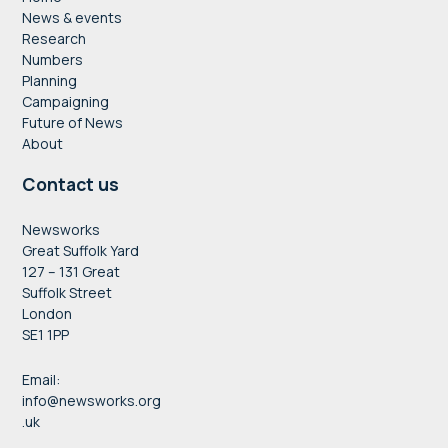
News & events
Research
Numbers
Planning
Campaigning
Future of News
About
Contact us
Newsworks
Great Suffolk Yard
127 – 131 Great
Suffolk Street
London
SE1 1PP
Email:
info@newsworks.org
.uk