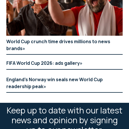
World Cup crunch time drives millions to news
brands
FIFA World Cup 2026: ads gallery
England’s Norway win seals new World Cup
readership peak
Keep up to date with our latest
news and opinion by signing