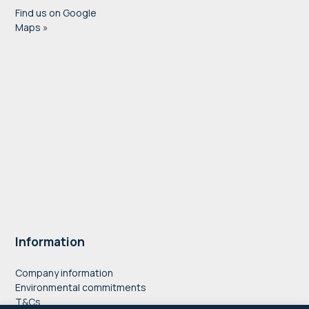
Find us on Google
Maps »
Information
Company information
Environmental commitments
T&Cs