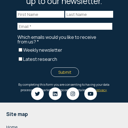
up to our newsletter.
Footer
Site map
Home