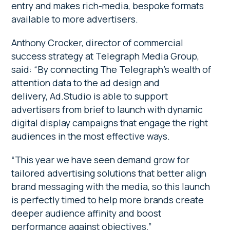
entry and makes rich-media, bespoke formats
available to more advertisers.
Anthony Crocker, director of commercial
success strategy at Telegraph Media Group,
said: “By connecting The Telegraph’s wealth of
attention data to the ad design and
delivery, Ad.Studio is able to support
advertisers from brief to launch with dynamic
digital display campaigns that engage the right
audiences in the most effective ways.
“This year we have seen demand grow for
tailored advertising solutions that better align
brand messaging with the media, so this launch
is perfectly timed to help more brands create
deeper audience affinity and boost
performance against objectives.”