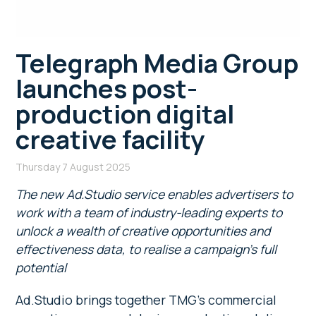
Telegraph Media Group
launches post-
production digital
creative facility
Thursday 7 August 2025
The new Ad.Studio service enables advertisers to
work with a team of industry-leading experts to
unlock a wealth of creative opportunities and
effectiveness data, to realise a campaign’s full
potential
Ad.Studio brings together TMG’s commercial