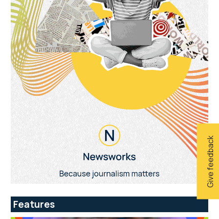
Give feedback
Features