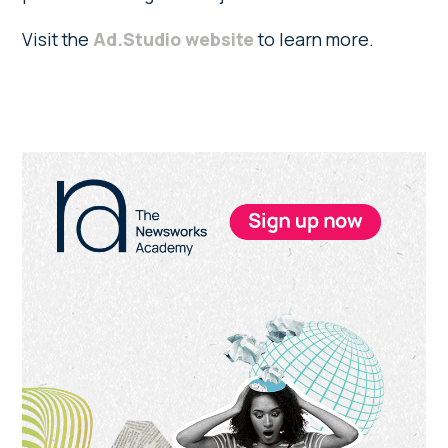
Visit the
Ad.Studio website
to learn more.
Primary
Sidebar