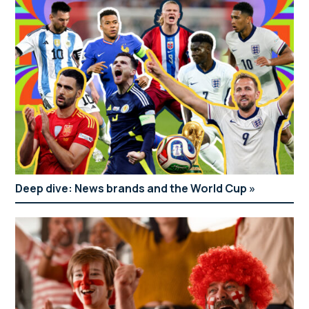
Deep dive: News brands and the World Cup