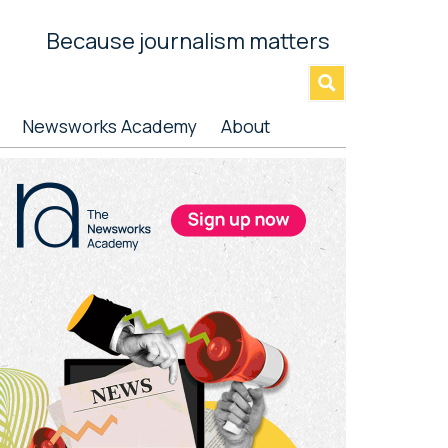
Because journalism matters
»
Newsworks Academy
About
rimary
idebar