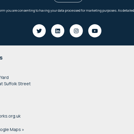
s
 Yard
at Suffolk Street
rks.org.uk
oogle Maps »