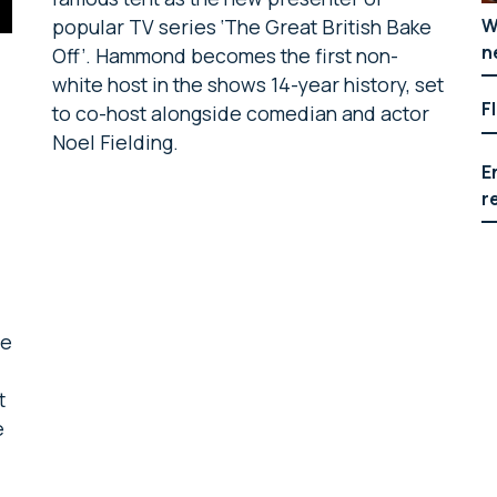
W
popular TV series ‘The Great British Bake
n
Off’. Hammond becomes the first non-
white host in the shows 14-year history, set
F
to co-host alongside comedian and actor
Noel Fielding.
E
r
m
ne
t
e