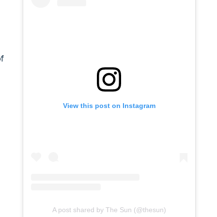
f
View this post on Instagram
A post shared by The Sun (@thesun)