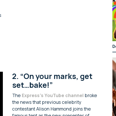
s
D
2. “On your marks, get
set…bake!”
The
Express’s YouTube channel
broke
the news that previous celebrity
contestant Alison Hammond joins the
famous tent as the new presenter of