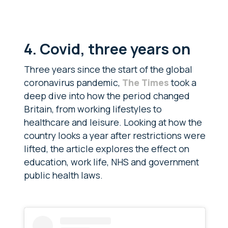
4. Covid, three years on
Three years since the start of the global
coronavirus pandemic,
The Times
took a
deep dive into how the period changed
Britain, from working lifestyles to
healthcare and leisure. Looking at how the
country looks a year after restrictions were
lifted, the article explores the effect on
education, work life, NHS and government
public health laws.