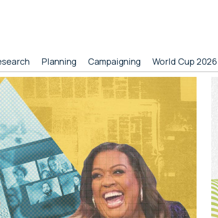
esearch
Planning
Campaigning
World Cup 2026
P
S