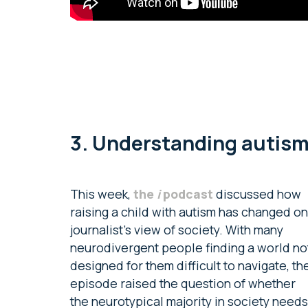
3. Understanding autis
This week,
the
i
podcast
discussed how
raising a child with autism has changed o
journalist’s view of society. With many
neurodivergent people finding a world no
designed for them difficult to navigate, th
episode raised the question of whether
the neurotypical majority in society needs