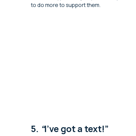
to do more to support them.
5.
“
I’ve got a text!”