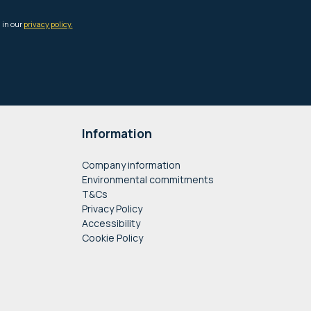
Information
Company information
Environmental commitments
T&Cs
Privacy Policy
Accessibility
Cookie Policy