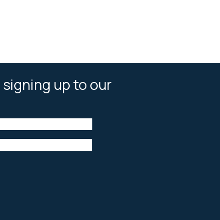
 signing up to our