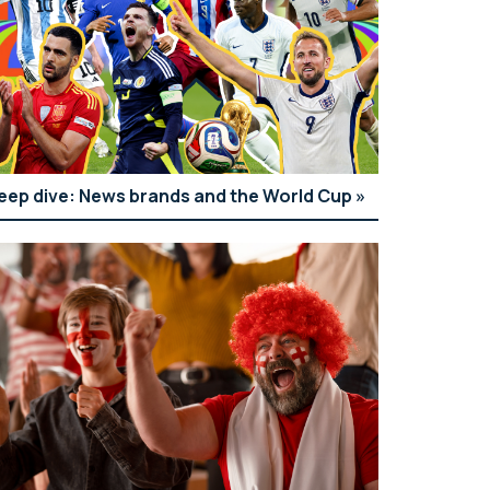
eep dive: News brands and the World Cup