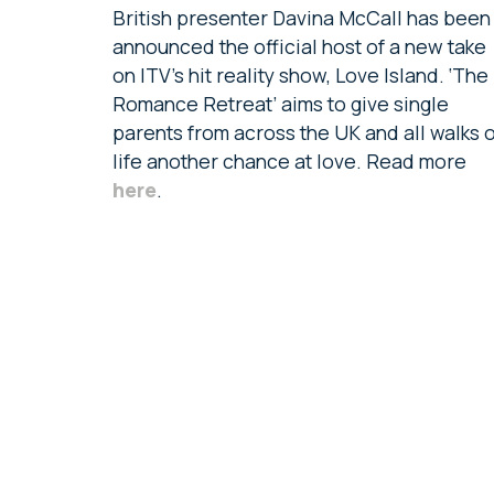
British presenter Davina McCall has been
announced the official host of a new take
on ITV’s hit reality show, Love Island. ‘The
Romance Retreat’ aims to give single
parents from across the UK and all walks o
life another chance at love. Read more
here
.