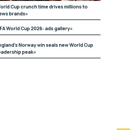
orld Cup crunch time drives millions to
ews brands
IFA World Cup 2026: ads gallery
ngland’s Norway win seals new World Cup
eadership peak