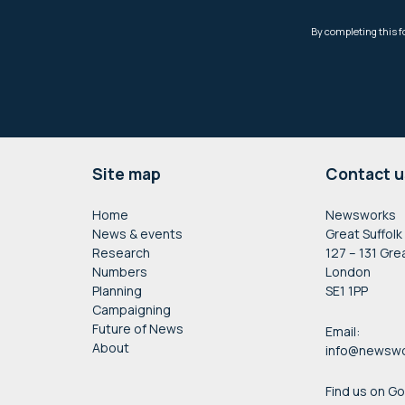
Footer
Site map
Contact u
Home
Newsworks
News & events
Great Suffolk
Research
127 – 131 Gre
Numbers
London
Planning
SE1 1PP
Campaigning
Future of News
Email:
About
info@newswo
Find us on G