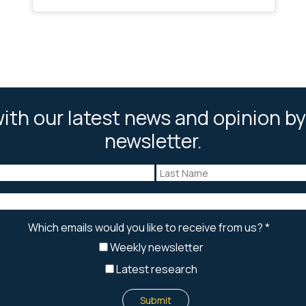
ith our latest news and opinion by
newsletter.