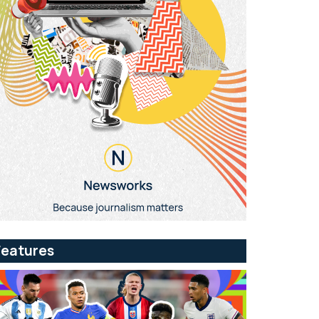
Features