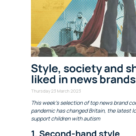
Style, society and s
liked in news brand
Thursday 23 March 2023
This week’s selection of top news brand co
pandemic has changed Britain, the latest l
support children with autism
1. Second-hand style