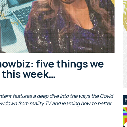
howbiz: five things we
s this week…
ntent features a deep dive into the ways the Covid
owdown from reality TV and learning how to better