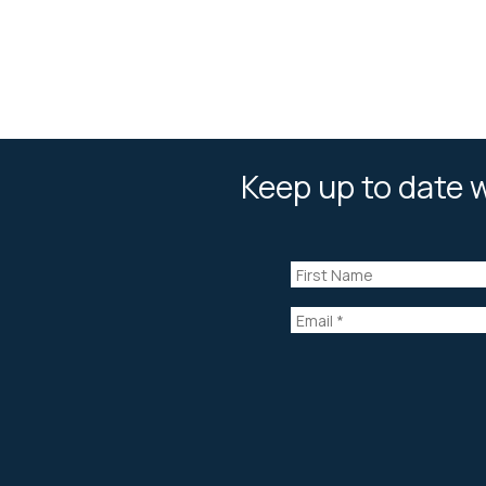
Keep up to date w