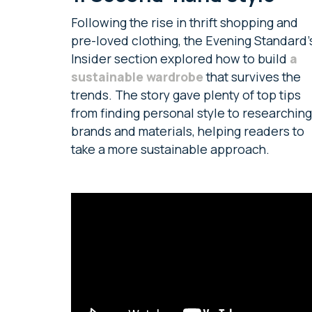
Following the rise in thrift shopping and
pre-loved clothing, the Evening Standard’
Insider section explored how to build
a
sustainable wardrobe
that survives the
trends. The story gave plenty of top tips
from finding personal style to researching
brands and materials, helping readers to
take a more sustainable approach.