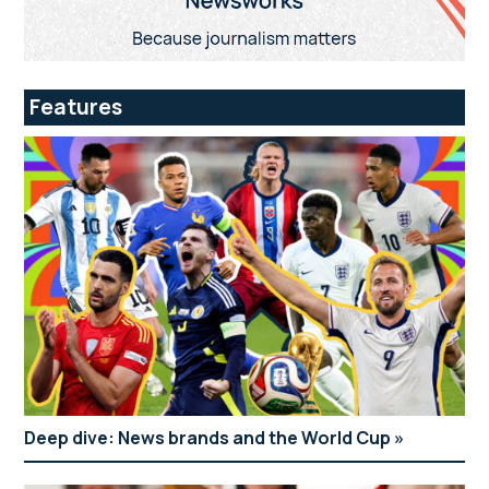
Features
Deep dive: News brands and the World Cup