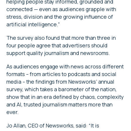
helping people stay informed, grounded and
connected — even as audiences grapple with
stress, division and the growing influence of
artificial intelligence.”
The survey also found that more than three in
four people agree that advertisers should
support quality journalism and newsrooms.
As audiences engage with news across different
formats – from articles to podcasts and social
media – the findings from Newsworks’ annual
survey, which takes a barometer of the nation,
show that in an era defined by chaos, complexity
and AI, trusted journalism matters more than
ever.
Jo Allan, CEO of Newsworks, said: “It is