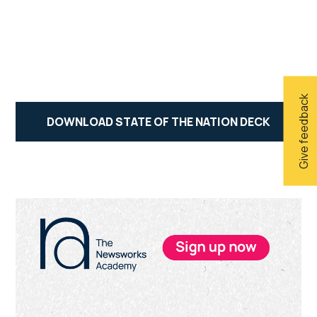
Give feedback
DOWNLOAD STATE OF THE NATION DECK
Primary
Sidebar