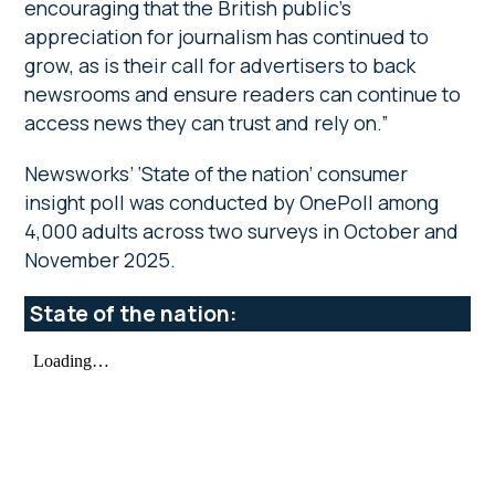
encouraging that the British public’s
appreciation for journalism has continued to
grow, as is their call for advertisers to back
newsrooms and ensure readers can continue to
access news they can trust and rely on.”
Newsworks’ ‘State of the nation’ consumer
insight poll was conducted by OnePoll among
4,000 adults across two surveys in October and
November 2025.
State of the nation: