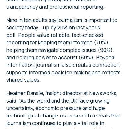
transparency and professional reporting.
Nine in ten adults say journalism is important to
society today – up by 20% on last year’s
poll. People value reliable, fact-checked
reporting for keeping them informed (70%),
helping them navigate complex issues (90%),
and holding power to account (80%). Beyond
information, journalism also creates connection,
supports informed decision-making and reflects
shared values.
Heather Dansie, insight director at Newsworks,
said: “As the world and the UK face growing
uncertainty, economic pressure and huge
technological change, our research reveals that
journalism continues to play a vital role in