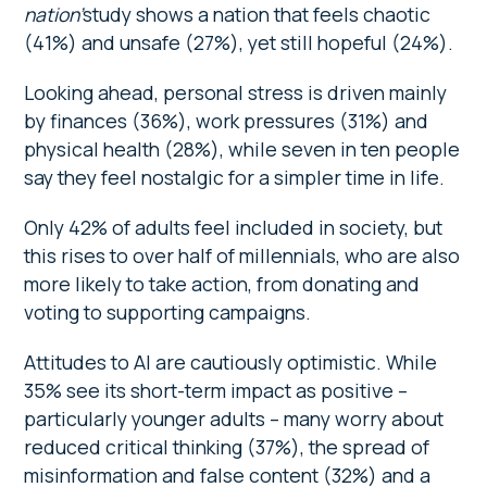
nation’
study shows a nation that feels chaotic
(41%) and unsafe (27%), yet still hopeful (24%).
Looking ahead, personal stress is driven mainly
by finances (36%), work pressures (31%) and
physical health (28%), while seven in ten people
say they feel nostalgic for a simpler time in life.
Only 42% of adults feel included in society, but
this rises to over half of millennials, who are also
more likely to take action, from donating and
voting to supporting campaigns.
Attitudes to AI are cautiously optimistic. While
35% see its short-term impact as positive –
particularly younger adults – many worry about
reduced critical thinking (37%), the spread of
misinformation and false content (32%) and a