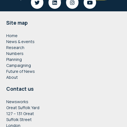
Footer
Site map
Home
News & events
Research
Numbers
Planning
Campaigning
Future of News
About
Contact us
Newsworks
Great Suffolk Yard
127 – 131 Great
Suffolk Street
London