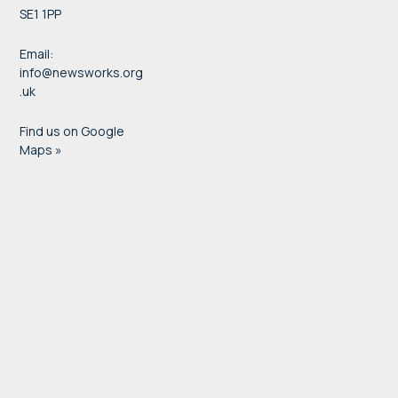
SE1 1PP
Email:
info@newsworks.org
.uk
Find us on Google
Maps »