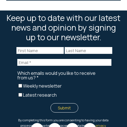
Keep up to date with our latest
news and opinion by signing
up to our newsletter.