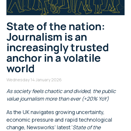
State of the nation:
Journalism is an
increasingly trusted
anchor in a volatile
world
Wednesday 14 January 2026
As society feels chaotic and divided, the public
value journalism more than ever (+20% YoY)
As the UK navigates growing uncertainty,
economic pressure and rapid technological
change, Newsworks’ latest ‘
State of the