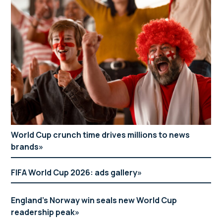
World Cup crunch time drives millions to news
brands
FIFA World Cup 2026: ads gallery
England’s Norway win seals new World Cup
readership peak