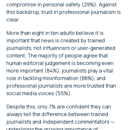
compromise in personal safety (29%). Against
this backdrop, trust in professional journalism is
clear.
More than eight in ten adults believe it is
important that news is created by trained
journalists, not influencers or user-generated
content. The majority of people agree that
human editorial judgement is becoming even
more important (84%), journalists play a vital
role in tackling misinformation (88%), and
professional journalists are more trusted than
social media voices (55%).
Despite this, only 7% are confident they can
always tell the difference between trained
journalists and independent commentators —
underlining the growing importance of