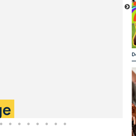
D
T
ge