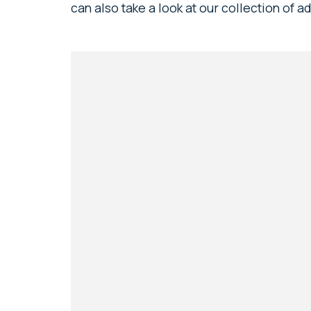
can also take a look at our collection of 