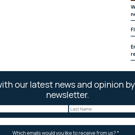
W
n
F
E
r
ith our latest news and opinion by
newsletter.