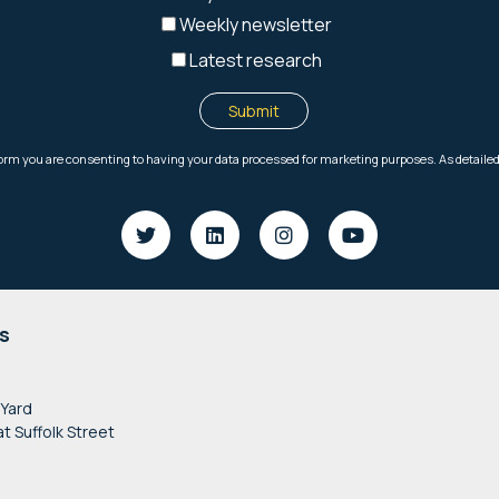
s
 Yard
at Suffolk Street