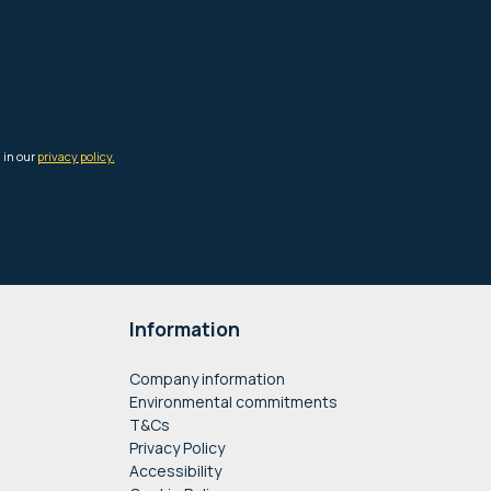
Information
Company information
Environmental commitments
T&Cs
Privacy Policy
Accessibility