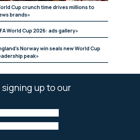
orld Cup crunch time drives millions to
ews brands
IFA World Cup 2026: ads gallery
ngland’s Norway win seals new World Cup
eadership peak
 signing up to our