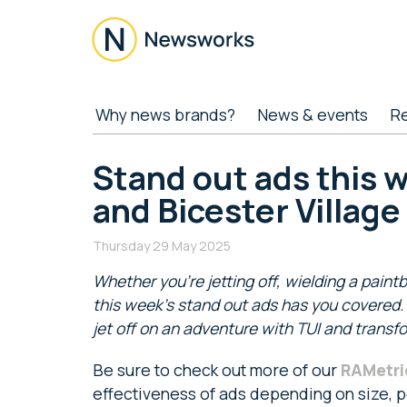
Skip
Skip
Skip
Skip
to
to
to
to
main
secondary
primary
footer
content
menu
sidebar
Newsworks
Because
Why news brands?
News & events
R
Journalism
Matters
Stand out ads this 
and Bicester Village
Thursday 29 May 2025
Whether you’re jetting off, wielding a paintb
this week’s stand out ads has you covered. I
jet off on an adventure with TUI and trans
Be sure to check out more of our
RAMetri
effectiveness of ads depending on size, po