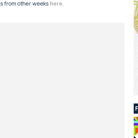
ads from other weeks
here
.