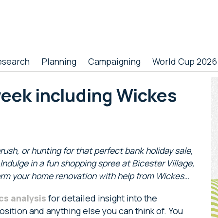
esearch
Planning
Campaigning
World Cup 2026
P
week including Wickes
S
rush, or hunting for that perfect bank holiday sale,
ndulge in a fun shopping spree at Bicester Village,
form your home renovation with help from Wickes…
cs analysis
for detailed insight into the
sition and anything else you can think of. You