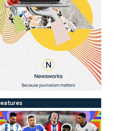
Features