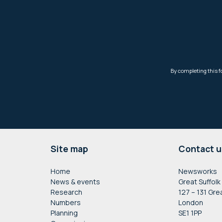
Footer
Site map
Contact u
Home
Newsworks
News & events
Great Suffolk
Research
127 – 131 Gre
Numbers
London
Planning
SE1 1PP