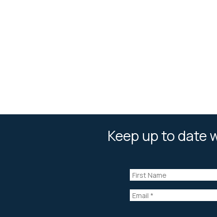
Keep up to date w