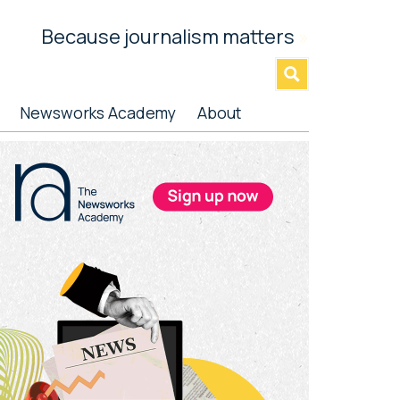
Because journalism matters
»
Newsworks Academy
About
rimary
idebar