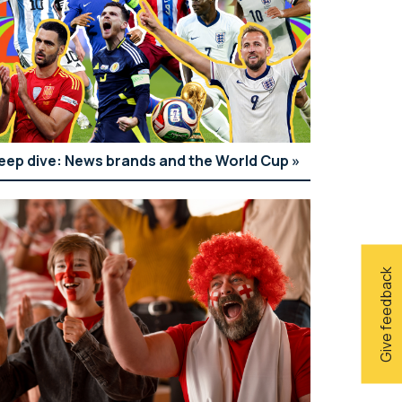
eep dive: News brands and the World Cup
Give feedback
ui