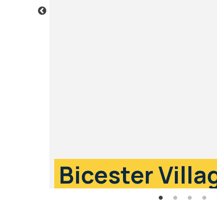
Bicester Villa