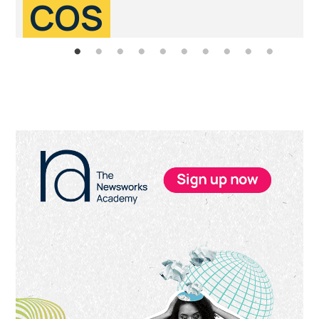
COS
Primary
Sidebar