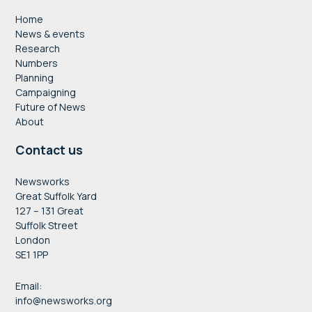
Home
News & events
Research
Numbers
Planning
Campaigning
Future of News
About
Contact us
Newsworks
Great Suffolk Yard
127 – 131 Great
Suffolk Street
London
SE1 1PP
Email:
info@newsworks.org