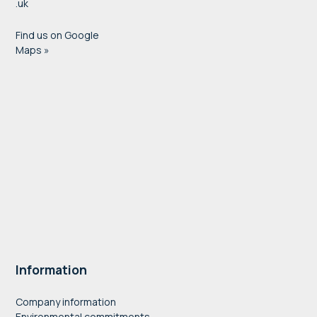
.uk
Find us on Google
Maps »
Information
Company information
Environmental commitments