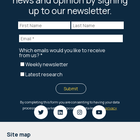
up to our newsletter.
Footer
Site map