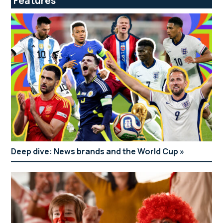
Features
Deep dive: News brands and the World Cup