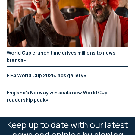
World Cup crunch time drives millions to news
brands
FIFA World Cup 2026: ads gallery
England’s Norway win seals new World Cup
readership peak
Keep up to date with our latest
news and opinion by signing