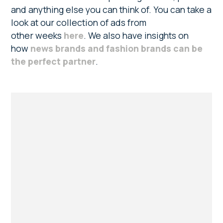
and anything else you can think of. You can take a
look at our collection of ads from
other weeks
here
. We also have insights on
how
news brands and fashion brands can be
the perfect partner
.