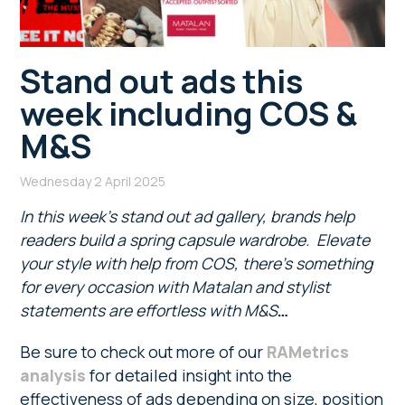
Stand out ads this
week including COS &
M&S
Wednesday 2 April 2025
In this week’s stand out ad gallery, brands help
readers build a spring capsule wardrobe. Elevate
your style with help from COS, there’s something
for every occasion with Matalan and stylist
statements are effortless with M&S
…
Be sure to check out more of our
RAMetrics
analysis
for detailed insight into the
effectiveness of ads depending on size, position