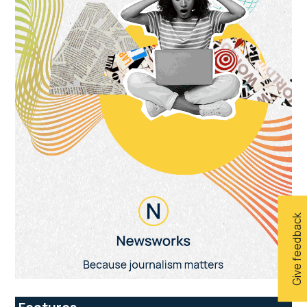
Give feedback