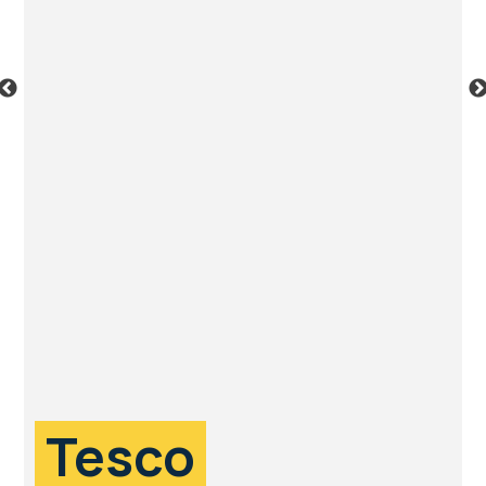
Tesco