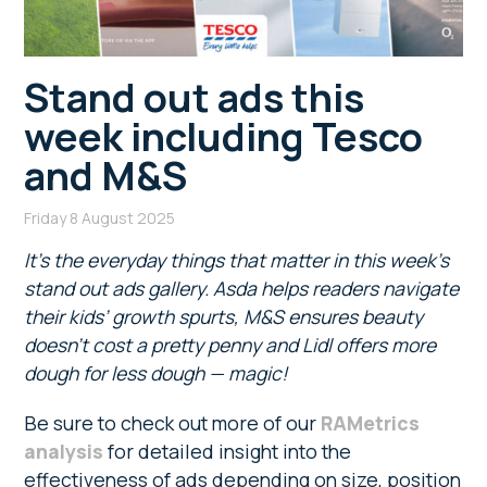
Stand out ads this
week including Tesco
and M&S
Friday 8 August 2025
It’s the everyday things that matter in this week’s
stand out ads gallery. Asda helps readers navigate
their kids’ growth spurts, M&S ensures beauty
doesn’t cost a pretty penny and Lidl offers more
dough for less dough — magic!
Be sure to check out more of our
RAMetrics
analysis
for detailed insight into the
effectiveness of ads depending on size, position