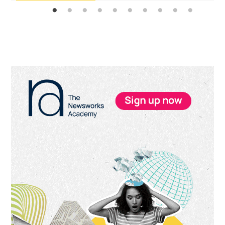
Primary
Sidebar