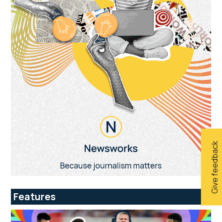
Give feedback
Features