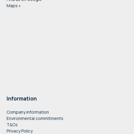
Maps »
Information
Company information
Environmental commitments
T&Cs
Privacy Policy