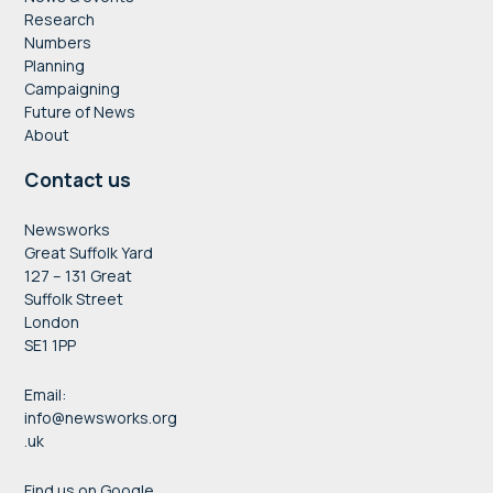
Research
Numbers
Planning
Campaigning
Future of News
About
Contact us
Newsworks
Great Suffolk Yard
127 – 131 Great
Suffolk Street
London
SE1 1PP
Email:
info@newsworks.org
.uk
Find us on Google