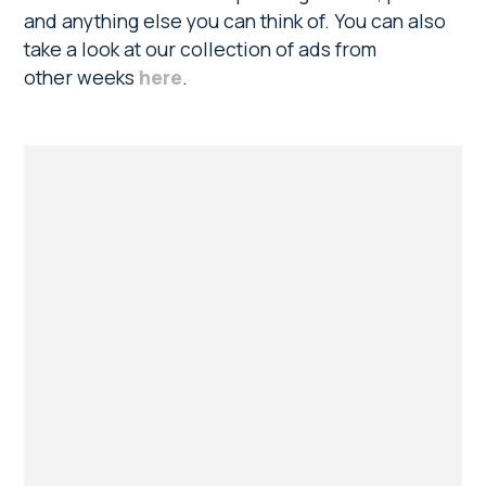
and anything else you can think of. You can also
take a look at our collection of ads from
other weeks
here
.