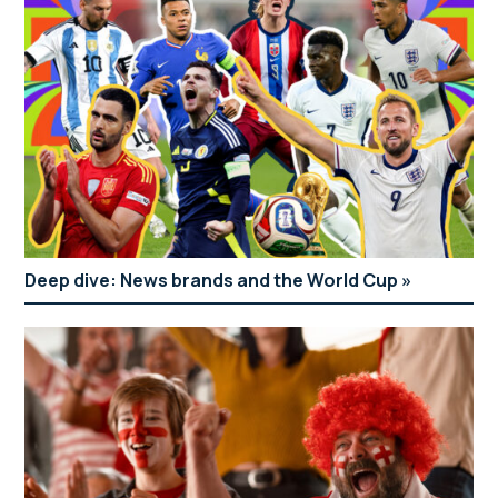
Deep dive: News brands and the World Cup