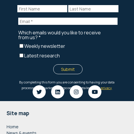
Footer
Site map
Home
News & events