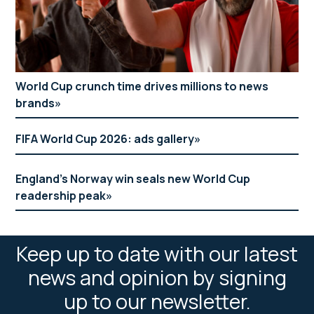
World Cup crunch time drives millions to news
brands
FIFA World Cup 2026: ads gallery
England’s Norway win seals new World Cup
readership peak
Keep up to date with our latest
news and opinion by signing
up to our newsletter.