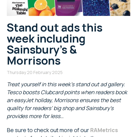
Stand out ads this
week including
Sainsbury’s &
Morrisons
Thursday 20 February 2025
Treat yourself in this week’s stand out ad gallery.
Tesco boosts Clubcard points when readers book
an easyJet holiday, Morrisons ensures the best
quality for readers’ big shop and Sainsbury’s
provides more for less…
Be sure to check out more of our
RAMetrics