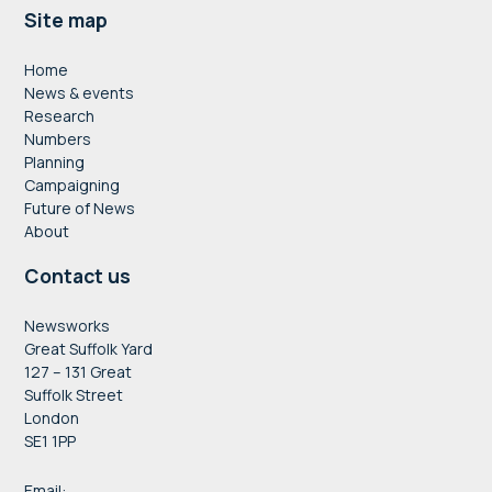
Footer
Site map
Home
News & events
Research
Numbers
Planning
Campaigning
Future of News
About
Contact us
Newsworks
Great Suffolk Yard
127 – 131 Great
Suffolk Street
London
SE1 1PP
Email: