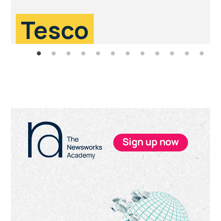
Tesco
Primary
Sidebar