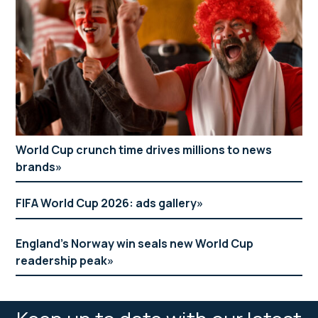
World Cup crunch time drives millions to news
brands
FIFA World Cup 2026: ads gallery
England’s Norway win seals new World Cup
readership peak