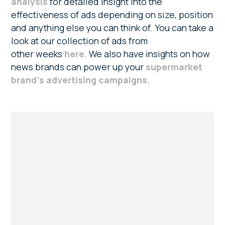
analysis
for detailed insight into the
effectiveness of ads depending on size, position
and anything else you can think of. You can take a
look at our collection of ads from
other weeks
here
. We also have insights on how
news brands can power up your
supermarket
brand’s advertising campaigns
.