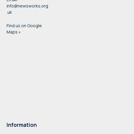
info@newsworks.org
.uk
Find us on Google
Maps »
Information