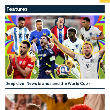
Features
Deep dive: News brands and the World Cup