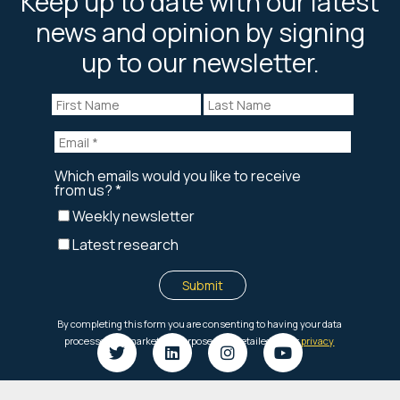
Keep up to date with our latest
news and opinion by signing
up to our newsletter.