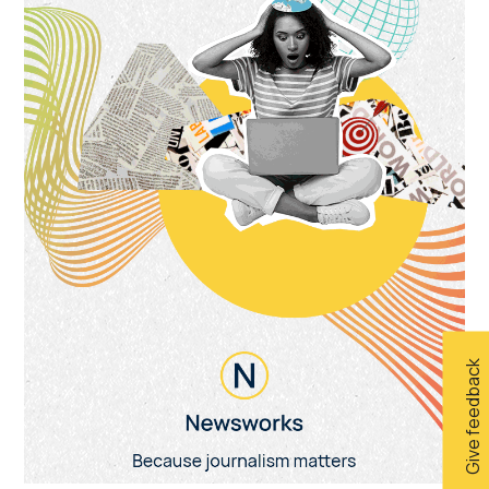
Give feedback