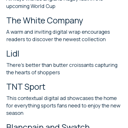
upcoming World Cup
The White Company
A warm and inviting digital wrap encourages
readers to discover the newest collection
Lidl
There’s better than butter croissants capturing
the hearts of shoppers
TNT Sport
This contextual digital ad showcases the home
for everything sports fans need to enjoy the new
season
Blancpain and Swatch