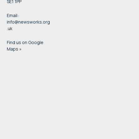
SE1 1PP
Email:
info@newsworks.org
.uk
Find us on Google
Maps »