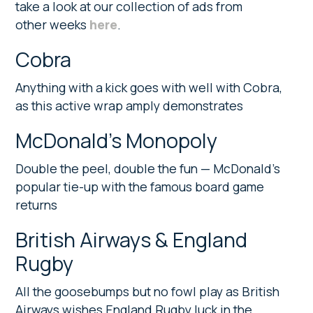
take a look at our collection of ads from
other weeks
here
.
Cobra
Anything with a kick goes with well with Cobra,
as this active wrap amply demonstrates
McDonald’s Monopoly
Double the peel, double the fun — McDonald’s
popular tie-up with the famous board game
returns
British Airways & England
Rugby
All the goosebumps but no fowl play as British
Airways wishes England Rugby luck in the