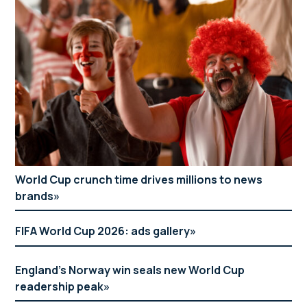
World Cup crunch time drives millions to news
brands
FIFA World Cup 2026: ads gallery
England’s Norway win seals new World Cup
readership peak