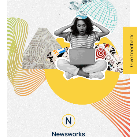
Give feedback