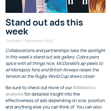
Stand out ads this
week
Thursday 7 September 2023
Collaborations and partnerships take the spotlight
in this week’s stand out ads gallery. Cobra pairs
spice with all things nice, McDonald’s ap-peels to
all Monopoly fans and British Airways raises the
tension as the Rugby World Cup draws closer
Be sure to check out more of our
RAMetrics
analysis
for detailed insight into the
effectiveness of ads depending on size, position
and anything else you can think of. You can also