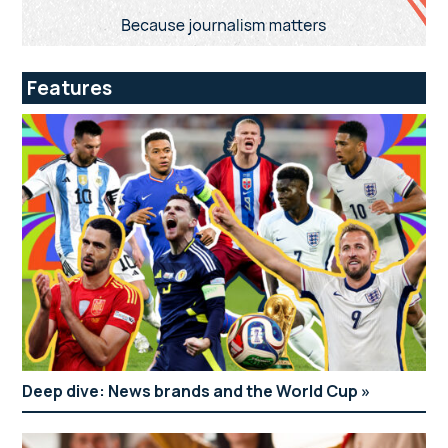
Features
Deep dive: News brands and the World Cup