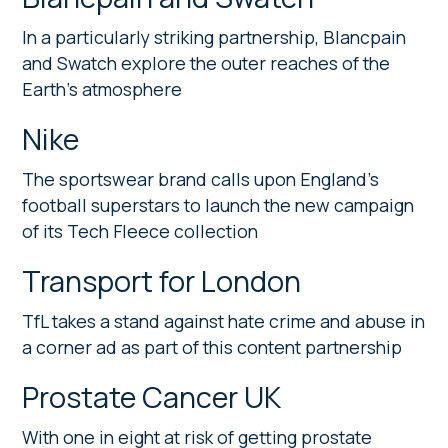
In a particularly striking partnership, Blancpain
and Swatch explore the outer reaches of the
Earth’s atmosphere
Nike
The sportswear brand calls upon England’s
football superstars to launch the new campaign
of its Tech Fleece collection
Transport for London
TfL takes a stand against hate crime and abuse in
a corner ad as part of this content partnership
Prostate Cancer UK
With one in eight at risk of getting prostate