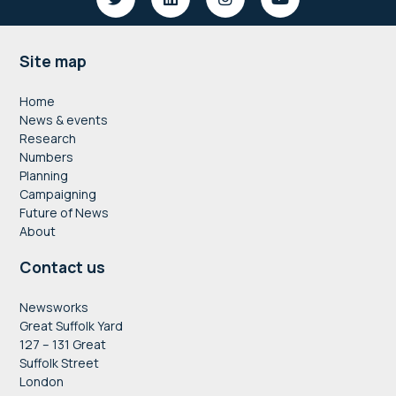
Footer
Site map
Home
News & events
Research
Numbers
Planning
Campaigning
Future of News
About
Contact us
Newsworks
Great Suffolk Yard
127 – 131 Great
Suffolk Street
London