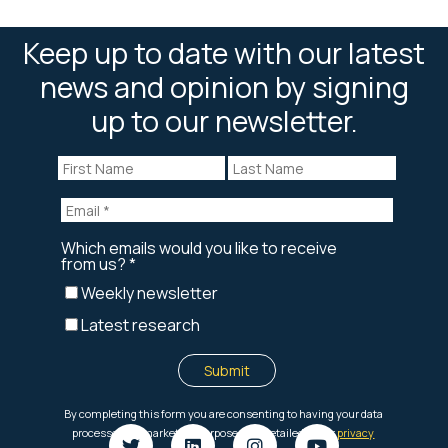
Keep up to date with our latest
news and opinion by signing
up to our newsletter.