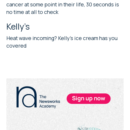
cancer at some point in their life, 30 seconds is
no time at all to check
Kelly’s
Heat wave incoming? Kelly’s ice cream has you
covered
Primary
Sidebar