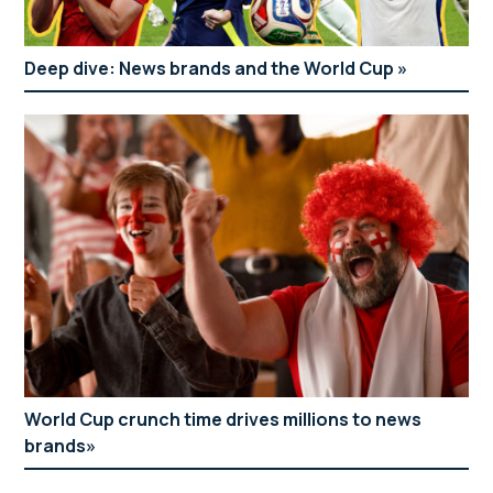
Deep dive: News brands and the World Cup
World Cup crunch time drives millions to news
brands