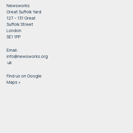
Newsworks
Great Suffolk Yard
127 – 131 Great
Suffolk Street
London
SE1 1PP
Email:
info@newsworks.org
.uk
Find us on Google
Maps »