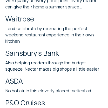
With quality at every price point, every reader
can give their home a summer spruce…
Waitrose
…and celebrate by recreating the perfect
weekend restaurant experience in their own
kitchen
Sainsbury’s Bank
Also helping readers through the budget
squeeze, Nectar makes big shops a little easier
ASDA
No hot air in this cleverly placed tactical ad
P&O Cruises