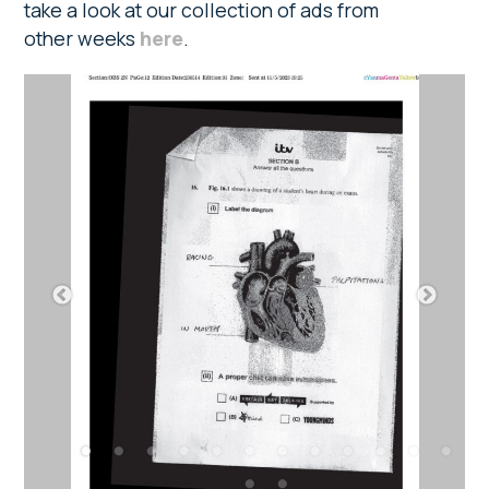
take a look at our collection of ads from
other weeks
here
.