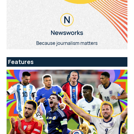
Features