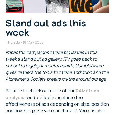
Stand out ads this
week
Thursday 18 May 2023
Impactful campaigns tackle big issues in this
week’s stand out ad gallery. ITV goes back to
school to highlight mental health, GambleAware
gives readers the tools to tackle addiction and the
Alzheimer’s Society breaks myths around old age
Be sure to check out more of our
RAMetrics
analysis
for detailed insight into the
effectiveness of ads depending on size, position
and anything else you can think of. You can also