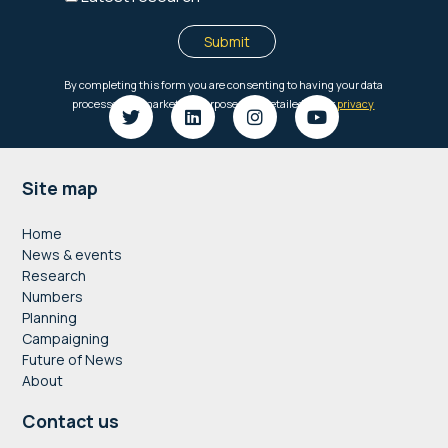
Footer
Site map
Home
News & events
Research
Numbers
Planning
Campaigning
Future of News
About
Contact us