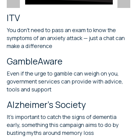
ITV
You don’t need to pass an exam to know the
symptoms of an anxiety attack — just a chat can
make a difference
GambleAware
Even if the urge to gamble can weigh on you,
government services can provide with advice,
tools and support
Alzheimer’s Society
It’s important to catch the signs of dementia
early, something this campaign aims to do by
busting myths around memory loss