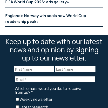
FIFA World Cup 2026: ads gallery
England’s Norway win seals new World Cup
readership peak
Keep up to date with our latest
news and opinion by signing
up to our newsletter.