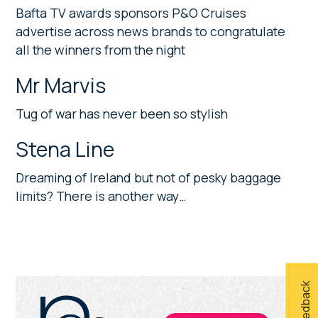
Bafta TV awards sponsors P&O Cruises
advertise across news brands to congratulate
all the winners from the night
Mr Marvis
Tug of war has never been so stylish
Stena Line
Dreaming of Ireland but not of pesky baggage
limits? There is another way…
Primary
Sidebar