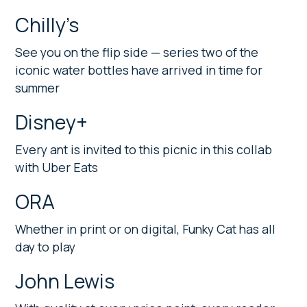
Chilly’s
See you on the flip side — series two of the
iconic water bottles have arrived in time for
summer
Disney+
Every ant is invited to this picnic in this collab
with Uber Eats
ORA
Whether in print or on digital, Funky Cat has all
day to play
John Lewis