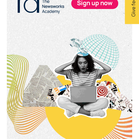
Give feedback