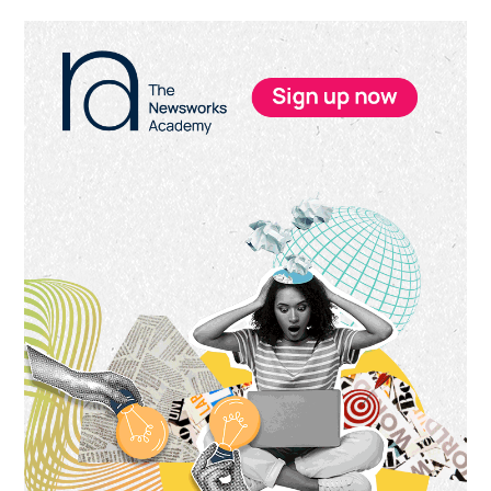
Primary
Sidebar