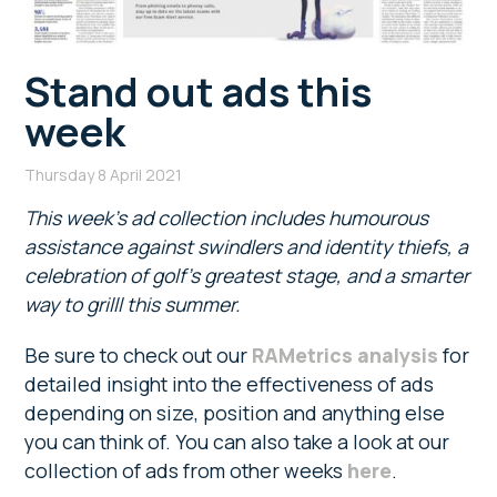
Stand out ads this
week
Thursday 8 April 2021
This week’s ad collection includes humourous
assistance against swindlers and identity thiefs, a
celebration of golf’s greatest stage, and a smarter
way to grilll this summer.
Be sure to check out our
RAMetrics analysis
for
detailed insight into the effectiveness of ads
depending on size, position and anything else
you can think of. You can also take a look at our
collection of ads from other weeks
here
.