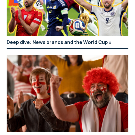
Deep dive: News brands and the World Cup