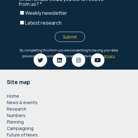
Footer
Site map
Home
News & events
Research
Numbers
Planning
Campaigning
Future of News