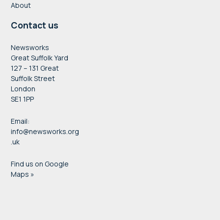
About
Contact us
Newsworks
Great Suffolk Yard
127 – 131 Great
Suffolk Street
London
SE1 1PP
Email:
info@newsworks.org
.uk
Find us on Google
Maps »