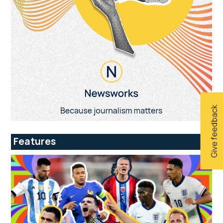
Give feedback
Features