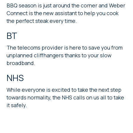
BBQ season is just around the corner and Weber
Connect is the new assistant to help you cook
the perfect steak every time.
BT
The telecoms provider is here to save you from
unplanned cliffhangers thanks to your slow
broadband.
NHS
While everyone is excited to take the next step
towards normality, the NHS calls on us all to take
it safely.