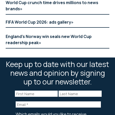
World Cup crunch time drives millions to news
brands
FIFA World Cup 2026: ads gallery
England’s Norway win seals new World Cup
readership peak
Keep up to date with our latest
news and opinion by signing
up to our newsletter.