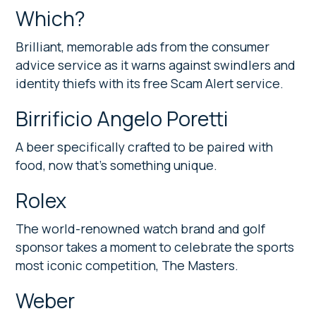
Which?
Brilliant, memorable ads from the consumer
advice service as it warns against swindlers and
identity thiefs with its free Scam Alert service.
Birrificio Angelo Poretti
A beer specifically crafted to be paired with
food, now that’s something unique.
Rolex
The world-renowned watch brand and golf
sponsor takes a moment to celebrate the sports
most iconic competition, The Masters.
Weber