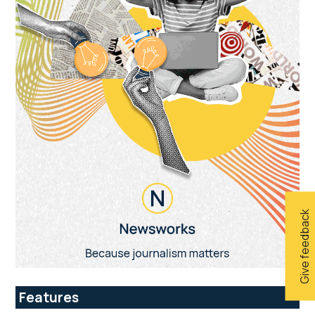
Give feedback
Features