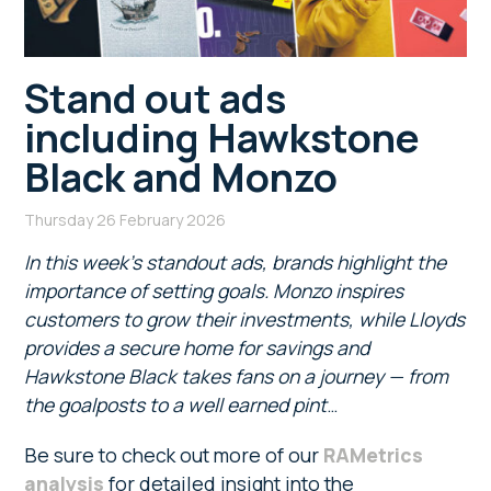
Stand out ads
including Hawkstone
Black and Monzo
Thursday 26 February 2026
In this week’s standout ads, brands highlight the
importance of setting goals. Monzo inspires
customers to grow their investments, while Lloyds
provides a secure home for savings and
Hawkstone Black takes fans on a journey — from
the goalposts to a well earned pint
…
Be sure to check out more of our
RAMetrics
analysis
for detailed insight into the