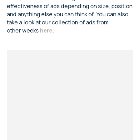
effectiveness of ads depending on size, position
and anything else you can think of. You can also
take a look at our collection of ads from
other weeks
here
.