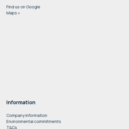
Find us on Google
Maps »
Information
Company information
Environmental commitments
T&Cs