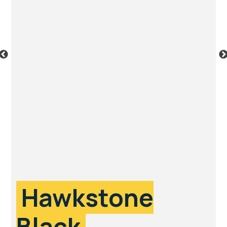
Hawkstone
Black