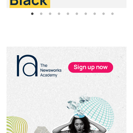
Primary
Sidebar