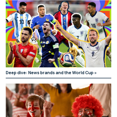
Deep dive: News brands and the World Cup