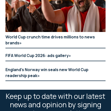
World Cup crunch time drives millions to news
brands
FIFA World Cup 2026: ads gallery
England’s Norway win seals new World Cup
readership peak
Keep up to date with our latest
news and opinion by signing