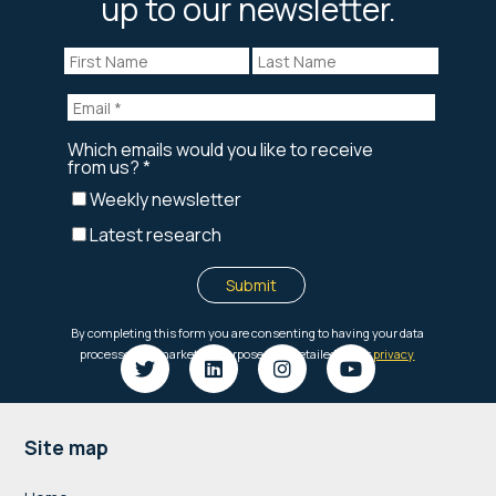
up to our newsletter.
Footer
Site map