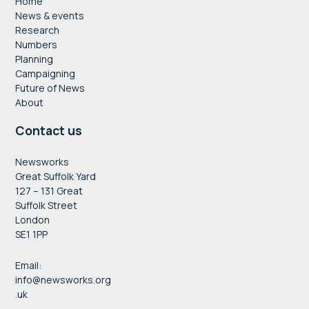
Home
News & events
Research
Numbers
Planning
Campaigning
Future of News
About
Contact us
Newsworks
Great Suffolk Yard
127 – 131 Great
Suffolk Street
London
SE1 1PP
Email:
info@newsworks.org
.uk