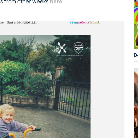
ads from other weeks
here
.
D