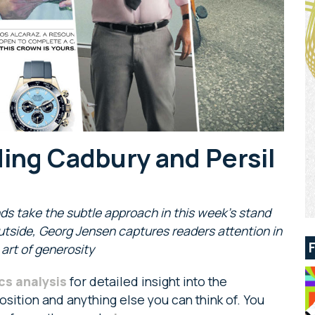
ding Cadbury and Persil
nds take the subtle approach in this week’s stand
outside, Georg Jensen captures readers attention in
rt of generosity
cs analysis
for detailed insight into the
sition and anything else you can think of. You