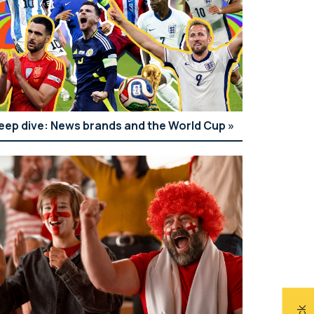
eep dive: News brands and the World Cup