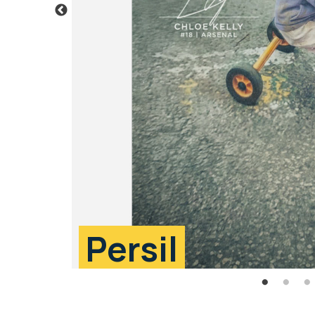
Persil