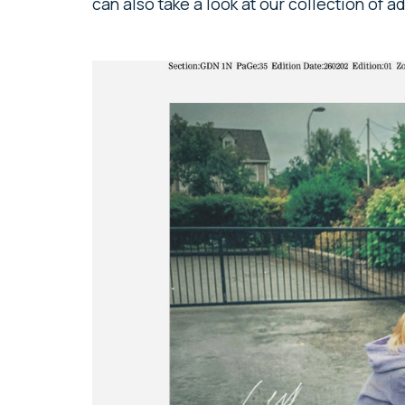
can also take a look at our collection of 