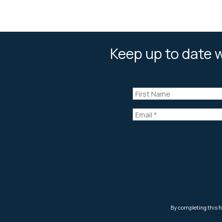
Keep up to date w