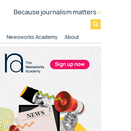
Because journalism matters
»
Newsworks Academy
About
rimary
idebar