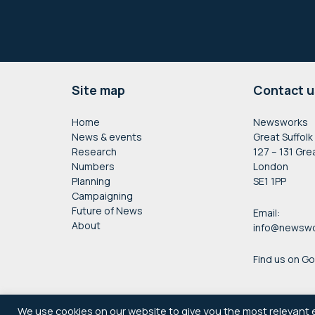
Footer
Site map
Contact u
Home
Newsworks
News & events
Great Suffolk
Research
127 – 131 Gre
Numbers
London
Planning
SE1 1PP
Campaigning
Future of News
Email:
About
info@newswo
Find us on G
We use cookies on our website to give you the most relevant 