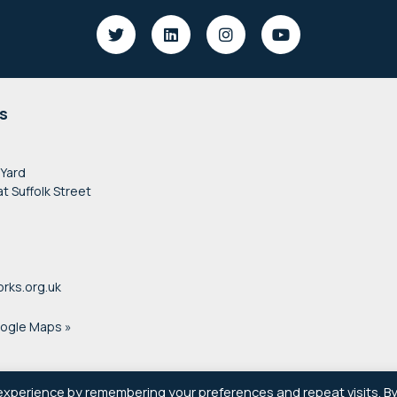
s
 Yard
at Suffolk Street
rks.org.uk
oogle Maps »
experience by remembering your preferences and repeat visits. B