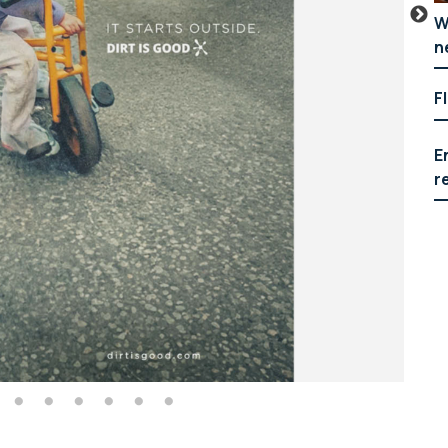
W
n
F
E
r