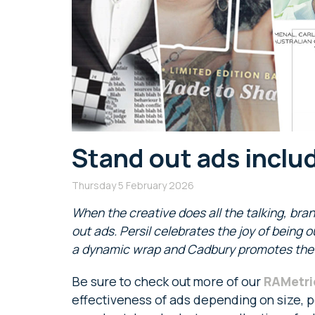
Stand out ads inclu
Thursday 5 February 2026
When the creative does all the talking, bra
out ads. Persil celebrates the joy of being 
a dynamic wrap and Cadbury promotes the a
Be sure to check out more of our
RAMetri
effectiveness of ads depending on size, po