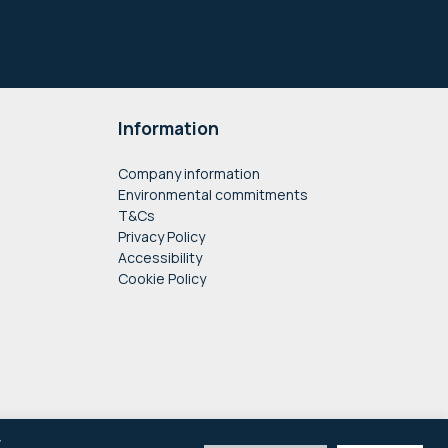
Information
Company information
Environmental commitments
T&Cs
Privacy Policy
Accessibility
Cookie Policy
y