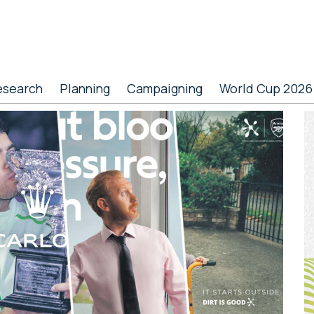
esearch
Planning
Campaigning
World Cup 2026
P
S