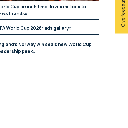
Give feedback
orld Cup crunch time drives millions to
ews brands
IFA World Cup 2026: ads gallery
ngland’s Norway win seals new World Cup
eadership peak
Georg Jensen