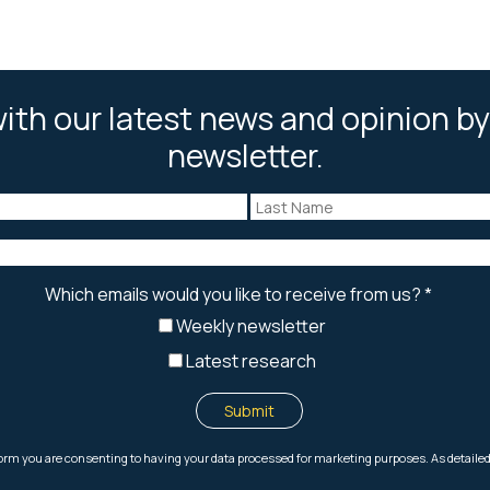
ith our latest news and opinion by
newsletter.