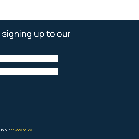
 signing up to our