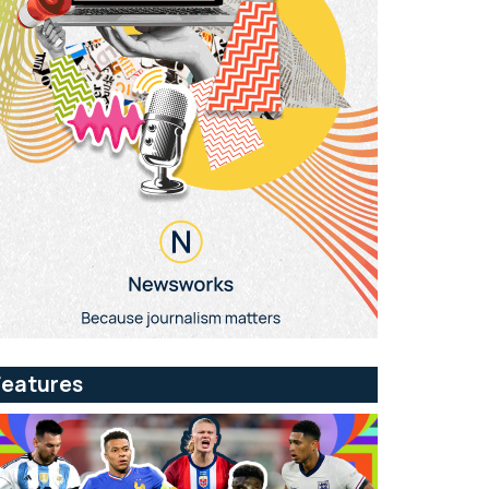
Features