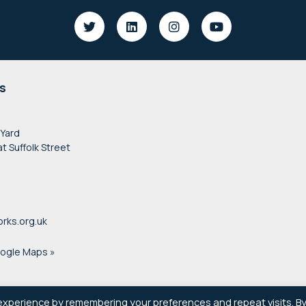
s
 Yard
at Suffolk Street
rks.org.uk
oogle Maps »
experience by remembering your preferences and repeat visits. B