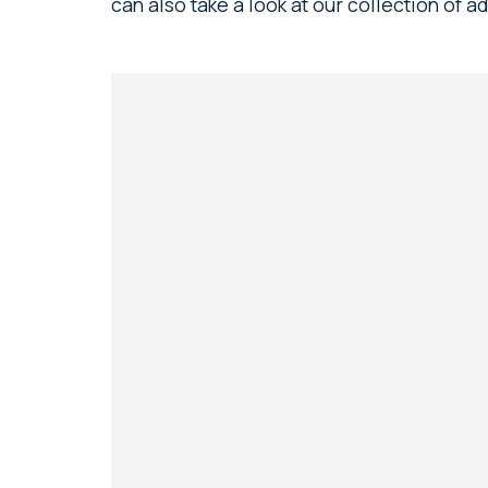
can also take a look at our collection of 