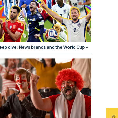
eep dive: News brands and the World Cup