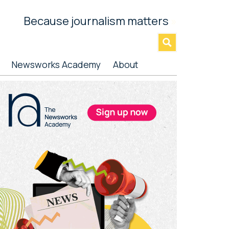
Because journalism matters
»
Newsworks Academy
About
rimary
idebar