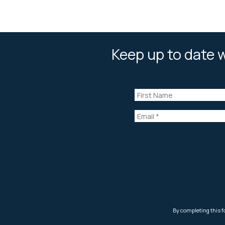
Keep up to date w