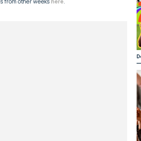
ads from other weeks
here
.
D