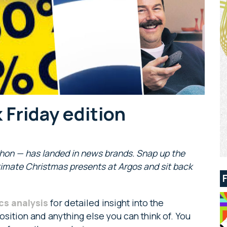
 Friday edition
thon — has landed in news brands. Snap up the
ltimate Christmas presents at Argos and sit back
cs analysis
for detailed insight into the
sition and anything else you can think of. You