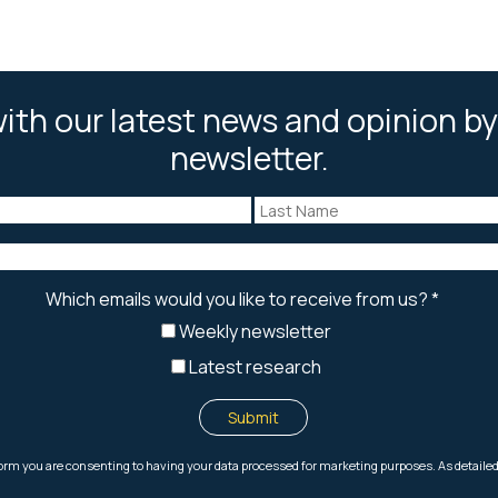
ith our latest news and opinion by
newsletter.