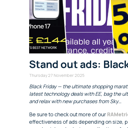
Stand out ads: Black
Thursday 27 November 2025
Black Friday — the ultimate shopping mara
latest technology deals with EE, bag the u
and relax with new purchases from Sky…
Be sure to check out more of our
RAMetri
effectiveness of ads depending on size, po