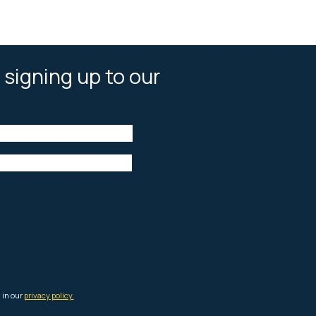
 signing up to our