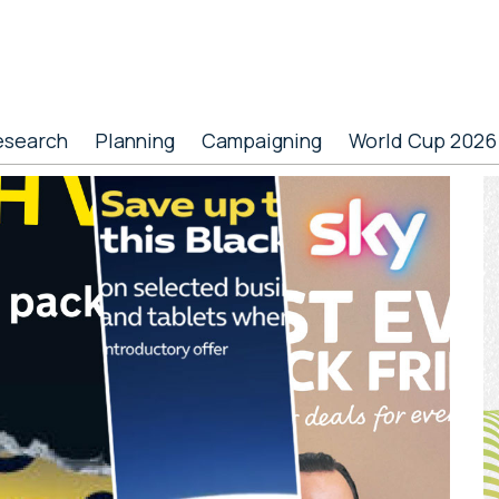
esearch
Planning
Campaigning
World Cup 2026
P
S