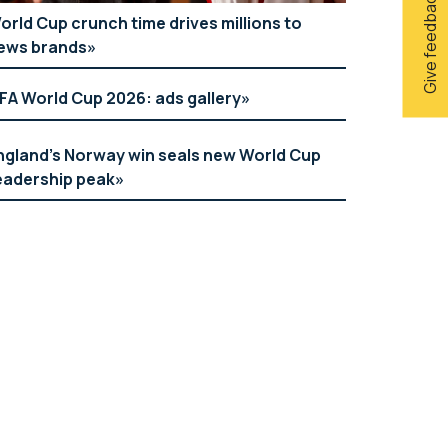
Give feedback
orld Cup crunch time drives millions to
ews brands
IFA World Cup 2026: ads gallery
ngland’s Norway win seals new World Cup
eadership peak
Argos