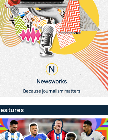
Features