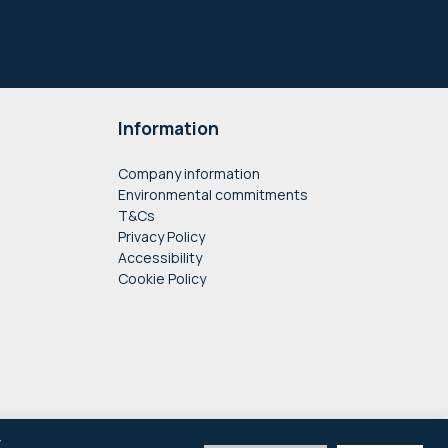
Information
Company information
Environmental commitments
T&Cs
Privacy Policy
Accessibility
Cookie Policy
y