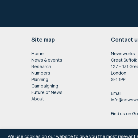
Footer
Site map
Contact u
Home
Newsworks
News & events
Great Suffolk
Research
127 – 131 Gre
Numbers
London
Planning
SE1 1PP
Campaigning
Future of News
Email:
About
info@newswo
Find us on G
We use cookies on our website to give you the most relevant 