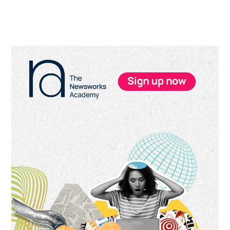
Primary
Sidebar