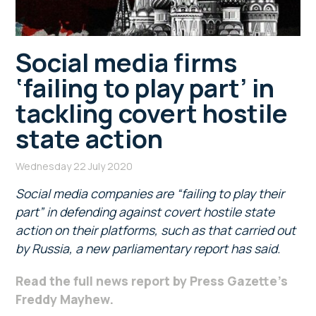
Social media firms
‘failing to play part’ in
tackling covert hostile
state action
Wednesday 22 July 2020
Social media companies are “failing to play their
part” in defending against covert hostile state
action on their platforms, such as that carried out
by Russia, a new parliamentary report has said.
Read the full news report by Press Gazette’s
Freddy Mayhew.