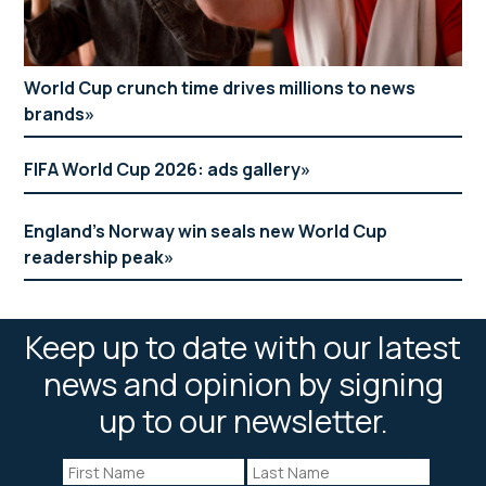
World Cup crunch time drives millions to news
brands
FIFA World Cup 2026: ads gallery
England’s Norway win seals new World Cup
readership peak
Keep up to date with our latest
news and opinion by signing
up to our newsletter.