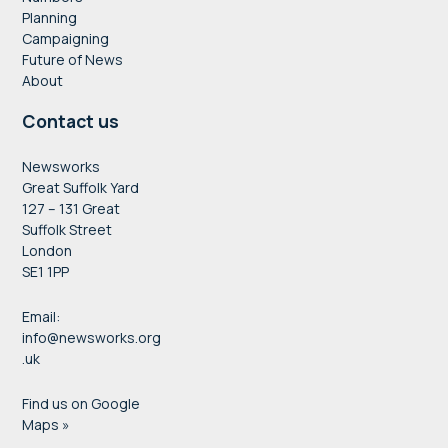
Planning
Campaigning
Future of News
About
Contact us
Newsworks
Great Suffolk Yard
127 – 131 Great
Suffolk Street
London
SE1 1PP
Email:
info@newsworks.org
.uk
Find us on Google
Maps »