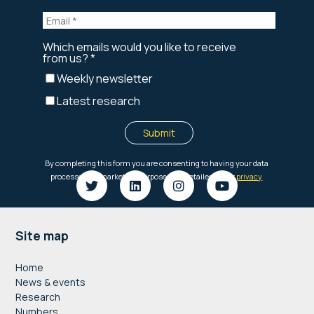
Footer
Site map
Home
News & events
Research
Numbers