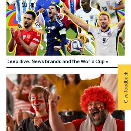
Deep dive: News brands and the World Cup
Give feedback