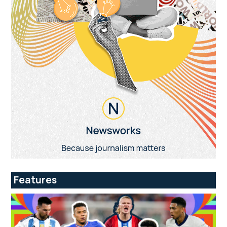
Features