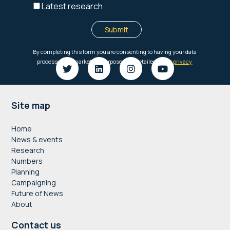
Footer
Site map
Home
News & events
Research
Numbers
Planning
Campaigning
Future of News
About
Contact us