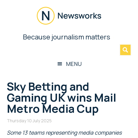
Skip
Skip
Skip
Skip
to
to
to
to
main
secondary
primary
footer
content
menu
sidebar
Newsworks
Because journalism matters
»
Because
Journalism
Matters
MENU
Sky Betting and
Gaming UK wins Mail
Metro Media Cup
Thursday 10 July 2025
Some 13 teams representing media companies