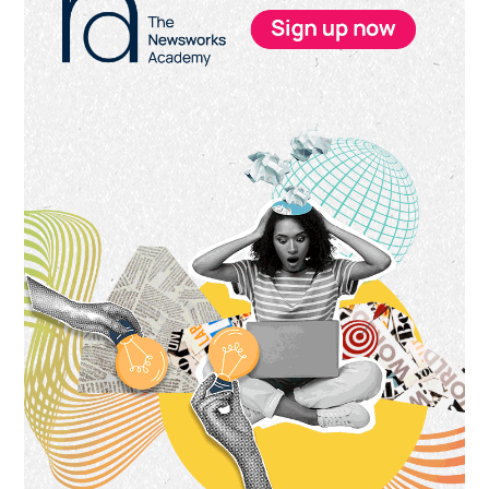
Sidebar