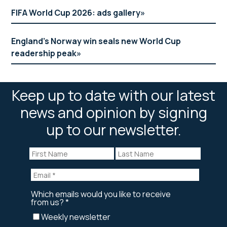
FIFA World Cup 2026: ads gallery
England’s Norway win seals new World Cup
readership peak
Keep up to date with our latest
news and opinion by signing
up to our newsletter.