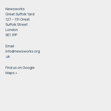
Newsworks
Great Suffolk Yard
127 – 131 Great
Suffolk Street
London
SE1 1PP
Email:
info@newsworks.org
.uk
Find us on Google
Maps »