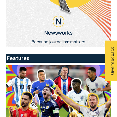
Give feedback
Features