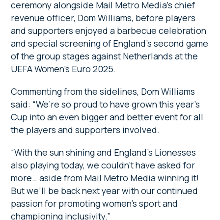
ceremony alongside Mail Metro Media’s chief
revenue officer, Dom Williams, before players
and supporters enjoyed a barbecue celebration
and special screening of England’s second game
of the group stages against Netherlands at the
UEFA Women’s Euro 2025.
Commenting from the sidelines, Dom Williams
said: “We’re so proud to have grown this year’s
Cup into an even bigger and better event for all
the players and supporters involved.
“With the sun shining and England’s Lionesses
also playing today, we couldn’t have asked for
more… aside from Mail Metro Media winning it!
But we’ll be back next year with our continued
passion for promoting women’s sport and
championing inclusivity.”