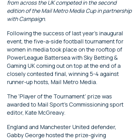
from across the UK competed in the second
edition of the Mail Metro Media Cup in partnership
with Campaign
.
Following the success of last year’s inaugural
event, the five-a-side football tournament for
women in media took place on the rooftop of
PowerLeague Battersea with Sky Betting &
Gaming UK coming out on top at the end of a
closely contested final, winning 5-4 against
runner-up hosts, Mail Metro Media.
The ‘Player of the Tournament’ prize was
awarded to Mail Sport’s Commissioning sport
editor, Kate McGreavy.
England and Manchester United defender,
Gabby George hosted the prize-giving