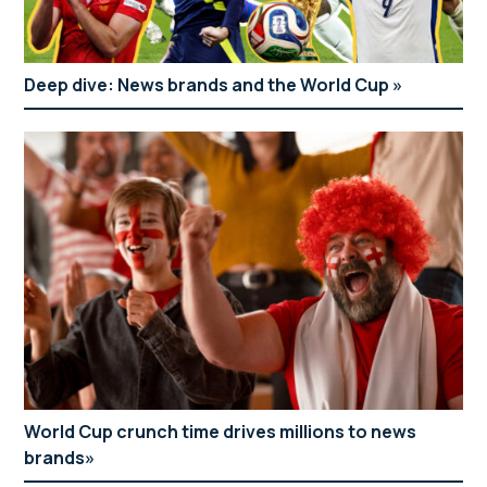
Deep dive: News brands and the World Cup
World Cup crunch time drives millions to news
brands