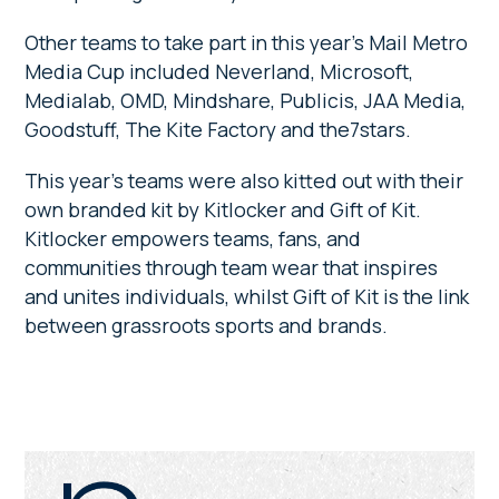
Other teams to take part in this year’s Mail Metro
Media Cup included Neverland, Microsoft,
Medialab, OMD, Mindshare, Publicis, JAA Media,
Goodstuff, The Kite Factory and the7stars.
This year’s teams were also kitted out with their
own branded kit by Kitlocker and Gift of Kit.
Kitlocker empowers teams, fans, and
communities through team wear that inspires
and unites individuals, whilst Gift of Kit is the link
between grassroots sports and brands.
Primary