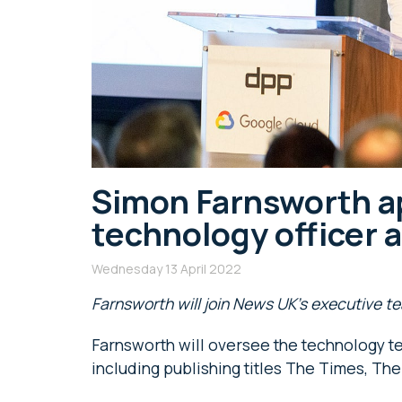
Simon Farnsworth ap
technology officer 
Wednesday 13 April 2022
Farnsworth will join News UK’s executive 
Farnsworth will oversee the technology te
including publishing titles The Times, T