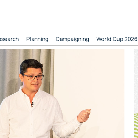
esearch
Planning
Campaigning
World Cup 2026
P
S