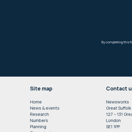
Footer
Site map
Contact u
Home
Newsworks
News & events
Great Suffolk
Research
127 – 131 Gre
Numbers
London
Planning
SE1 1PP