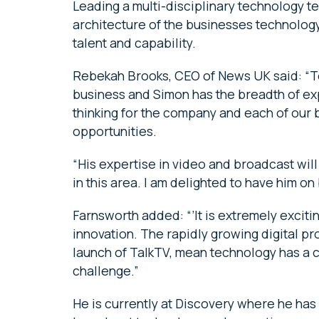
Leading a multi-disciplinary technology t
architecture of the businesses technology
talent and capability.
Rebekah Brooks, CEO of News UK said: “Te
business and Simon has the breadth of exp
thinking for the company and each of our 
opportunities.
“His expertise in video and broadcast wil
in this area. I am delighted to have him on
Farnsworth added: “’It is extremely exciti
innovation. The rapidly growing digital pro
launch of TalkTV, mean technology has a ce
challenge.”
He is currently at Discovery where he has