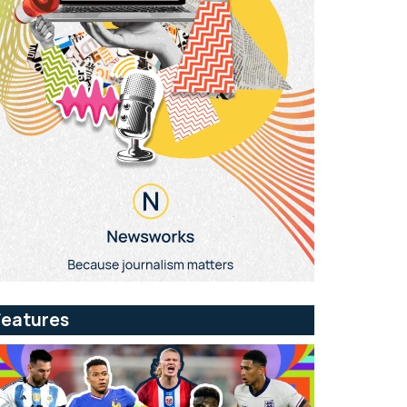
Features