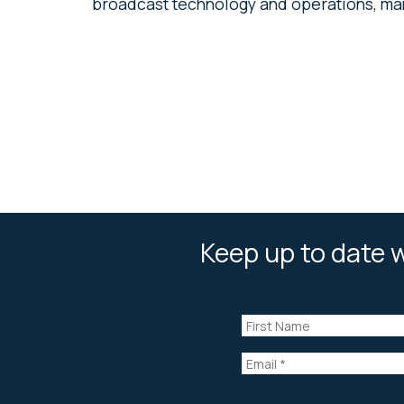
broadcast technology and operations, man
Keep up to date w