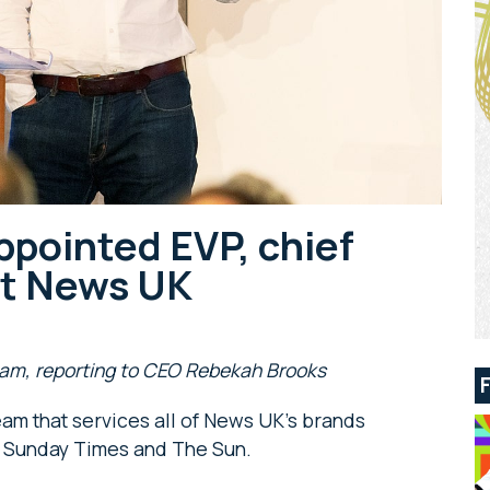
pointed EVP, chief
at News UK
team, reporting to CEO Rebekah Brooks
am that services all of News UK’s brands
he Sunday Times and The Sun.