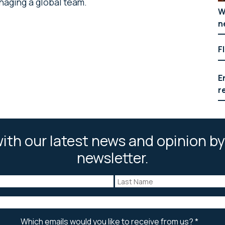
aging a global team.
W
n
F
E
r
ith our latest news and opinion by
newsletter.