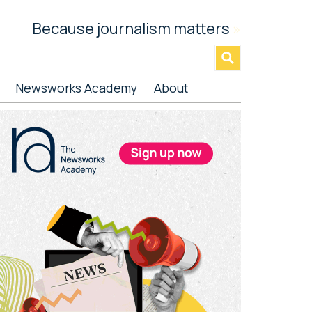
Because journalism matters
»
Newsworks Academy
About
rimary
idebar