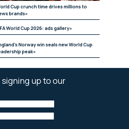
orld Cup crunch time drives millions to
ews brands
IFA World Cup 2026: ads gallery
ngland’s Norway win seals new World Cup
eadership peak
 signing up to our