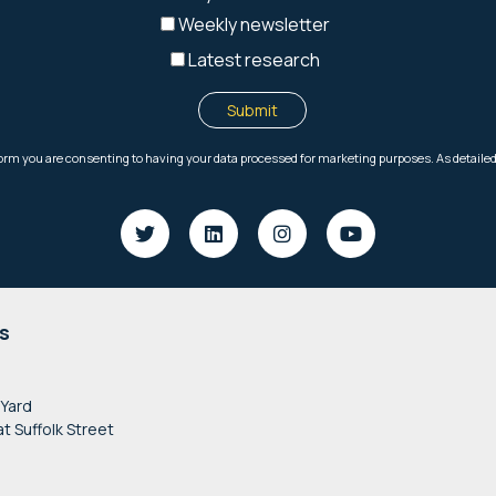
s
 Yard
at Suffolk Street