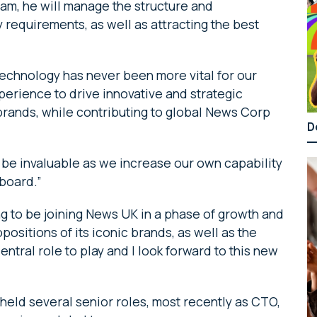
eam, he will manage the structure and
 requirements, as well as attracting the best
chnology has never been more vital for our
erience to drive innovative and strategic
brands, while contributing to global News Corp
D
l be invaluable as we increase our own capability
 board.”
ng to be joining News UK in a phase of growth and
positions of its iconic brands, as well as the
ntral role to play and I look forward to this new
 held several senior roles, most recently as CTO,