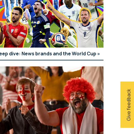
eep dive: News brands and the World Cup
Give feedback