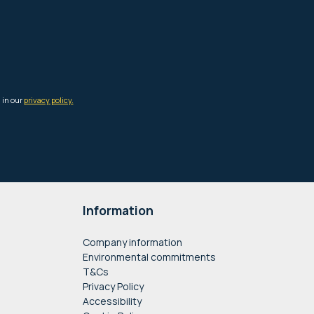
Information
Company information
Environmental commitments
T&Cs
Privacy Policy
Accessibility